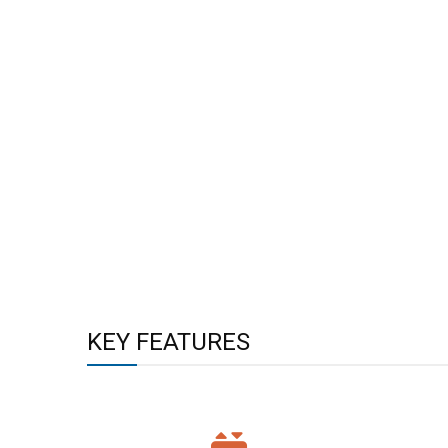
KEY FEATURES