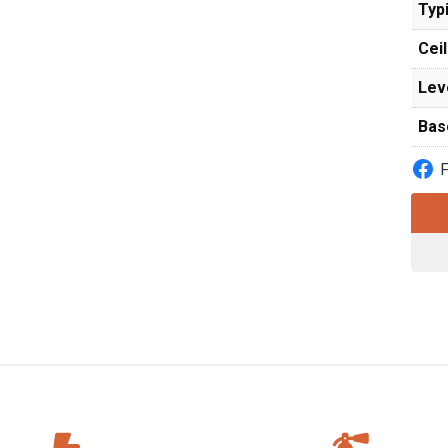
Typi
Ceil
Lev
Bas