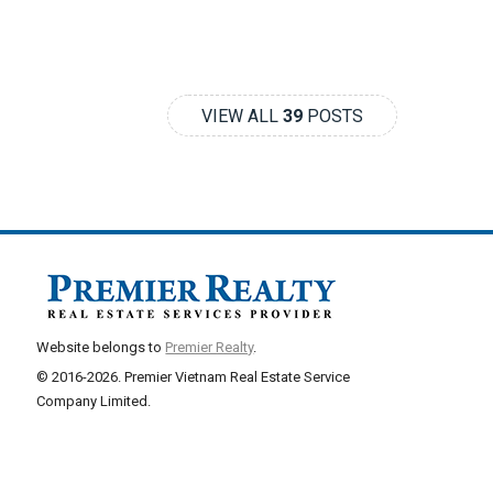
VIEW ALL
39
POSTS
Website belongs to
Premier Realty
.
© 2016-2026. Premier Vietnam Real Estate Service
Company Limited.