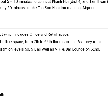
about 5 – 10 minutes to connect Khanh Hoi (dist.4) and Tan Thuan (
mity 20 minutes to the Tan Son Nhat International Airport.
ct which includes Office and Retail space.
ffice space, from 7th to 65th floors, and the 6-storey retail.
rant on levels 50, 51, as well as VIP & Bar Lounge on 52nd.
nth