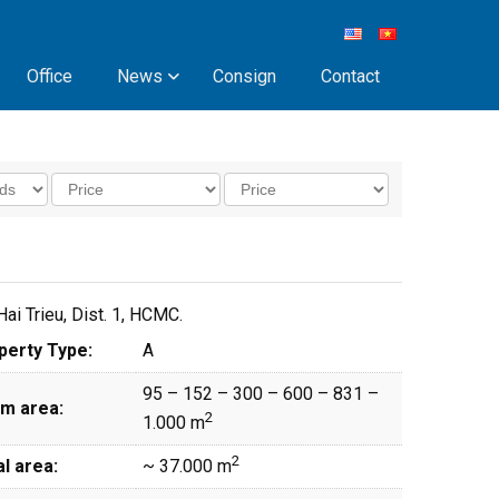
Office
News
Consign
Contact
ai Trieu, Dist. 1, HCMC.
perty Type:
A
95 – 152 – 300 – 600 – 831 –
m area:
2
1.000 m
2
l area:
~ 37.000 m