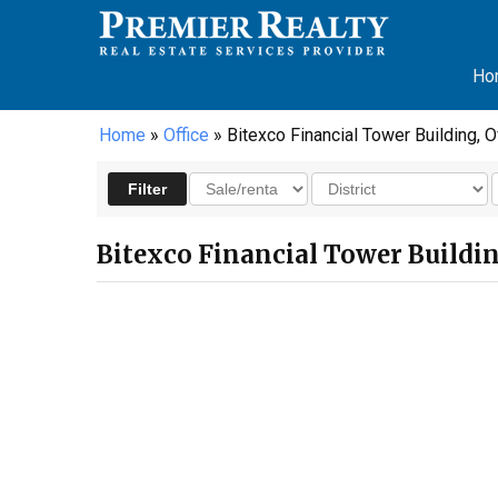
Ho
Home
»
Office
» Bitexco Financial Tower Building, Of
Bitexco Financial Tower Building,