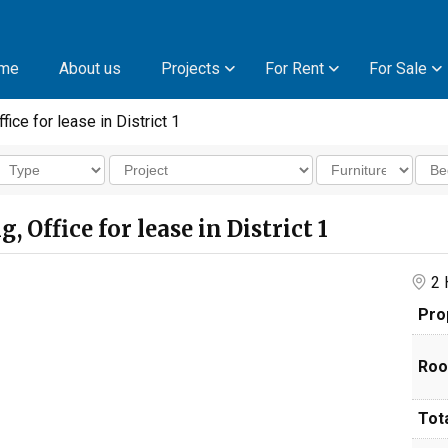
me
About us
Projects
For Rent
For Sale
fice for lease in District 1
 Office for lease in District 1
2 H
Pro
Roo
Tota