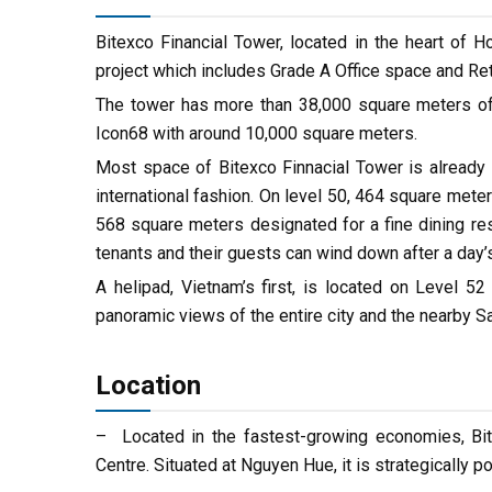
Bitexco Financial Tower, located in the heart of H
project which includes Grade A Office space and Ret
The tower has more than 38,000 square meters of o
Icon68 with around 10,000 square meters.
Most space of Bitexco Finnacial Tower is already o
international fashion. On level 50, 464 square meters
568 square meters designated for a fine dining re
tenants and their guests can wind down after a day’
A helipad, Vietnam’s first, is located on Level
panoramic views of the entire city and the nearby Sa
Location
– Located in the fastest-growing economies, Bite
Centre. Situated at Nguyen Hue, it is strategically p