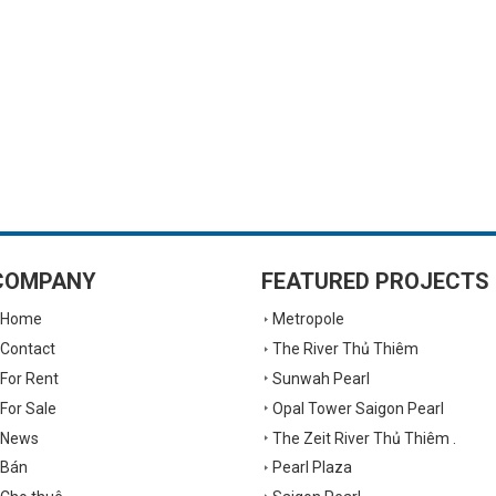
COMPANY
FEATURED PROJECTS
Home
Metropole
Contact
The River Thủ Thiêm
For Rent
Sunwah Pearl
For Sale
Opal Tower Saigon Pearl
News
The Zeit River Thủ Thiêm .
Bán
Pearl Plaza