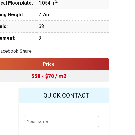
2
cal Floorplate:
1.054 m
ing Height:
2.7m
els:
68
ement:
3
Facebook Share
Price
$58 - $70 / m2
QUICK CONTACT
Y
Last
o
u
r
E