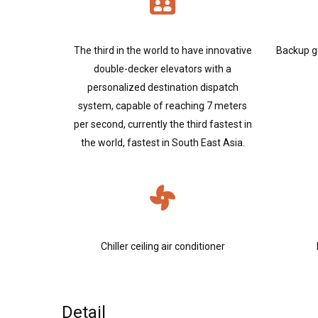
The third in the world to have innovative
Backup g
double-decker elevators with a
personalized destination dispatch
system, capable of reaching 7 meters
per second, currently the third fastest in
the world, fastest in South East Asia.
Chiller ceiling air conditioner
Detail