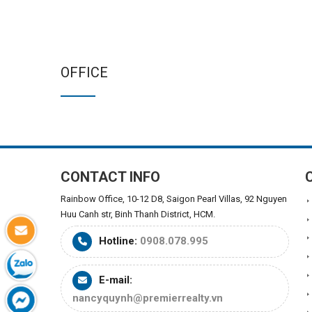
OFFICE
CONTACT INFO
Rainbow Office, 10-12 D8, Saigon Pearl Villas, 92 Nguyen
Huu Canh str, Binh Thanh District, HCM.
Hotline:
0908.078.995
E-mail:
nancyquynh@premierrealty.vn