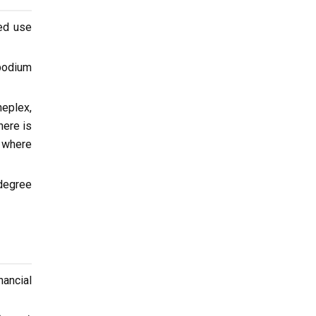
xed use
 podium
neplex,
here is
d where
degree
nancial