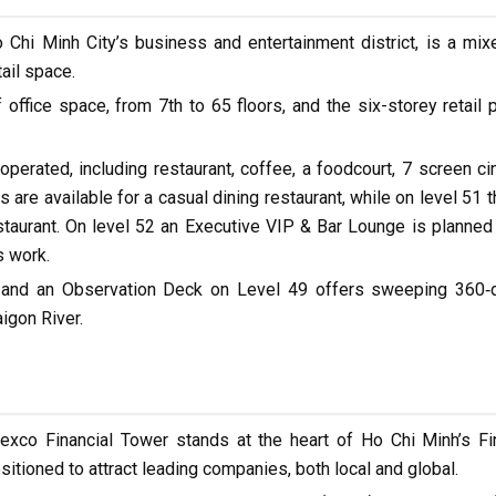
o Chi Minh City’s business and entertainment district, is a mi
ail space.
ffice space, from 7th to 65 floors, and the six-storey retail
perated, including restaurant, coffee, a foodcourt, 7 screen ci
 are available for a casual dining restaurant, while on level 51 t
staurant. On level 52 an Executive VIP & Bar Lounge is planne
s work.
 52 and an Observation Deck on Level 49 offers sweeping 360‐
igon River.
xco Financial Tower stands at the heart of Ho Chi Minh’s Fi
ositioned to attract leading companies, both local and global.