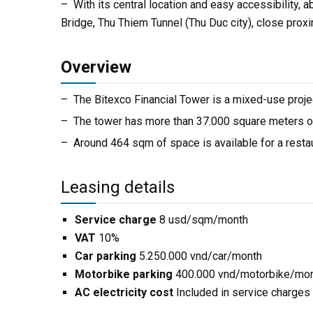
– With its central location and easy accessibility, 
Bridge, Thu Thiem Tunnel (Thu Duc city), close proxi
Overview
– The Bitexco Financial Tower is a mixed-use proje
– The tower has more than 37.000 square meters of o
– Around 464 sqm of space is available for a restau
Leasing details
Service charge
8 usd/sqm/month
VAT
10%
Car parking
5.250.000 vnd/car/month
Motorbike parking
400.000 vnd/motorbike/mo
AC electricity cost
Included in service charges