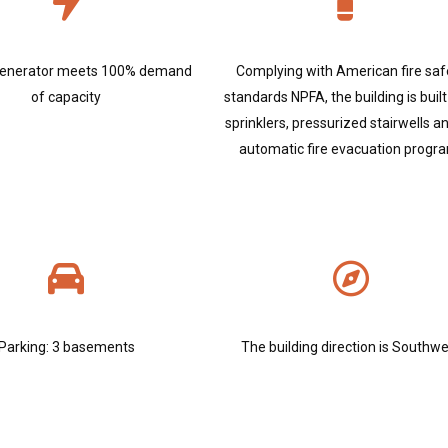
enerator meets 100% demand
Complying with American fire saf
of capacity
standards NPFA, the building is built
sprinklers, pressurized stairwells a
automatic fire evacuation progr
Parking: 3 basements
The building direction is Southw