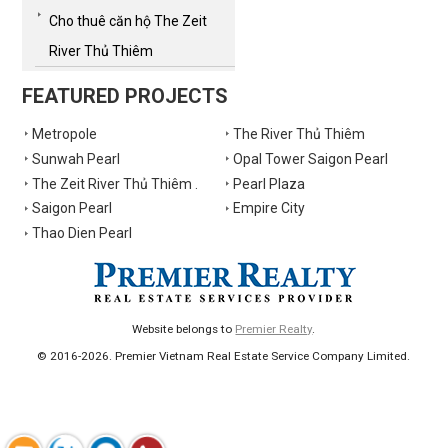
Cho thuê căn hộ The Zeit
River Thủ Thiêm
FEATURED PROJECTS
Metropole
The River Thủ Thiêm
Sunwah Pearl
Opal Tower Saigon Pearl
The Zeit River Thủ Thiêm .
Pearl Plaza
Saigon Pearl
Empire City
Thao Dien Pearl
Website belongs to
Premier Realty
.
© 2016-2026. Premier Vietnam Real Estate Service Company Limited.