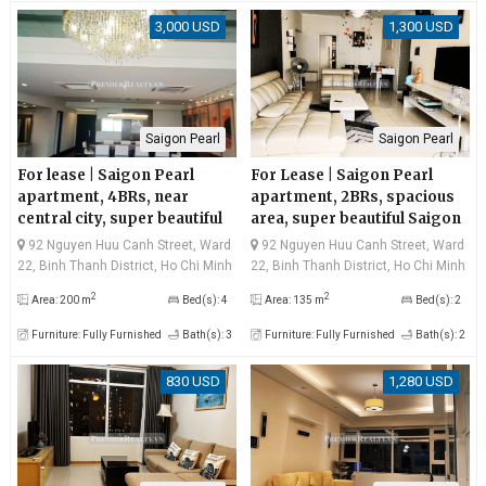
3,000 USD
1,300 USD
Saigon Pearl
Saigon Pearl
For lease | Saigon Pearl
For Lease | Saigon Pearl
apartment, 4BRs, near
apartment, 2BRs, spacious
central city, super beautiful
area, super beautiful Saigon
Saigon river view and
river view, very good price
92 Nguyen Huu Canh Street, Ward
92 Nguyen Huu Canh Street, Ward
Bitexco
22, Binh Thanh District, Ho Chi Minh
22, Binh Thanh District, Ho Chi Minh
City
City
2
2
Area: 200 m
Bed(s): 4
Area: 135 m
Bed(s): 2
Furniture: Fully Furnished
Bath(s): 3
Furniture: Fully Furnished
Bath(s): 2
830 USD
1,280 USD