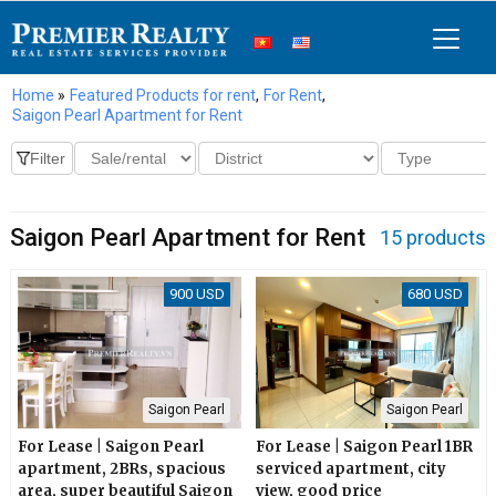
Home
»
Featured Products for rent
,
For Rent
,
Saigon Pearl Apartment for Rent
Saigon Pearl Apartment for Rent
15 products
900 USD
680 USD
Saigon Pearl
Saigon Pearl
For Lease | Saigon Pearl
For Lease | Saigon Pearl 1BR
apartment, 2BRs, spacious
serviced apartment, city
area, super beautiful Saigon
view, good price