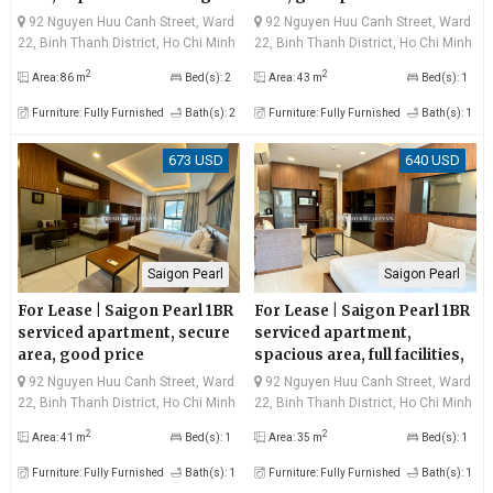
river view, very good price
92 Nguyen Huu Canh Street, Ward
92 Nguyen Huu Canh Street, Ward
22, Binh Thanh District, Ho Chi Minh
22, Binh Thanh District, Ho Chi Minh
City
City
2
2
Area: 86 m
Bed(s): 2
Area: 43 m
Bed(s): 1
Furniture: Fully Furnished
Bath(s): 2
Furniture: Fully Furnished
Bath(s): 1
673 USD
640 USD
Saigon Pearl
Saigon Pearl
For Lease | Saigon Pearl 1BR
For Lease | Saigon Pearl 1BR
serviced apartment, secure
serviced apartment,
area, good price
spacious area, full facilities,
good price
92 Nguyen Huu Canh Street, Ward
92 Nguyen Huu Canh Street, Ward
22, Binh Thanh District, Ho Chi Minh
22, Binh Thanh District, Ho Chi Minh
City
City
2
2
Area: 41 m
Bed(s): 1
Area: 35 m
Bed(s): 1
Furniture: Fully Furnished
Bath(s): 1
Furniture: Fully Furnished
Bath(s): 1