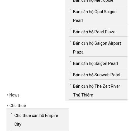
Bán căn hộ Metropole
Bán căn hộ Opal Saigon
Pearl
Bán căn hộ Pearl Plaza
Bán căn hộ Saigon Airport
Plaza
Bán căn hộ Saigon Pearl
Bán căn hộ Sunwah Pearl
Bán căn hộ The Zeit River
News
Thủ Thiêm
Cho thuê
Cho thuê căn hộ Empire
City