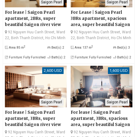
Saigon Pearl
Saigon Pearl
For lease | Saigon Pearl
For Lease | Saigon Pearl
apartment, 2BRs, super
3BRs apartment, spacious
beautiful Saigon river view
area, super beautiful Saigon
and Landmark81
river view, good price
92 Nguyen Huu Canh Street, Ward
92 Nguyen Huu Canh Street, Ward
22, Binh Thanh District, Ho Chi Minh
22, Binh Thanh District, Ho Chi Minh
City
City
2
2
Area: 85 m
Bed(s): 2
Area: 137 m
Bed(s): 3
Furniture: Fully Furnished
Bath(s): 2
Furniture: Fully Furnished
Bath(s): 2
2,600 USD
1,600 USD
Saigon Pearl
Saigon Pearl
For lease | Saigon Pearl
For lease | Saigon Pearl
apartment, 3BRs, super
apartment, 3BRs, spacious
beautiful Saigon river view
area, super beautiful Saigon
and Bitexco
river view
92 Nguyen Huu Canh Street, Ward
92 Nguyen Huu Canh Street, Ward