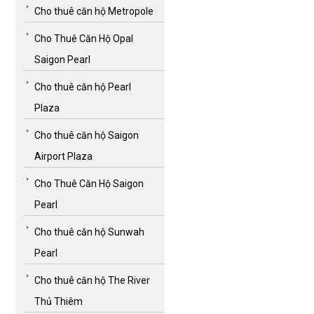
Cho thuê căn hộ Metropole
Cho Thuê Căn Hộ Opal
Saigon Pearl
Cho thuê căn hộ Pearl
Plaza
Cho thuê căn hộ Saigon
Airport Plaza
Cho Thuê Căn Hộ Saigon
Pearl
Cho thuê căn hộ Sunwah
Pearl
Cho thuê căn hộ The River
Thủ Thiêm