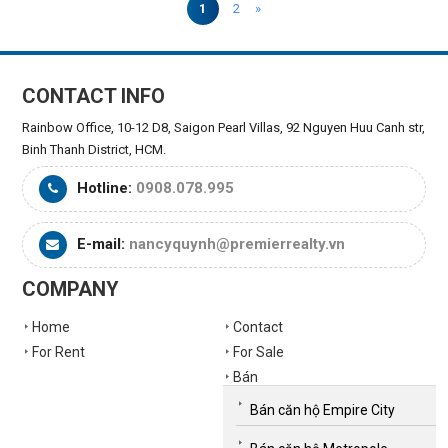
1
2
»
CONTACT INFO
Rainbow Office, 10-12 D8, Saigon Pearl Villas, 92 Nguyen Huu Canh str,
Binh Thanh District, HCM.
Hotline:
0908.078.995
E-mail:
nancyquynh@premierrealty.vn
COMPANY
Home
Contact
For Rent
For Sale
Bán
Bán căn hộ Empire City