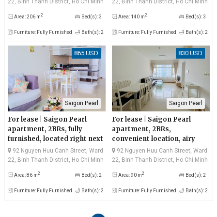
22, Binh Thanh District, Ho Chi Minh
22, Binh Thanh District, Ho Chi Minh
City
City
2
2
Area: 206 m
Bed(s): 3
Area: 140 m
Bed(s): 3
Furniture: Fully Furnished
Bath(s): 2
Furniture: Fully Furnished
Bath(s): 2
865 USD
830 USD
Saigon Pearl
Saigon Pearl
For lease | Saigon Pearl
For lease | Saigon Pearl
apartment, 2BRs, fully
apartment, 2BRs,
furnished, located right next
convenient location, airy
to the city center
living space on high floor,
92 Nguyen Huu Canh Street, Ward
92 Nguyen Huu Canh Street, Ward
attractive rental
22, Binh Thanh District, Ho Chi Minh
22, Binh Thanh District, Ho Chi Minh
City
City
2
2
Area: 86 m
Bed(s): 2
Area: 90 m
Bed(s): 2
Furniture: Fully Furnished
Bath(s): 2
Furniture: Fully Furnished
Bath(s): 2