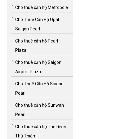
Cho thuê căn hộ Metropole
Cho Thuê Căn Hộ Opal
Saigon Pearl
Cho thuê căn hộ Pearl
Plaza
Cho thuê căn hộ Saigon
Airport Plaza
Cho Thuê Căn Hộ Saigon
Pearl
Cho thuê căn hộ Sunwah
Pearl
Cho thuê căn hộ The River
Thủ Thiêm