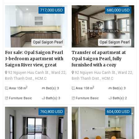
717,000 USD
680,000 USD
Opal Saigon Pearl
Opal Saigon Pearl
For sale: Opal Saigon Pearl
Transfer of apartment at
3-bedroom apartment with
Opal Saigon Pearl, fully
Saigon River view, great
furnished with a cozy
price!
atmosphere, peaceful and
92 Nguyen Huu Canh St., Ward 22,
92 Nguyen Huu Canh St., Ward 22,
airy Saigon River view
Binh Thanh Dist., HCM.C
Binh Thanh Dist., HCM.C
2
2
Area: 158 m
Bed(s): 3
Area: 158 m
Bed(s): 3
Furniture: Basic
Bath(s): 3
Furniture: Basic
Bath(s): 2
760,800 USD
604,000 USD