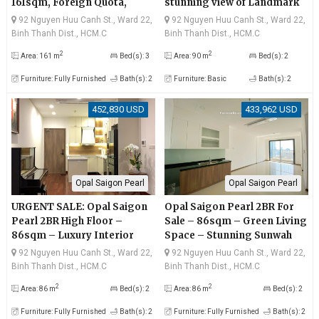
161sqm, Foreign Quota,
stunning view of Landmark
Direct River View
81 and Saigon River
92 Nguyen Huu Canh St., Ward 22,
92 Nguyen Huu Canh St., Ward 22,
Binh Thanh Dist., HCM.C
Binh Thanh Dist., HCM.C
2
2
Area: 161 m
Bed(s): 3
Area: 90 m
Bed(s): 2
Furniture: Fully Furnished
Bath(s): 2
Furniture: Basic
Bath(s): 2
452,830 USD
433,962 USD
Opal Saigon Pearl
Opal Saigon Pearl
URGENT SALE: Opal Saigon
Opal Saigon Pearl 2BR For
Pearl 2BR High Floor –
Sale – 86sqm – Green Living
86sqm – Luxury Interior
Space – Stunning Sunwah
View
92 Nguyen Huu Canh St., Ward 22,
92 Nguyen Huu Canh St., Ward 22,
Binh Thanh Dist., HCM.C
Binh Thanh Dist., HCM.C
2
2
Area: 86 m
Bed(s): 2
Area: 86 m
Bed(s): 2
Furniture: Fully Furnished
Bath(s): 2
Furniture: Fully Furnished
Bath(s): 2