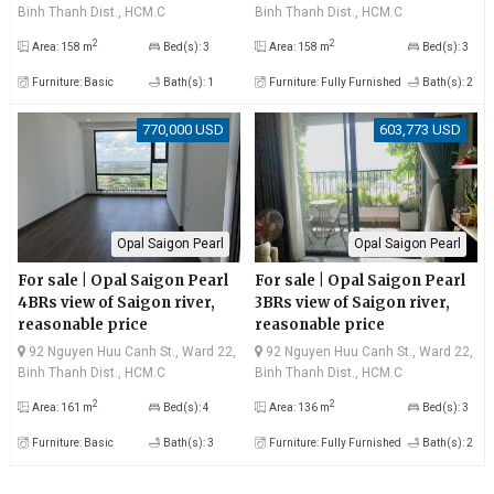
apartment
Binh Thanh Dist., HCM.C
Binh Thanh Dist., HCM.C
2
2
Area: 158 m
Bed(s): 3
Area: 158 m
Bed(s): 3
Furniture: Basic
Bath(s): 1
Furniture: Fully Furnished
Bath(s): 2
770,000 USD
603,773 USD
Opal Saigon Pearl
Opal Saigon Pearl
For sale | Opal Saigon Pearl
For sale | Opal Saigon Pearl
4BRs view of Saigon river,
3BRs view of Saigon river,
reasonable price
reasonable price
92 Nguyen Huu Canh St., Ward 22,
92 Nguyen Huu Canh St., Ward 22,
Binh Thanh Dist., HCM.C
Binh Thanh Dist., HCM.C
2
2
Area: 161 m
Bed(s): 4
Area: 136 m
Bed(s): 3
Furniture: Basic
Bath(s): 3
Furniture: Fully Furnished
Bath(s): 2