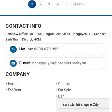
1
2
3
4
5
...
»
Last »
CONTACT INFO
Rainbow Office, 10-12 D8, Saigon Pearl Villas, 92 Nguyen Huu Canh str,
Binh Thanh District, HCM.
Hotline:
0908.078.995
E-mail:
nancyquynh@premierrealty.vn
COMPANY
Home
Contact
For Rent
For Sale
Bán
Bán căn hộ Empire City