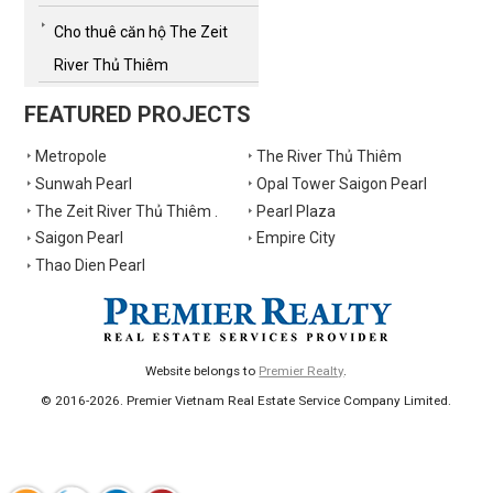
Cho thuê căn hộ The Zeit
River Thủ Thiêm
FEATURED PROJECTS
Metropole
The River Thủ Thiêm
Sunwah Pearl
Opal Tower Saigon Pearl
The Zeit River Thủ Thiêm .
Pearl Plaza
Saigon Pearl
Empire City
Thao Dien Pearl
Website belongs to
Premier Realty
.
© 2016-2026. Premier Vietnam Real Estate Service Company Limited.