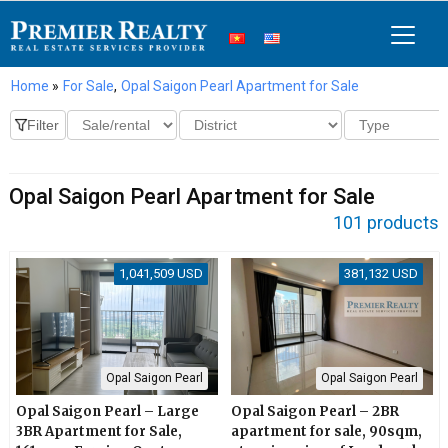
Home
»
For Sale
,
Opal Saigon Pearl Apartment for Sale
Opal Saigon Pearl Apartment for Sale
101 products
1,041,509 USD
381,132 USD
Opal Saigon Pearl
Opal Saigon Pearl
Opal Saigon Pearl – Large
Opal Saigon Pearl – 2BR
3BR Apartment for Sale,
apartment for sale, 90sqm,