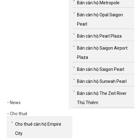
Bán căn hộ Metropole
Bán căn hộ Opal Saigon
Pearl
Bán căn hộ Pearl Plaza
Bán căn hộ Saigon Airport
Plaza
Bán căn hộ Saigon Pearl
Bán căn hộ Sunwah Pearl
Bán căn hộ The Zeit River
News
Thủ Thiêm
Cho thuê
Cho thuê căn hộ Empire
City