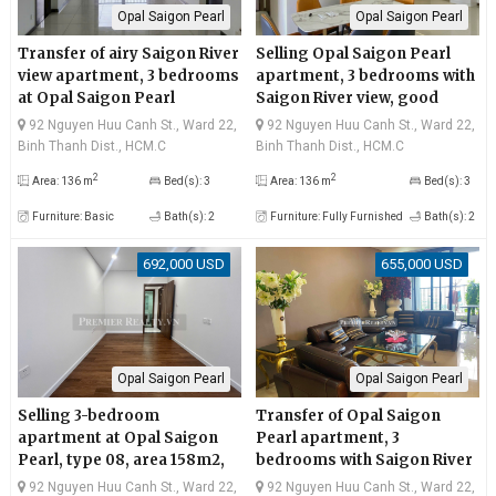
Opal Saigon Pearl
Opal Saigon Pearl
Transfer of airy Saigon River
Selling Opal Saigon Pearl
view apartment, 3 bedrooms
apartment, 3 bedrooms with
at Opal Saigon Pearl
Saigon River view, good
price
92 Nguyen Huu Canh St., Ward 22,
92 Nguyen Huu Canh St., Ward 22,
Binh Thanh Dist., HCM.C
Binh Thanh Dist., HCM.C
2
2
Area: 136 m
Bed(s): 3
Area: 136 m
Bed(s): 3
Furniture: Basic
Bath(s): 2
Furniture: Fully Furnished
Bath(s): 2
692,000 USD
655,000 USD
Opal Saigon Pearl
Opal Saigon Pearl
Selling 3-bedroom
Transfer of Opal Saigon
apartment at Opal Saigon
Pearl apartment, 3
Pearl, type 08, area 158m2,
bedrooms with Saigon River
large area, airy and clean
view, very reasonable price
92 Nguyen Huu Canh St., Ward 22,
92 Nguyen Huu Canh St., Ward 22,