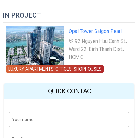
IN PROJECT
Opal Tower Saigon Pearl
92 Nguyen Huu Canh St.,
Ward 22, Binh Thanh Dist.,
HCM.C
LUXURY APARTMENTS, OFFICES, SHOPHOUSES
QUICK CONTACT
Y
Last
o
u
r
n
E