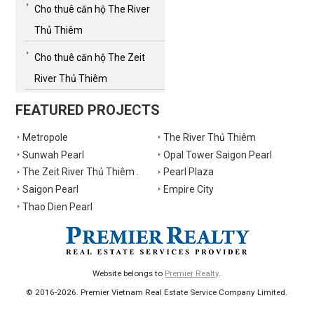
Cho thuê căn hộ The River
Thủ Thiêm
Cho thuê căn hộ The Zeit
River Thủ Thiêm
FEATURED PROJECTS
Metropole
The River Thủ Thiêm
Sunwah Pearl
Opal Tower Saigon Pearl
The Zeit River Thủ Thiêm .
Pearl Plaza
Saigon Pearl
Empire City
Thao Dien Pearl
Website belongs to
Premier Realty
.
© 2016-2026. Premier Vietnam Real Estate Service Company Limited.