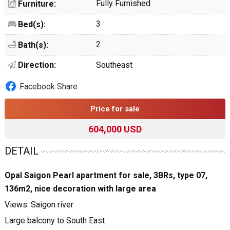
Fully Furnished
Furniture:
3
Bed(s):
2
Bath(s):
Direction:
Southeast
Facebook Share
Price for sale
604,000 USD
DETAIL
Opal Saigon Pearl apartment for sale, 3BRs, type 07,
136m2, nice decoration with large area
Views: Saigon river
Large balcony to South East