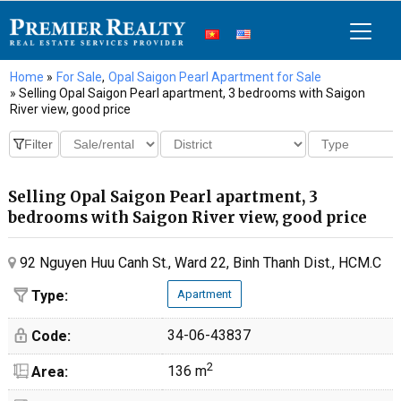
Home
»
For Sale
,
Opal Saigon Pearl Apartment for Sale
» Selling Opal Saigon Pearl apartment, 3 bedrooms with Saigon
River view, good price
Selling Opal Saigon Pearl apartment, 3
bedrooms with Saigon River view, good price
92 Nguyen Huu Canh St., Ward 22, Binh Thanh Dist., HCM.C
Type:
Apartment
34-06-43837
Code:
2
136 m
Area: