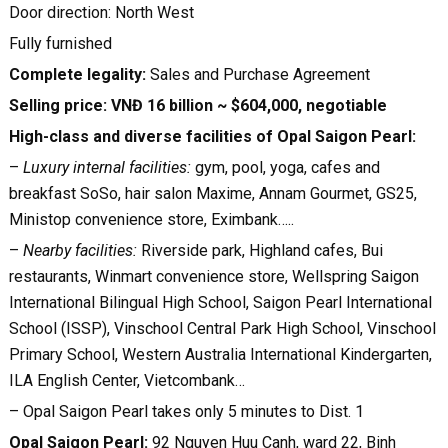
Door direction: North West
Fully furnished
Complete legality:
Sales and Purchase Agreement
Selling price: VNĐ 16 billion
~ $604,000
, negotiable
High-class and diverse facilities of Opal Saigon Pearl:
–
Luxury internal facilities:
gym, pool, yoga, cafes and
breakfast SoSo, hair salon Maxime, Annam Gourmet, GS25,
Ministop convenience store, Eximbank…..
–
Nearby facilities:
Riverside park, Highland cafes, Bui
restaurants, Winmart convenience store, Wellspring Saigon
International Bilingual High School, Saigon Pearl International
School (ISSP), Vinschool Central Park High School, Vinschool
Primary School, Western Australia International Kindergarten,
ILA English Center, Vietcombank…
– Opal Saigon Pearl takes only 5 minutes to Dist. 1
Opal Saigon Pearl:
92 Nguyen Huu Canh, ward 22, Binh