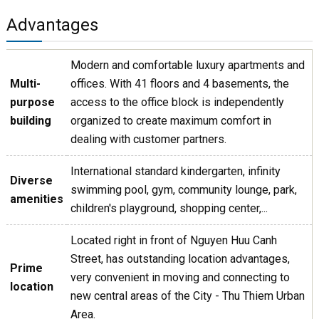
Advantages
Modern and comfortable luxury apartments and
Multi-
offices. With 41 floors and 4 basements, the
purpose
access to the office block is independently
building
organized to create maximum comfort in
dealing with customer partners.
International standard kindergarten, infinity
Diverse
swimming pool, gym, community lounge, park,
amenities
children's playground, shopping center,...
Located right in front of Nguyen Huu Canh
Street, has outstanding location advantages,
Prime
very convenient in moving and connecting to
location
new central areas of the City - Thu Thiem Urban
Area.