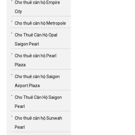
Cho thuê căn hộ Empire
City
Cho thuê căn hộ Metropole
Cho Thuê Căn Hộ Opal
Saigon Pearl
Cho thuê căn hộ Pearl
Plaza
Cho thuê căn hộ Saigon
Airport Plaza
Cho Thuê Căn Hộ Saigon
Pearl
Cho thuê căn hộ Sunwah
Pearl