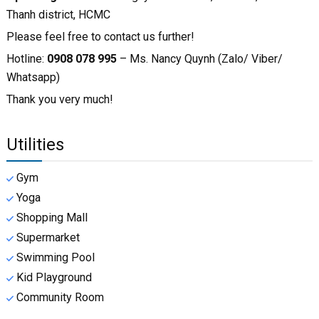
Thanh district, HCMC
Please feel free to contact us further!
Hotline:
0908 078 995
– Ms. Nancy Quynh (Zalo/ Viber/
Whatsapp)
Thank you very much!
Utilities
Gym
Yoga
Shopping Mall
Supermarket
Swimming Pool
Kid Playground
Community Room