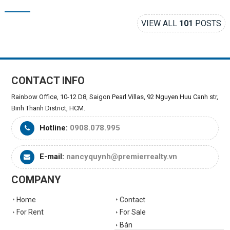
VIEW ALL
101
POSTS
CONTACT INFO
Rainbow Office, 10-12 D8, Saigon Pearl Villas, 92 Nguyen Huu Canh str,
Binh Thanh District, HCM.
Hotline:
0908.078.995
E-mail:
nancyquynh@premierrealty.vn
COMPANY
Home
Contact
For Rent
For Sale
Bán