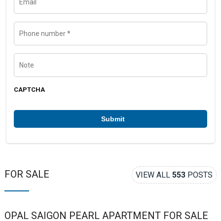
a
m
m
a
e
i
l
P
h
o
n
e
N
n
o
u
t
m
e
b
CAPTCHA
e
r
*
FOR SALE
VIEW ALL
553
POSTS
OPAL SAIGON PEARL APARTMENT FOR SALE