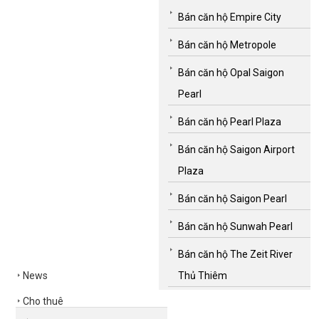
Bán căn hộ Empire City
Bán căn hộ Metropole
Bán căn hộ Opal Saigon
Pearl
Bán căn hộ Pearl Plaza
Bán căn hộ Saigon Airport
Plaza
Bán căn hộ Saigon Pearl
Bán căn hộ Sunwah Pearl
Bán căn hộ The Zeit River
News
Thủ Thiêm
Cho thuê