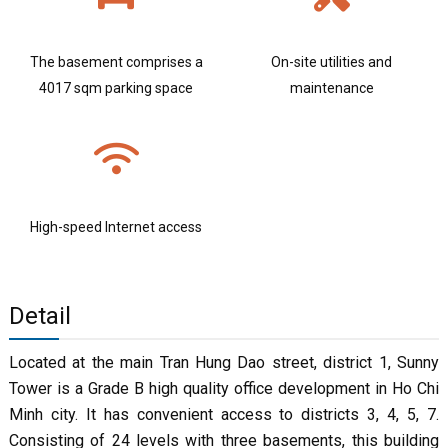
The basement comprises a
On-site utilities and
4017 sqm parking space
maintenance
High-speed Internet access
Detail
Located at the main Tran Hung Dao street, district 1, Sunny
Tower is a Grade B high quality office development in Ho Chi
Minh city. It has convenient access to districts 3, 4, 5, 7.
Consisting of 24 levels with three basements, this building