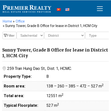
Home
»
Office
» Sunny Tower, Grade B Office for lease in District 1, HCM City
Sunny Tower, Grade B Office for lease in District
1, HCM City
259 Tran Hung Dao St., Dist. 1, HCMC.
Property Type:
B
2
Room area:
138 – 260 – 385 – 472 – 527 m
2
Total area:
12551 m
2
Typical Floorplate:
527 m