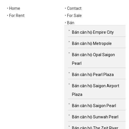
Home
Contact
For Rent
For Sale
Bán
Bán căn hộ Empire City
Bán căn hộ Metropole
Bán căn hộ Opal Saigon
Pearl
Bán căn hộ Pearl Plaza
Bán căn hộ Saigon Airport
Plaza
Bán căn hộ Saigon Pearl
Bán căn hộ Sunwah Pearl
Bán căn hộ The Zeit River