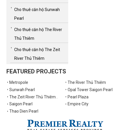
Cho thuê căn hộ Sunwah
Pearl
Cho thuê căn hộ The River
Thủ Thiêm
Cho thuê căn hộ The Zeit
River Thủ Thiêm
FEATURED PROJECTS
Metropole
The River Thủ Thiêm
Sunwah Pearl
Opal Tower Saigon Pearl
The Zeit River Thủ Thiêm .
Pearl Plaza
Saigon Pearl
Empire City
Thao Dien Pearl