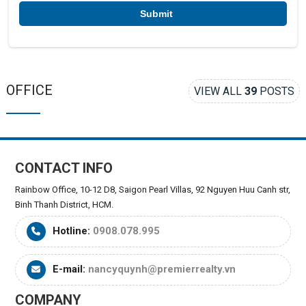
*
OFFICE
VIEW ALL
39
POSTS
CONTACT INFO
Rainbow Office, 10-12 D8, Saigon Pearl Villas, 92 Nguyen Huu Canh str,
Binh Thanh District, HCM.
Hotline:
0908.078.995
E-mail:
nancyquynh@premierrealty.vn
COMPANY