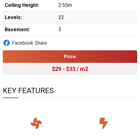
Ceiling Height:
2.55m
Levels:
22
Basement:
3
Facebook Share
Price
$29 - $33 / m2
KEY FEATURES