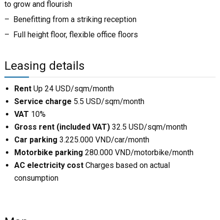
to grow and flourish
– Benefitting from a striking reception
– Full height floor, flexible office floors
Leasing details
Rent
Up 24 USD/sqm/month
Service charge
5.5 USD/sqm/month
VAT
10%
Gross rent (included VAT)
32.5 USD/sqm/month
Car parking
3.225.000 VND/car/month
Motorbike parking
280.000 VND/motorbike/month
AC electricity cost
Charges based on actual
consumption