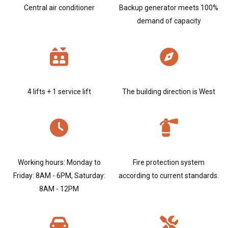
Central air conditioner
Backup generator meets 100%
demand of capacity
4 lifts + 1 service lift
The building direction is West
Working hours: Monday to
Fire protection system
Friday: 8AM - 6PM, Saturday:
according to current standards.
8AM - 12PM