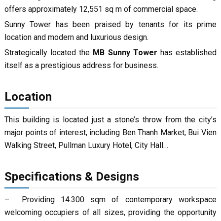
offers approximately 12,551 sq m of commercial space.
Sunny Tower has been praised by tenants for its prime
location and modern and luxurious design.
Strategically located the
MB Sunny Tower
has established
itself as a prestigious address for business.
Location
This building is located just a stone’s throw from the city’s
major points of interest, including Ben Thanh Market, Bui Vien
Walking Street, Pullman Luxury Hotel, City Hall…
Specifications & Designs
– Providing 14.300 sqm of contemporary workspace
welcoming occupiers of all sizes, providing the opportunity