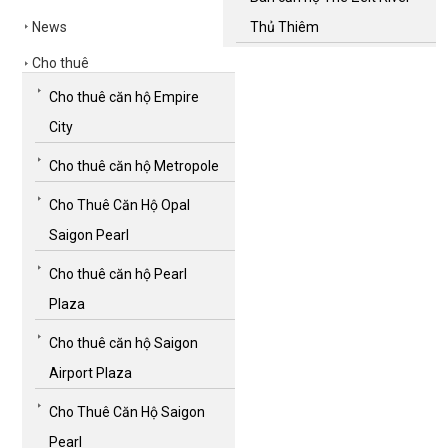
News
Thủ Thiêm
Cho thuê
Cho thuê căn hộ Empire
City
Cho thuê căn hộ Metropole
Cho Thuê Căn Hộ Opal
Saigon Pearl
Cho thuê căn hộ Pearl
Plaza
Cho thuê căn hộ Saigon
Airport Plaza
Cho Thuê Căn Hộ Saigon
Pearl