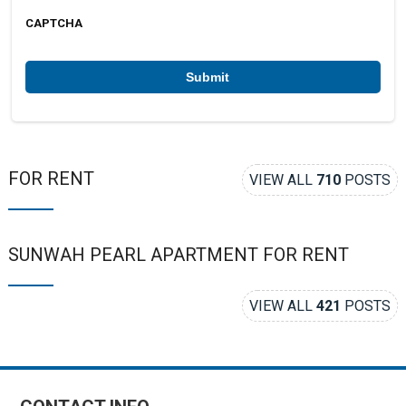
m
e
b
CAPTCHA
e
r
*
FOR RENT
VIEW ALL
710
POSTS
SUNWAH PEARL APARTMENT FOR RENT
VIEW ALL
421
POSTS