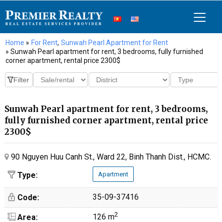
Home
»
For Rent
,
Sunwah Pearl Apartment for Rent
» Sunwah Pearl apartment for rent, 3 bedrooms, fully furnished
corner apartment, rental price 2300$
Sunwah Pearl apartment for rent, 3 bedrooms,
fully furnished corner apartment, rental price
2300$
90 Nguyen Huu Canh St., Ward 22, Binh Thanh Dist., HCMC.
Type:
Apartment
35-09-37416
Code:
2
126 m
Area: