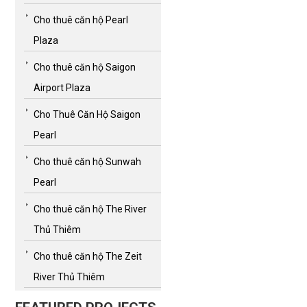
Cho thuê căn hộ Pearl
Plaza
Cho thuê căn hộ Saigon
Airport Plaza
Cho Thuê Căn Hộ Saigon
Pearl
Cho thuê căn hộ Sunwah
Pearl
Cho thuê căn hộ The River
Thủ Thiêm
Cho thuê căn hộ The Zeit
River Thủ Thiêm