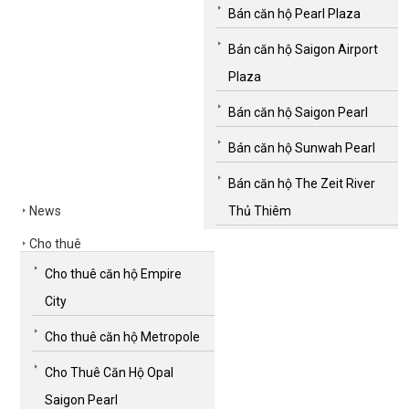
Bán căn hộ Pearl Plaza
Bán căn hộ Saigon Airport
Plaza
Bán căn hộ Saigon Pearl
Bán căn hộ Sunwah Pearl
Bán căn hộ The Zeit River
News
Thủ Thiêm
Cho thuê
Cho thuê căn hộ Empire
City
Cho thuê căn hộ Metropole
Cho Thuê Căn Hộ Opal
Saigon Pearl