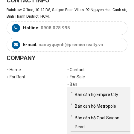
CONTACT INFO
Rainbow Office, 10-12 D8, Saigon Pearl Villas, 92 Nguyen Huu Canh str,
Binh Thanh District, HCM.
Hotline:
0908.078.995
E-mail:
nancyquynh@premierrealty.vn
COMPANY
Home
Contact
For Rent
For Sale
Bán
Bán căn hộ Empire City
Bán căn hộ Metropole
Bán căn hộ Opal Saigon
Pearl