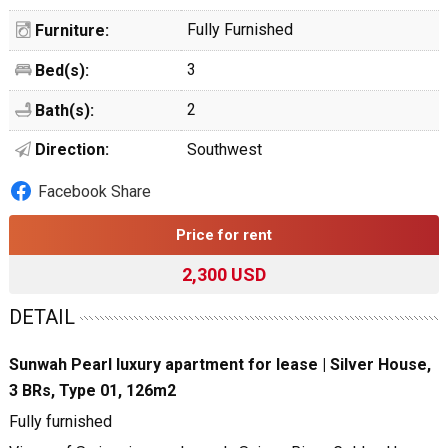
Fully Furnished
Furniture:
3
Bed(s):
2
Bath(s):
Direction:
Southwest
Facebook Share
Price for rent
2,300 USD
DETAIL
Sunwah Pearl luxury apartment for lease | Silver House,
3 BRs, Type 01, 126m2
Fully furnished