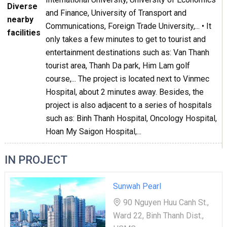
Diverse
and Finance, University of Transport and
nearby
Communications, Foreign Trade University,... • It
facilities
only takes a few minutes to get to tourist and
entertainment destinations such as: Van Thanh
tourist area, Thanh Da park, Him Lam golf
course,... The project is located next to Vinmec
Hospital, about 2 minutes away. Besides, the
project is also adjacent to a series of hospitals
such as: Binh Thanh Hospital, Oncology Hospital,
Hoan My Saigon Hospital,...
IN PROJECT
Sunwah Pearl
90 Nguyen Huu Canh St.,
Ward 22, Binh Thanh Dist.,