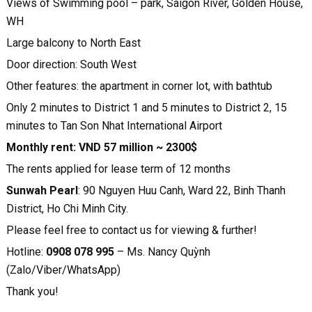
Views of Swimming pool – park, Saigon River, Golden House,
WH
Large balcony to North East
Door direction: South West
Other features: the apartment in corner lot, with bathtub
Only 2 minutes to District 1 and 5 minutes to District 2, 15
minutes to Tan Son Nhat International Airport
Monthly rent: VND 57 million ~ 2300$
The rents applied for lease term of 12 months
Sunwah Pearl
: 90 Nguyen Huu Canh, Ward 22, Binh Thanh
District, Ho Chi Minh City.
Please feel free to contact us for viewing & further!
Hotline:
0908 078 995
– Ms. Nancy Quỳnh
(Zalo/Viber/WhatsApp)
Thank you!