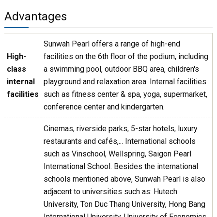
Advantages
Sunwah Pearl offers a range of high-end
High-
facilities on the 6th floor of the podium, including
class
a swimming pool, outdoor BBQ area, children's
internal
playground and relaxation area. Internal facilities
facilities
such as fitness center & spa, yoga, supermarket,
conference center and kindergarten.
Cinemas, riverside parks, 5-star hotels, luxury
restaurants and cafés,... International schools
such as Vinschool, Wellspring, Saigon Pearl
International School. Besides the international
schools mentioned above, Sunwah Pearl is also
adjacent to universities such as: Hutech
University, Ton Duc Thang University, Hong Bang
International University, University of Economics