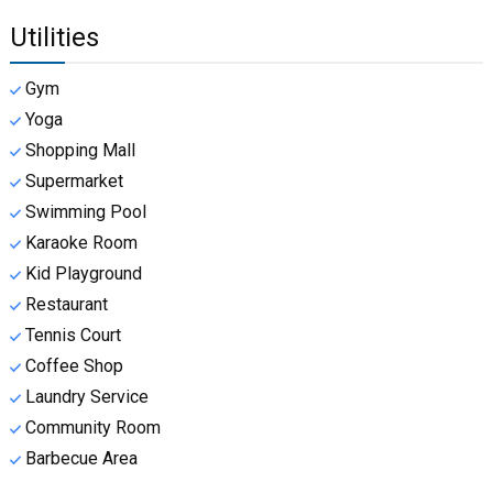
Utilities
Gym
Yoga
Shopping Mall
Supermarket
Swimming Pool
Karaoke Room
Kid Playground
Restaurant
Tennis Court
Coffee Shop
Laundry Service
Community Room
Barbecue Area