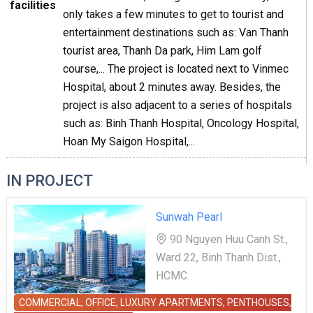
facilities
only takes a few minutes to get to tourist and
entertainment destinations such as: Van Thanh
tourist area, Thanh Da park, Him Lam golf
course,... The project is located next to Vinmec
Hospital, about 2 minutes away. Besides, the
project is also adjacent to a series of hospitals
such as: Binh Thanh Hospital, Oncology Hospital,
Hoan My Saigon Hospital,...
IN PROJECT
Sunwah Pearl
90 Nguyen Huu Canh St.,
Ward 22, Binh Thanh Dist.,
HCMC.
COMMERCIAL, OFFICE, LUXURY APARTMENTS, PENTHOUSES,