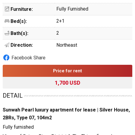
Fully Furnished
Furniture:
2+1
Bed(s):
2
Bath(s):
Direction:
Northeast
Facebook Share
Price for rent
1,700 USD
DETAIL
Sunwah Pearl luxury apartment for lease | Silver House,
2BRs, Type 07, 104m2
Fully furnished