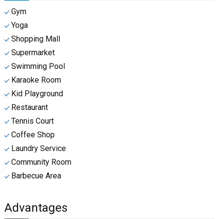
Gym
Yoga
Shopping Mall
Supermarket
Swimming Pool
Karaoke Room
Kid Playground
Restaurant
Tennis Court
Coffee Shop
Laundry Service
Community Room
Barbecue Area
Advantages