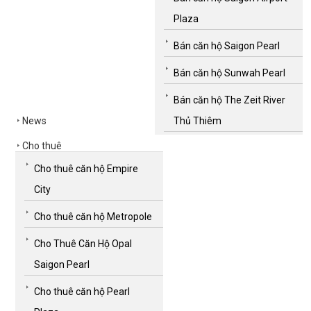
Plaza
Bán căn hộ Saigon Pearl
Bán căn hộ Sunwah Pearl
Bán căn hộ The Zeit River
News
Thủ Thiêm
Cho thuê
Cho thuê căn hộ Empire
City
Cho thuê căn hộ Metropole
Cho Thuê Căn Hộ Opal
Saigon Pearl
Cho thuê căn hộ Pearl