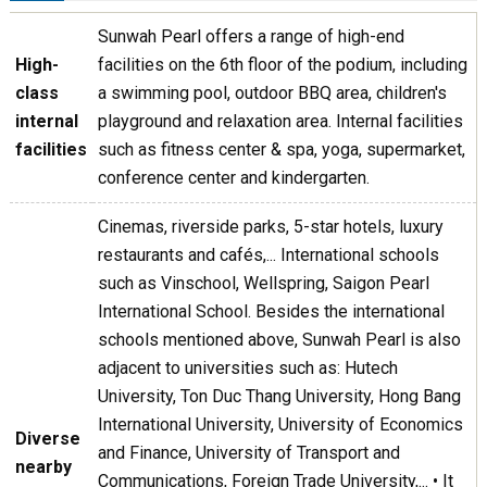
Sunwah Pearl offers a range of high-end
High-
facilities on the 6th floor of the podium, including
class
a swimming pool, outdoor BBQ area, children's
internal
playground and relaxation area. Internal facilities
facilities
such as fitness center & spa, yoga, supermarket,
conference center and kindergarten.
Cinemas, riverside parks, 5-star hotels, luxury
restaurants and cafés,... International schools
such as Vinschool, Wellspring, Saigon Pearl
International School. Besides the international
schools mentioned above, Sunwah Pearl is also
adjacent to universities such as: Hutech
University, Ton Duc Thang University, Hong Bang
International University, University of Economics
Diverse
and Finance, University of Transport and
nearby
Communications, Foreign Trade University,... • It