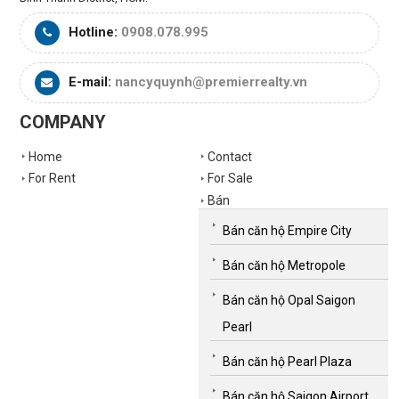
Hotline:
0908.078.995
E-mail:
nancyquynh@premierrealty.vn
COMPANY
Home
Contact
For Rent
For Sale
Bán
Bán căn hộ Empire City
Bán căn hộ Metropole
Bán căn hộ Opal Saigon
Pearl
Bán căn hộ Pearl Plaza
Bán căn hộ Saigon Airport