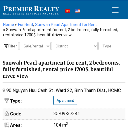
Home
»
For Rent
,
Sunwah Pearl Apartment for Rent
» Sunwah Pearl apartment for rent, 2 bedrooms, fully furnished,
rental price 1700$, beautiful river view
Sunwah Pearl apartment for rent, 2 bedrooms,
fully furnished, rental price 1700$, beautiful
river view
90 Nguyen Huu Canh St., Ward 22, Binh Thanh Dist., HCMC.
Type:
Apartment
35-09-37341
Code:
2
104 m
Area: