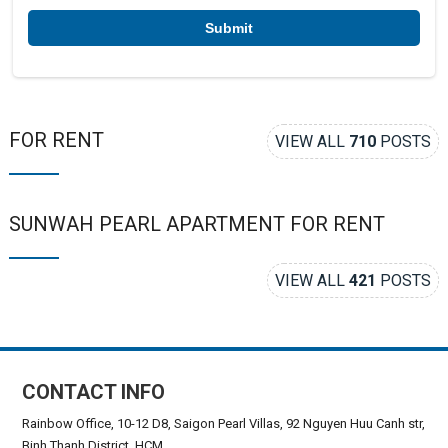
*
FOR RENT
VIEW ALL
710
POSTS
SUNWAH PEARL APARTMENT FOR RENT
VIEW ALL
421
POSTS
CONTACT INFO
Rainbow Office, 10-12 D8, Saigon Pearl Villas, 92 Nguyen Huu Canh str,
Binh Thanh District, HCM.