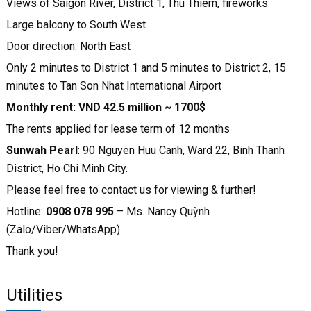
Views of Saigon River, District 1, Thu Thiem, fireworks
Large balcony to South West
Door direction: North East
Only 2 minutes to District 1 and 5 minutes to District 2, 15
minutes to Tan Son Nhat International Airport
Monthly rent: VND 42.5 million ~ 1700$
The rents applied for lease term of 12 months
Sunwah Pearl
: 90 Nguyen Huu Canh, Ward 22, Binh Thanh
District, Ho Chi Minh City.
Please feel free to contact us for viewing & further!
Hotline:
0908 078 995
– Ms. Nancy Quỳnh
(Zalo/Viber/WhatsApp)
Thank you!
Utilities