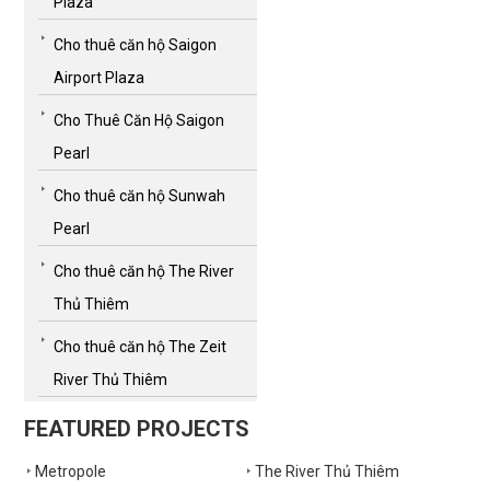
Plaza
Cho thuê căn hộ Saigon
Airport Plaza
Cho Thuê Căn Hộ Saigon
Pearl
Cho thuê căn hộ Sunwah
Pearl
Cho thuê căn hộ The River
Thủ Thiêm
Cho thuê căn hộ The Zeit
River Thủ Thiêm
FEATURED PROJECTS
Metropole
The River Thủ Thiêm