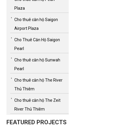
Plaza
Cho thuê căn hộ Saigon
Airport Plaza
Cho Thuê Căn Hộ Saigon
Pearl
Cho thuê căn hộ Sunwah
Pearl
Cho thuê căn hộ The River
Thủ Thiêm
Cho thuê căn hộ The Zeit
River Thủ Thiêm
FEATURED PROJECTS