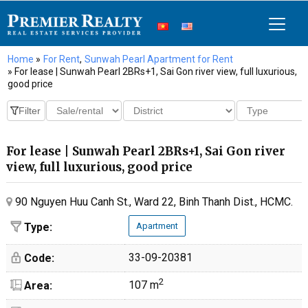
Home
»
For Rent
,
Sunwah Pearl Apartment for Rent
» For lease | Sunwah Pearl 2BRs+1, Sai Gon river view, full luxurious,
good price
For lease | Sunwah Pearl 2BRs+1, Sai Gon river
view, full luxurious, good price
90 Nguyen Huu Canh St., Ward 22, Binh Thanh Dist., HCMC.
Type:
Apartment
33-09-20381
Code:
2
107 m
Area: