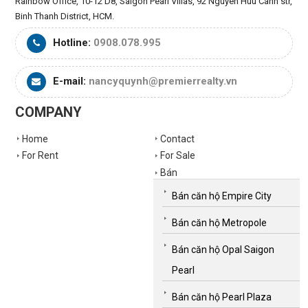
Rainbow Office, 10-12 D8, Saigon Pearl Villas, 92 Nguyen Huu Canh str,
Binh Thanh District, HCM.
Hotline:
0908.078.995
E-mail:
nancyquynh@premierrealty.vn
COMPANY
Home
Contact
For Rent
For Sale
Bán
Bán căn hộ Empire City
Bán căn hộ Metropole
Bán căn hộ Opal Saigon
Pearl
Bán căn hộ Pearl Plaza