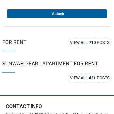
e
r
*
FOR RENT
VIEW ALL
710
POSTS
SUNWAH PEARL APARTMENT FOR RENT
VIEW ALL
421
POSTS
CONTACT INFO