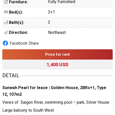
Fully Furnished
Furniture:
2+1
Bed(s):
2
Bath(s):
Direction:
Northeast
Facebook Share
Price for rent
1,400 USD
DETAIL
Sunwah Pearl for lease | Golden House, 2BRs+1, Type
12, 107m2
Views of Saigon River, swimming pool – park, Silver House
Large balcony to South West