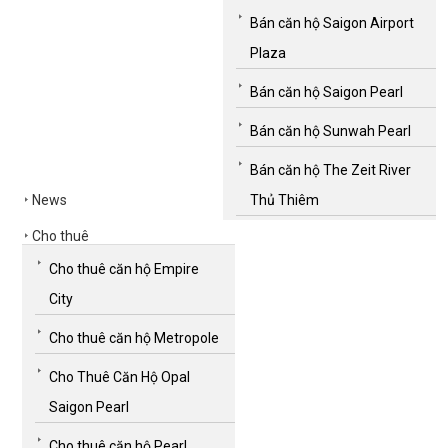
Bán căn hộ Saigon Airport
Plaza
Bán căn hộ Saigon Pearl
Bán căn hộ Sunwah Pearl
Bán căn hộ The Zeit River
News
Thủ Thiêm
Cho thuê
Cho thuê căn hộ Empire
City
Cho thuê căn hộ Metropole
Cho Thuê Căn Hộ Opal
Saigon Pearl
Cho thuê căn hộ Pearl