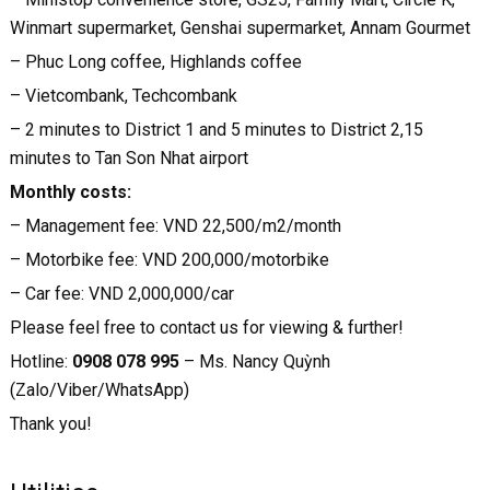
Winmart supermarket, Genshai supermarket, Annam Gourmet
– Phuc Long coffee, Highlands coffee
– Vietcombank, Techcombank
– 2 minutes to District 1 and 5 minutes to District 2,15
minutes to Tan Son Nhat airport
Monthly costs:
– Management fee: VND 22,500/m2/month
– Motorbike fee: VND 200,000/motorbike
– Car fee: VND 2,000,000/car
Please feel free to contact us for viewing & further!
Hotline:
0908 078 995
– Ms. Nancy Quỳnh
(Zalo/Viber/WhatsApp)
Thank you!