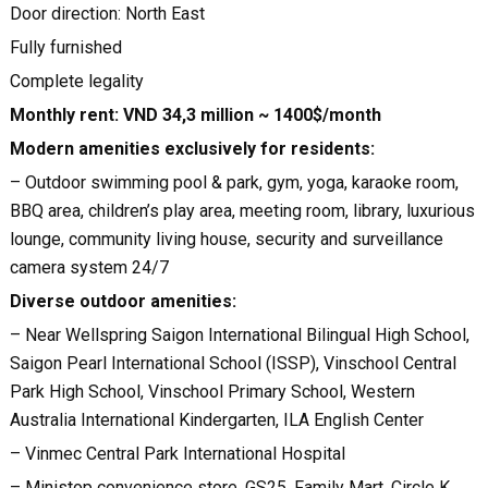
Door direction: North East
Fully furnished
Complete legality
Monthly rent: VND 34,3 million ~ 1400$/month
Modern amenities exclusively for residents:
– Outdoor swimming pool & park, gym, yoga, karaoke room,
BBQ area, children’s play area, meeting room, library, luxurious
lounge, community living house, security and surveillance
camera system 24/7
Diverse outdoor amenities:
– Near Wellspring Saigon International Bilingual High School,
Saigon Pearl International School (ISSP), Vinschool Central
Park High School, Vinschool Primary School, Western
Australia International Kindergarten, ILA English Center
– Vinmec Central Park International Hospital
– Ministop convenience store, GS25, Family Mart, Circle K,