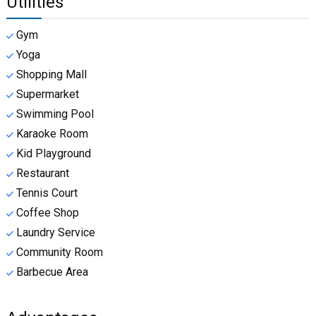
Utilities
Gym
Yoga
Shopping Mall
Supermarket
Swimming Pool
Karaoke Room
Kid Playground
Restaurant
Tennis Court
Coffee Shop
Laundry Service
Community Room
Barbecue Area