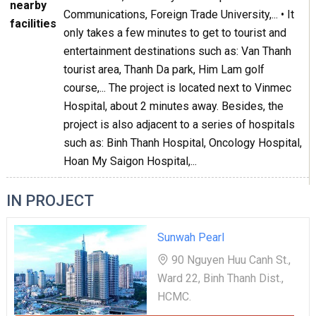
nearby
Communications, Foreign Trade University,... • It
facilities
only takes a few minutes to get to tourist and
entertainment destinations such as: Van Thanh
tourist area, Thanh Da park, Him Lam golf
course,... The project is located next to Vinmec
Hospital, about 2 minutes away. Besides, the
project is also adjacent to a series of hospitals
such as: Binh Thanh Hospital, Oncology Hospital,
Hoan My Saigon Hospital,...
IN PROJECT
Sunwah Pearl
90 Nguyen Huu Canh St.,
Ward 22, Binh Thanh Dist.,
HCMC.