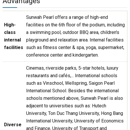
Advantages
Sunwah Pearl offers a range of high-end
High-
facilities on the 6th floor of the podium, including
class
a swimming pool, outdoor BBQ area, children's
internal
playground and relaxation area. Internal facilities
facilities
such as fitness center & spa, yoga, supermarket,
conference center and kindergarten.
Cinemas, riverside parks, 5-star hotels, luxury
restaurants and cafés,... International schools
such as Vinschool, Wellspring, Saigon Pearl
International School. Besides the international
schools mentioned above, Sunwah Pearl is also
adjacent to universities such as: Hutech
University, Ton Duc Thang University, Hong Bang
International University, University of Economics
Diverse
and Finance, University of Transport and