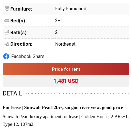
Fully Furnished
Furniture:
2+1
Bed(s):
2
Bath(s):
Direction:
Northeast
Facebook Share
Price for rent
1,481 USD
DETAIL
For lease | Sunwah Pearl 2brs, sai gon river view, good price
Sunwah Pearl luxury apartment for lease | Golden House, 2 BRs+1,
Type 12, 107m2