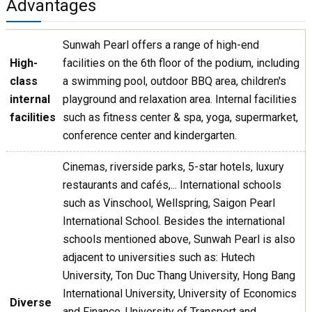
Advantages
Sunwah Pearl offers a range of high-end
High-
facilities on the 6th floor of the podium, including
class
a swimming pool, outdoor BBQ area, children's
internal
playground and relaxation area. Internal facilities
facilities
such as fitness center & spa, yoga, supermarket,
conference center and kindergarten.
Cinemas, riverside parks, 5-star hotels, luxury
restaurants and cafés,... International schools
such as Vinschool, Wellspring, Saigon Pearl
International School. Besides the international
schools mentioned above, Sunwah Pearl is also
adjacent to universities such as: Hutech
University, Ton Duc Thang University, Hong Bang
International University, University of Economics
Diverse
and Finance, University of Transport and