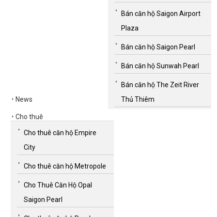
Bán căn hộ Saigon Airport
Plaza
Bán căn hộ Saigon Pearl
Bán căn hộ Sunwah Pearl
Bán căn hộ The Zeit River
News
Thủ Thiêm
Cho thuê
Cho thuê căn hộ Empire
City
Cho thuê căn hộ Metropole
Cho Thuê Căn Hộ Opal
Saigon Pearl