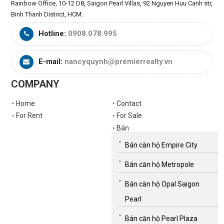
Rainbow Office, 10-12 D8, Saigon Pearl Villas, 92 Nguyen Huu Canh str,
Binh Thanh District, HCM.
Hotline:
0908.078.995
E-mail:
nancyquynh@premierrealty.vn
COMPANY
Home
Contact
For Rent
For Sale
Bán
Bán căn hộ Empire City
Bán căn hộ Metropole
Bán căn hộ Opal Saigon
Pearl
Bán căn hộ Pearl Plaza