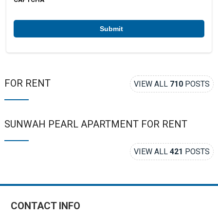
e
r
*
FOR RENT
VIEW ALL
710
POSTS
SUNWAH PEARL APARTMENT FOR RENT
VIEW ALL
421
POSTS
CONTACT INFO