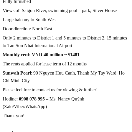
Fully furnished
Views of Saigon River, swimming pool – park, Silver House
Large balcony to South West
Door direction: North East
Only 2 minutes to District 1 and 5 minutes to District 2, 15 minutes
to Tan Son Nhat International Airport
Monthly rent: VND 40 million ~ $1481
The rents applied for lease term of 12 months
Sunwah Pearl
: 90 Nguyen Huu Canh, Thanh My Tay Ward, Ho
Chi Minh City.
Please feel free to contact us for viewing & further!
Hotline:
0908 078 995
– Ms. Nancy Quỳnh
(Zalo/Viber/WhatsApp)
Thank you!