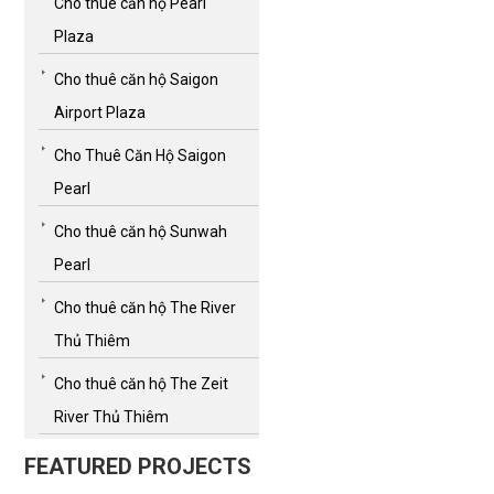
Cho thuê căn hộ Pearl
Plaza
Cho thuê căn hộ Saigon
Airport Plaza
Cho Thuê Căn Hộ Saigon
Pearl
Cho thuê căn hộ Sunwah
Pearl
Cho thuê căn hộ The River
Thủ Thiêm
Cho thuê căn hộ The Zeit
River Thủ Thiêm
FEATURED PROJECTS