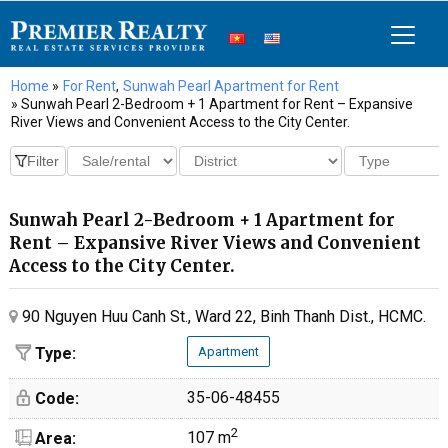
Home
»
For Rent
,
Sunwah Pearl Apartment for Rent
» Sunwah Pearl 2-Bedroom + 1 Apartment for Rent – Expansive
River Views and Convenient Access to the City Center.
Sunwah Pearl 2-Bedroom + 1 Apartment for
Rent – Expansive River Views and Convenient
Access to the City Center.
90 Nguyen Huu Canh St., Ward 22, Binh Thanh Dist., HCMC.
Type:
Apartment
35-06-48455
Code:
2
107 m
Area: