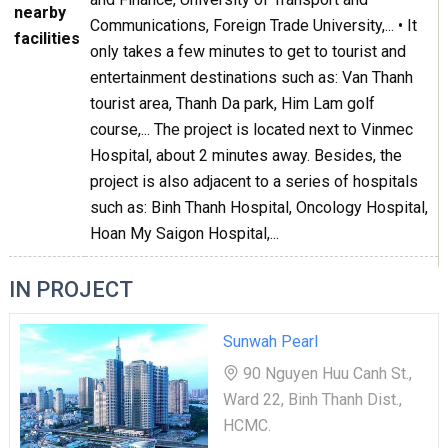
nearby
Communications, Foreign Trade University,... • It
facilities
only takes a few minutes to get to tourist and
entertainment destinations such as: Van Thanh
tourist area, Thanh Da park, Him Lam golf
course,... The project is located next to Vinmec
Hospital, about 2 minutes away. Besides, the
project is also adjacent to a series of hospitals
such as: Binh Thanh Hospital, Oncology Hospital,
Hoan My Saigon Hospital,...
IN PROJECT
Sunwah Pearl
90 Nguyen Huu Canh St.,
Ward 22, Binh Thanh Dist.,
HCMC.