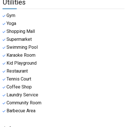
Utilities
Gym
Yoga
Shopping Mall
Supermarket
Swimming Pool
Karaoke Room
Kid Playground
Restaurant
Tennis Court
Coffee Shop
Laundry Service
Community Room
Barbecue Area