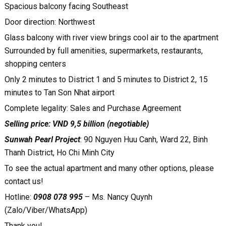
Spacious balcony facing Southeast
Door direction: Northwest
Glass balcony with river view brings cool air to the apartment
Surrounded by full amenities, supermarkets, restaurants,
shopping centers
Only 2 minutes to District 1 and 5 minutes to District 2, 15
minutes to Tan Son Nhat airport
Complete legality: Sales and Purchase Agreement
Selling price: VND 9,5 billion (negotiable)
Sunwah Pearl Project
: 90 Nguyen Huu Canh, Ward 22, Binh
Thanh District, Ho Chi Minh City
To see the actual apartment and many other options, please
contact us!
Hotline:
0908 078 995
– Ms. Nancy Quynh
(Zalo/Viber/WhatsApp)
Thank you!