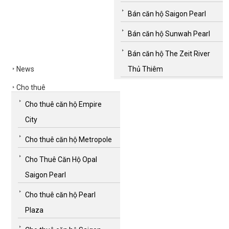
Bán căn hộ Saigon Pearl
Bán căn hộ Sunwah Pearl
Bán căn hộ The Zeit River
News
Thủ Thiêm
Cho thuê
Cho thuê căn hộ Empire
City
Cho thuê căn hộ Metropole
Cho Thuê Căn Hộ Opal
Saigon Pearl
Cho thuê căn hộ Pearl
Plaza