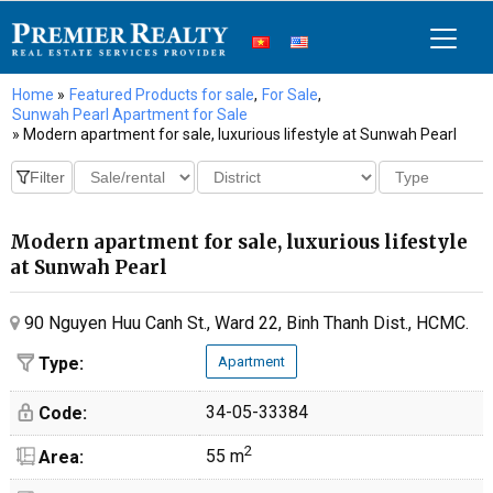
Home
»
Featured Products for sale
,
For Sale
,
Sunwah Pearl Apartment for Sale
» Modern apartment for sale, luxurious lifestyle at Sunwah Pearl
Modern apartment for sale, luxurious lifestyle
at Sunwah Pearl
90 Nguyen Huu Canh St., Ward 22, Binh Thanh Dist., HCMC.
Type:
Apartment
34-05-33384
Code:
2
55 m
Area: