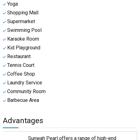
Yoga
Shopping Mall
Supermarket
Swimming Pool
Karaoke Room
Kid Playground
Restaurant
Tennis Court
Coffee Shop
Laundry Service
Community Room
Barbecue Area
Advantages
Sunwah Pearl offers a range of high-end