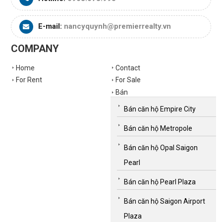
E-mail:
nancyquynh@premierrealty.vn
COMPANY
Home
Contact
For Rent
For Sale
Bán
Bán căn hộ Empire City
Bán căn hộ Metropole
Bán căn hộ Opal Saigon
Pearl
Bán căn hộ Pearl Plaza
Bán căn hộ Saigon Airport
Plaza