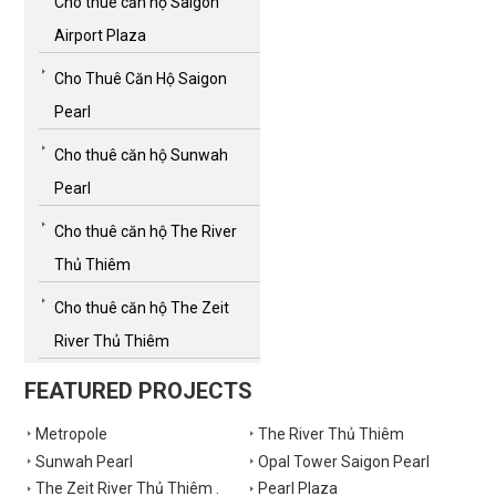
Cho thuê căn hộ Saigon
Airport Plaza
Cho Thuê Căn Hộ Saigon
Pearl
Cho thuê căn hộ Sunwah
Pearl
Cho thuê căn hộ The River
Thủ Thiêm
Cho thuê căn hộ The Zeit
River Thủ Thiêm
FEATURED PROJECTS
Metropole
The River Thủ Thiêm
Sunwah Pearl
Opal Tower Saigon Pearl
The Zeit River Thủ Thiêm .
Pearl Plaza