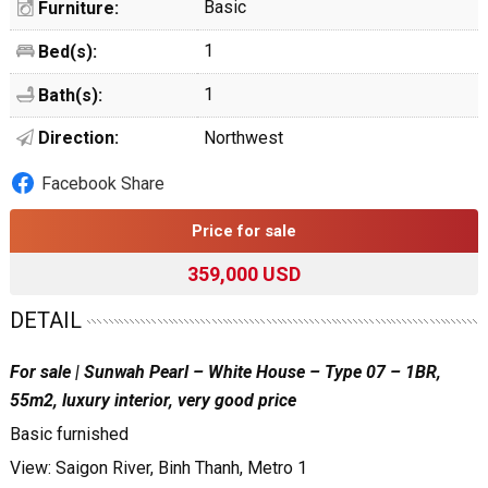
Basic
Furniture:
1
Bed(s):
1
Bath(s):
Direction:
Northwest
Facebook Share
Price for sale
359,000 USD
DETAIL
For sale | Sunwah Pearl – White House – Type 07 – 1BR,
55m2, luxury interior, very good price
Basic furnished
View: Saigon River, Binh Thanh, Metro 1