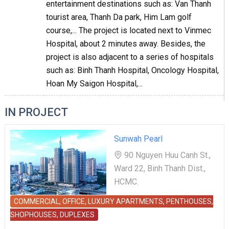
entertainment destinations such as: Van Thanh
tourist area, Thanh Da park, Him Lam golf
course,... The project is located next to Vinmec
Hospital, about 2 minutes away. Besides, the
project is also adjacent to a series of hospitals
such as: Binh Thanh Hospital, Oncology Hospital,
Hoan My Saigon Hospital,...
IN PROJECT
Sunwah Pearl
90 Nguyen Huu Canh St.,
Ward 22, Binh Thanh Dist.,
HCMC.
COMMERCIAL, OFFICE, LUXURY APARTMENTS, PENTHOUSES,
SHOPHOUSES, DUPLEXES