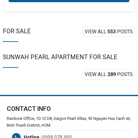
FOR SALE
VIEW ALL
553
POSTS
SUNWAH PEARL APARTMENT FOR SALE
VIEW ALL
289
POSTS
CONTACT INFO
Rainbow Office, 10-12 D8, Saigon Pearl Villas, 92 Nguyen Huu Canh str,
Binh Thanh District, HCM.
Hotline:
0908.078.995