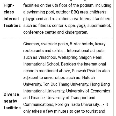
High-
facilities on the 6th floor of the podium, including
class
a swimming pool, outdoor BBQ area, children's
internal
playground and relaxation area. Internal facilities
facilities
such as fitness center & spa, yoga, supermarket,
conference center and kindergarten.
Cinemas, riverside parks, 5-star hotels, luxury
restaurants and cafés,... International schools
such as Vinschool, Wellspring, Saigon Pearl
International School. Besides the international
schools mentioned above, Sunwah Pearl is also
adjacent to universities such as: Hutech
University, Ton Duc Thang University, Hong Bang
International University, University of Economics
Diverse
and Finance, University of Transport and
nearby
Communications, Foreign Trade University,... • It
facilities
only takes a few minutes to get to tourist and