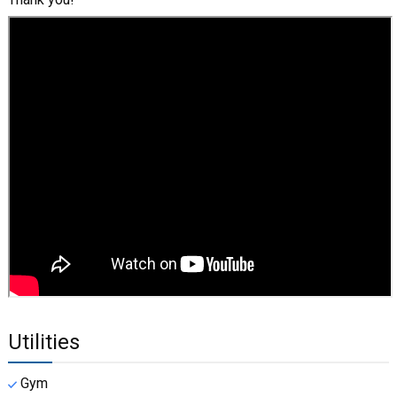
Utilities
Gym