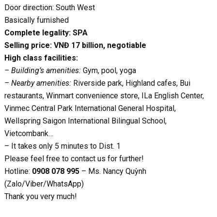
Door direction: South West
Basically furnished
Complete legality: SPA
Selling price: VNĐ 17 billion, negotiable
High class facilities:
– Building’s amenities:
Gym, pool, yoga
– Nearby amenities:
Riverside park, Highland cafes, Bui
restaurants, Winmart convenience store, ILa English Center,
Vinmec Central Park International General Hospital,
Wellspring Saigon International Bilingual School,
Vietcombank…
– It takes only 5 minutes to Dist. 1
Please feel free to contact us for further!
Hotline:
0908 078 995
– Ms. Nancy Quỳnh
(Zalo/Viber/WhatsApp)
Thank you very much!