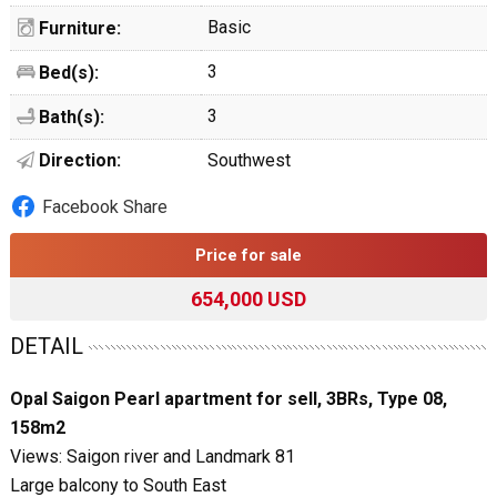
Basic
Furniture:
3
Bed(s):
3
Bath(s):
Direction:
Southwest
Facebook Share
Price for sale
654,000 USD
DETAIL
Opal Saigon Pearl apartment for sell, 3BRs, Type 08,
158m2
Views: Saigon river and Landmark 81
Large balcony to South East