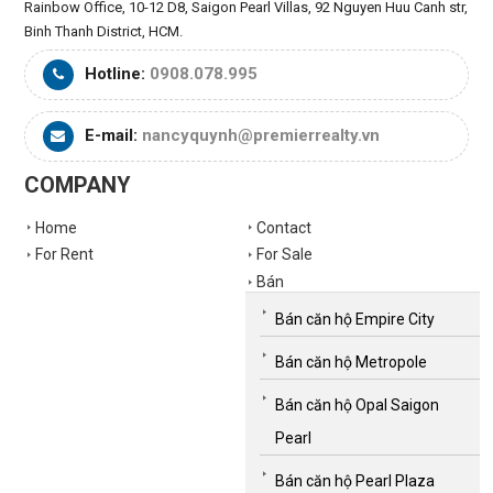
Rainbow Office, 10-12 D8, Saigon Pearl Villas, 92 Nguyen Huu Canh str,
Binh Thanh District, HCM.
Hotline:
0908.078.995
E-mail:
nancyquynh@premierrealty.vn
COMPANY
Home
Contact
For Rent
For Sale
Bán
Bán căn hộ Empire City
Bán căn hộ Metropole
Bán căn hộ Opal Saigon
Pearl
Bán căn hộ Pearl Plaza