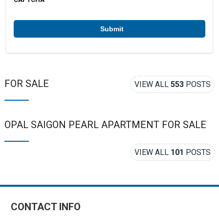
e
r
*
FOR SALE
VIEW ALL
553
POSTS
OPAL SAIGON PEARL APARTMENT FOR SALE
VIEW ALL
101
POSTS
CONTACT INFO