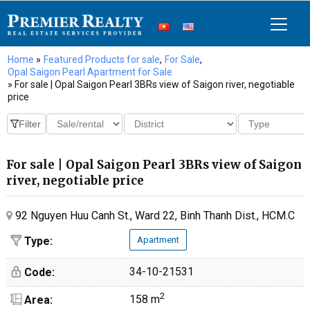
Home
»
Featured Products for sale
,
For Sale
,
Opal Saigon Pearl Apartment for Sale
» For sale | Opal Saigon Pearl 3BRs view of Saigon river, negotiable
price
For sale | Opal Saigon Pearl 3BRs view of Saigon
river, negotiable price
92 Nguyen Huu Canh St., Ward 22, Binh Thanh Dist., HCM.C
Type:
Apartment
34-10-21531
Code:
2
158 m
Area: