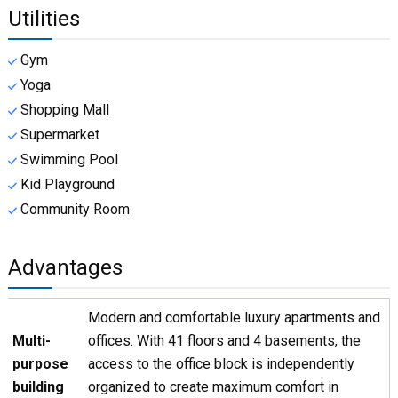
Utilities
Gym
Yoga
Shopping Mall
Supermarket
Swimming Pool
Kid Playground
Community Room
Advantages
Modern and comfortable luxury apartments and
Multi-
offices. With 41 floors and 4 basements, the
purpose
access to the office block is independently
building
organized to create maximum comfort in