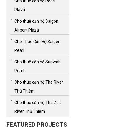
Cho thuê căn hộ Pearl
Plaza
Cho thuê căn hộ Saigon
Airport Plaza
Cho Thuê Căn Hộ Saigon
Pearl
Cho thuê căn hộ Sunwah
Pearl
Cho thuê căn hộ The River
Thủ Thiêm
Cho thuê căn hộ The Zeit
River Thủ Thiêm
FEATURED PROJECTS