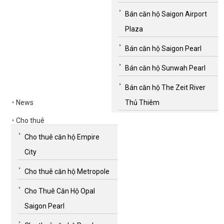
Bán căn hộ Saigon Airport
Plaza
Bán căn hộ Saigon Pearl
Bán căn hộ Sunwah Pearl
Bán căn hộ The Zeit River
News
Thủ Thiêm
Cho thuê
Cho thuê căn hộ Empire
City
Cho thuê căn hộ Metropole
Cho Thuê Căn Hộ Opal
Saigon Pearl