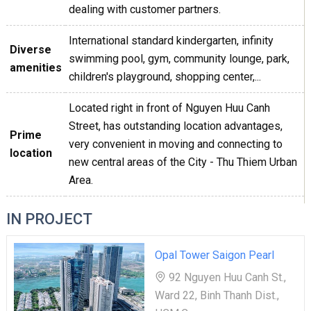
dealing with customer partners.
International standard kindergarten, infinity
Diverse
swimming pool, gym, community lounge, park,
amenities
children's playground, shopping center,...
Located right in front of Nguyen Huu Canh
Street, has outstanding location advantages,
Prime
very convenient in moving and connecting to
location
new central areas of the City - Thu Thiem Urban
Area.
IN PROJECT
Opal Tower Saigon Pearl
92 Nguyen Huu Canh St.,
Ward 22, Binh Thanh Dist.,