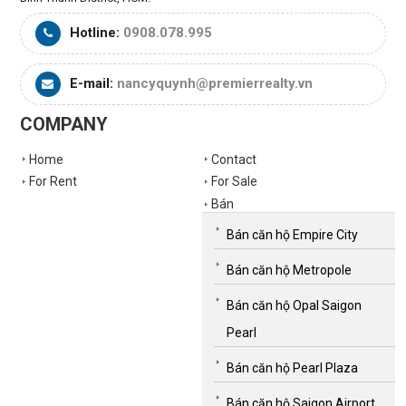
Hotline:
0908.078.995
E-mail:
nancyquynh@premierrealty.vn
COMPANY
Home
Contact
For Rent
For Sale
Bán
Bán căn hộ Empire City
Bán căn hộ Metropole
Bán căn hộ Opal Saigon
Pearl
Bán căn hộ Pearl Plaza
Bán căn hộ Saigon Airport