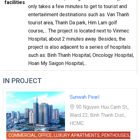
facilities
only takes a few minutes to get to tourist and
entertainment destinations such as: Van Thanh
tourist area, Thanh Da park, Him Lam golf
course,... The project is located next to Vinmec
Hospital, about 2 minutes away. Besides, the
project is also adjacent to a series of hospitals
such as: Binh Thanh Hospital, Oncology Hospital,
Hoan My Saigon Hospital,...
IN PROJECT
Sunwah Pearl
90 Nguyen Huu Canh St.,
Ward 22, Binh Thanh Dist.,
HCMC.
COMMERCIAL, OFFICE, LUXURY APARTMENTS, PENTHOUSES,