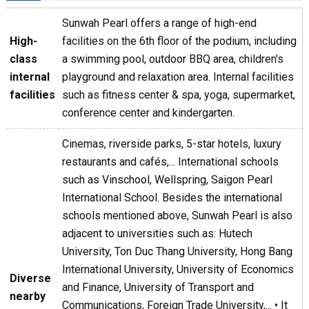
Sunwah Pearl offers a range of high-end
High-
facilities on the 6th floor of the podium, including
class
a swimming pool, outdoor BBQ area, children's
internal
playground and relaxation area. Internal facilities
facilities
such as fitness center & spa, yoga, supermarket,
conference center and kindergarten.
Cinemas, riverside parks, 5-star hotels, luxury
restaurants and cafés,... International schools
such as Vinschool, Wellspring, Saigon Pearl
International School. Besides the international
schools mentioned above, Sunwah Pearl is also
adjacent to universities such as: Hutech
University, Ton Duc Thang University, Hong Bang
International University, University of Economics
Diverse
and Finance, University of Transport and
nearby
Communications, Foreign Trade University,... • It