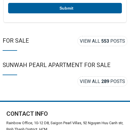
*
FOR SALE
VIEW ALL
553
POSTS
SUNWAH PEARL APARTMENT FOR SALE
VIEW ALL
289
POSTS
CONTACT INFO
Rainbow Office, 10-12 D8, Saigon Pearl Villas, 92 Nguyen Huu Canh str,
Binh Thanh District, HCM.