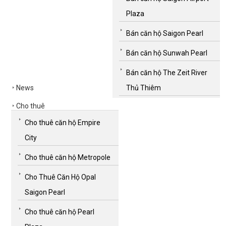
Plaza
Bán căn hộ Saigon Pearl
Bán căn hộ Sunwah Pearl
Bán căn hộ The Zeit River
News
Thủ Thiêm
Cho thuê
Cho thuê căn hộ Empire
City
Cho thuê căn hộ Metropole
Cho Thuê Căn Hộ Opal
Saigon Pearl
Cho thuê căn hộ Pearl