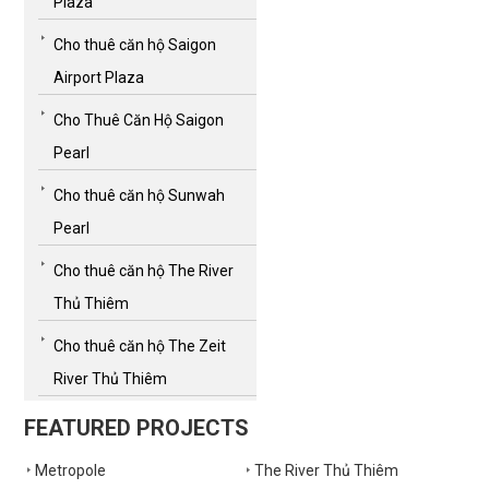
Plaza
Cho thuê căn hộ Saigon
Airport Plaza
Cho Thuê Căn Hộ Saigon
Pearl
Cho thuê căn hộ Sunwah
Pearl
Cho thuê căn hộ The River
Thủ Thiêm
Cho thuê căn hộ The Zeit
River Thủ Thiêm
FEATURED PROJECTS
Metropole
The River Thủ Thiêm