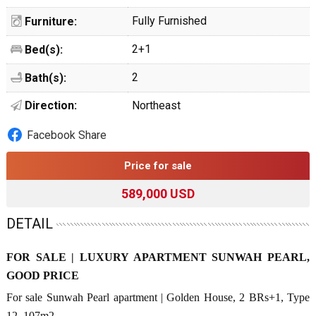
Fully Furnished
Furniture:
2+1
Bed(s):
2
Bath(s):
Direction:
Northeast
Facebook Share
Price for sale
589,000 USD
DETAIL
FOR SALE | LUXURY APARTMENT SUNWAH PEARL,
GOOD PRICE
For sale Sunwah Pearl apartment | Golden House, 2 BRs+1, Type
12, 107m2