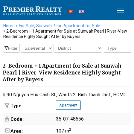
Home
»
For Sale
,
Sunwah Pearl Apartment for Sale
» 2-Bedroom + 1 Apartment for Sale at Sunwah Pearl | River-View
Residence Highly Sought After by Buyers
2-Bedroom + 1 Apartment for Sale at Sunwah
Pearl | River-View Residence Highly Sought
After by Buyers
90 Nguyen Huu Canh St., Ward 22, Binh Thanh Dist., HCMC.
Type:
Apartment
35-07-48556
Code:
2
107 m
Area: