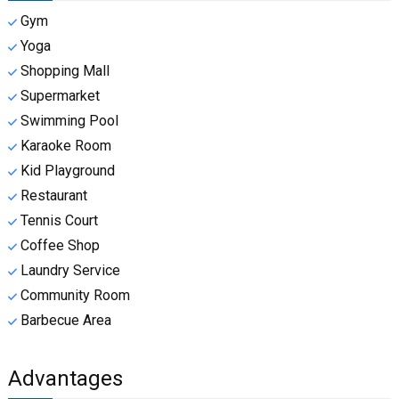
Gym
Yoga
Shopping Mall
Supermarket
Swimming Pool
Karaoke Room
Kid Playground
Restaurant
Tennis Court
Coffee Shop
Laundry Service
Community Room
Barbecue Area
Advantages