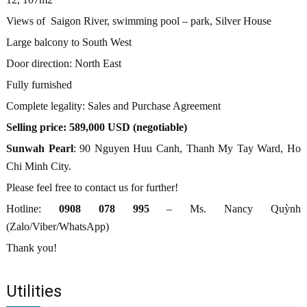
Views of Saigon River, swimming pool – park, Silver House
Large balcony to South West
Door direction: North East
Fully furnished
Complete legality: Sales and Purchase Agreement
Selling price: 589,000 USD (negotiable)
Sunwah Pearl
: 90 Nguyen Huu Canh, Thanh My Tay Ward, Ho
Chi Minh City.
Please feel free to contact us for further!
Hotline:
0908 078 995
– Ms. Nancy Quỳnh
(Zalo/Viber/WhatsApp)
Thank you!
Utilities