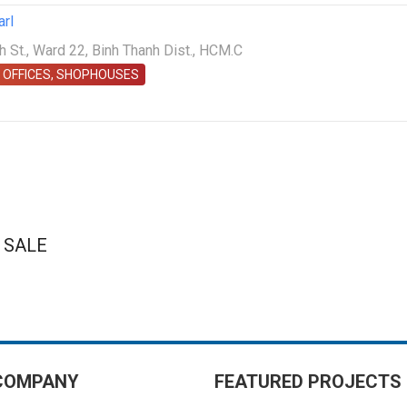
arl
St., Ward 22, Binh Thanh Dist., HCM.C
 OFFICES, SHOPHOUSES
 SALE
COMPANY
FEATURED PROJECTS