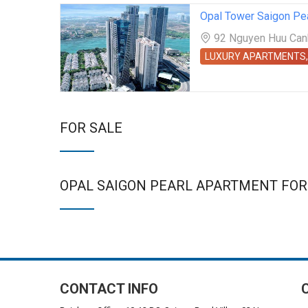
Opal Tower Saigon Pe
92 Nguyen Huu Canh 
LUXURY APARTMENTS,
FOR SALE
OPAL SAIGON PEARL APARTMENT FOR
CONTACT INFO