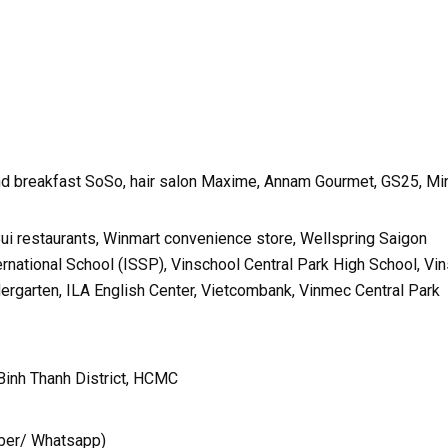
nd breakfast SoSo, hair salon Maxime, Annam Gourmet, GS25, Mi
Bui restaurants, Winmart convenience store, Wellspring Saigon
ternational School (ISSP), Vinschool Central Park High School, Vi
dergarten, ILA English Center, Vietcombank, Vinmec Central Park
Binh Thanh District, HCMC
ber/ Whatsapp)