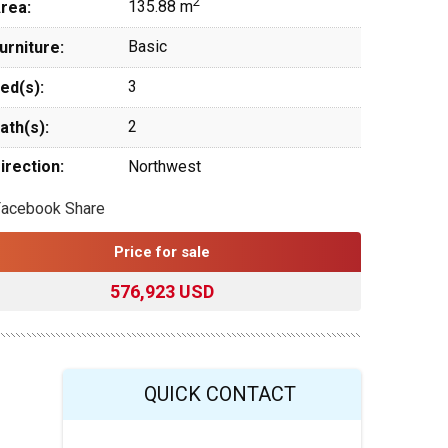
2
135.88 m
rea:
Basic
urniture:
3
ed(s):
2
ath(s):
irection:
Northwest
Facebook Share
Price for sale
576,923 USD
QUICK CONTACT