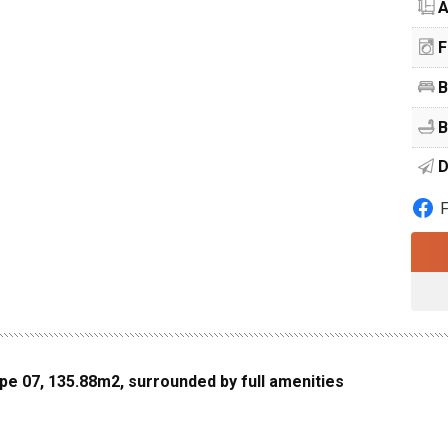
A
F
B
B
D
ype 07, 135.88m2, surrounded by full amenities