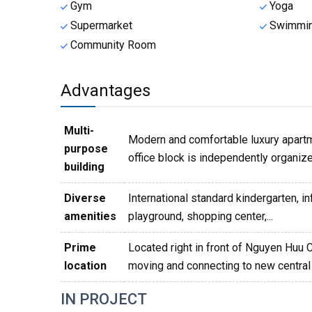
Gym
Yoga
Supermarket
Swimmin
Community Room
Advantages
Multi-
Modern and comfortable luxury apartm
purpose
office block is independently organiz
building
Diverse
International standard kindergarten, i
amenities
playground, shopping center,...
Prime
Located right in front of Nguyen Huu 
location
moving and connecting to new central 
IN PROJECT