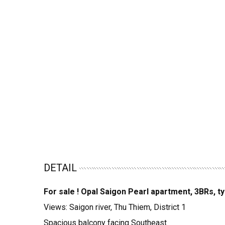
DETAIL
For sale ! Opal Saigon Pearl apartment, 3BRs, t
Views: Saigon river, Thu Thiem, District 1
Spacious balcony facing Southeast