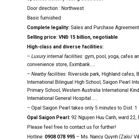
Door direction : Northwest
Basic furnished
Complete legality:
Sales and Purchase Agreement
Selling price: VNĐ 15 billion, negotiable
High-class and diverse facilities:
–
Luxury internal facilities:
gym, pool, yoga, cafes a
convenience store, Eximbank…..
–
Nearby facilities:
Riverside park, Highland cafes, 
International Bilingual High School, Saigon Pearl In
Primary School, Western Australia International Kin
International General Hospital……
– Opal Saigon Pearl takes only 5 minutes to Dist. 1
Opal Saigon Pearl:
92 Nguyen Huu Canh, ward 22, 
Please feel free to contact us for further!
Hotline:
0908 078 995
– Ms. Nancy Quynh (Zalo/ Vi