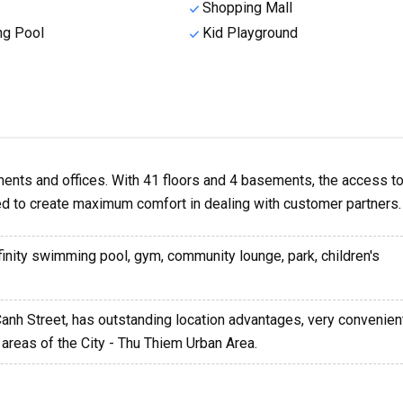
Shopping Mall
g Pool
Kid Playground
ents and offices. With 41 floors and 4 basements, the access to
ed to create maximum comfort in dealing with customer partners.
nfinity swimming pool, gym, community lounge, park, children's
Canh Street, has outstanding location advantages, very convenient
areas of the City - Thu Thiem Urban Area.