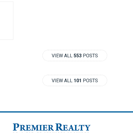
VIEW ALL
553
POSTS
VIEW ALL
101
POSTS