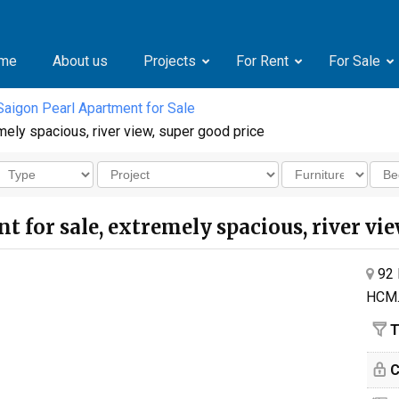
me
About us
Projects
For Rent
For Sale
Saigon Pearl Apartment for Sale
mely spacious, river view, super good price
 for sale, extremely spacious, river vie
92 
HCM
T
C