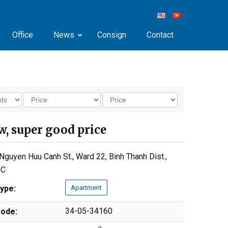
Office
News
Consign
Contact
w, super good price
Nguyen Huu Canh St., Ward 22, Binh Thanh Dist.,
.C
ype:
Apartment
34-05-34160
ode: