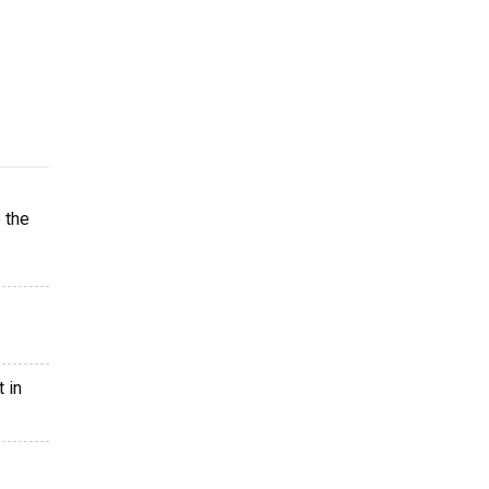
 the
 in