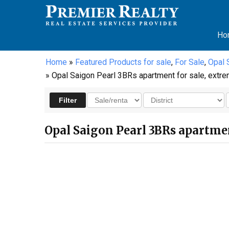
Ho
Home
»
Featured Products for sale
,
For Sale
,
Opal 
» Opal Saigon Pearl 3BRs apartment for sale, extre
Opal Saigon Pearl 3BRs apartment