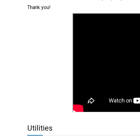
Thank you!
Utilities