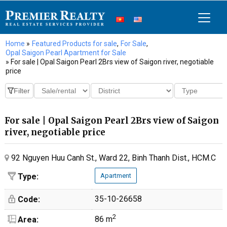
Home
»
Featured Products for sale
,
For Sale
,
Opal Saigon Pearl Apartment for Sale
» For sale | Opal Saigon Pearl 2Brs view of Saigon river, negotiable
price
For sale | Opal Saigon Pearl 2Brs view of Saigon
river, negotiable price
92 Nguyen Huu Canh St., Ward 22, Binh Thanh Dist., HCM.C
Type:
Apartment
35-10-26658
Code:
2
86 m
Area: