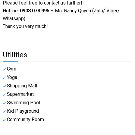
Please feel free to contact us further!
Hotline:
0908 078 995
– Ms. Nancy Quynh (Zalo/ Viber/
Whatsapp)
Thank you very much!
Utilities
Gym
Yoga
Shopping Mall
Supermarket
Swimming Pool
Kid Playground
Community Room