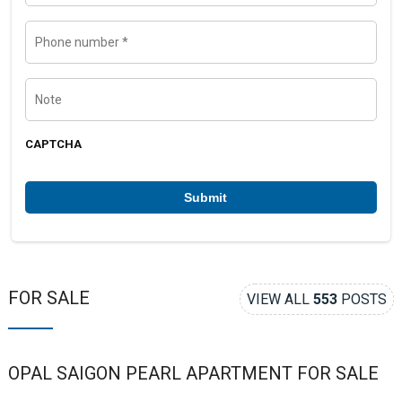
e
i
l
P
h
o
n
e
N
n
o
u
t
m
e
b
CAPTCHA
e
r
*
FOR SALE
VIEW ALL
553
POSTS
OPAL SAIGON PEARL APARTMENT FOR SALE