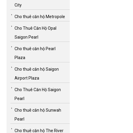
City
Cho thuê căn hộ Metropole
Cho Thuê Căn Hộ Opal
Saigon Pearl
Cho thuê căn hộ Pearl
Plaza
Cho thuê căn hộ Saigon
Airport Plaza
Cho Thuê Căn Hộ Saigon
Pearl
Cho thuê căn hộ Sunwah
Pearl
Cho thuê căn hộ The River