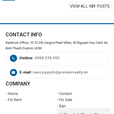
VIEW ALL
101
POSTS
CONTACT INFO
Rainbow Office, 10-12 D8, Saigon Pearl Villas, 92 Nguyen Huu Canh str,
Binh Thanh District, HCM.
Hotline:
0908.078.995
E-mail:
nancyquynh@premierrealty.vn
COMPANY
Home
Contact
For Rent
For Sale
Bán