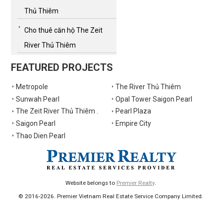
Thủ Thiêm
Cho thuê căn hộ The Zeit
River Thủ Thiêm
FEATURED PROJECTS
Metropole
The River Thủ Thiêm
Sunwah Pearl
Opal Tower Saigon Pearl
The Zeit River Thủ Thiêm .
Pearl Plaza
Saigon Pearl
Empire City
Thao Dien Pearl
Website belongs to
Premier Realty
.
© 2016-2026. Premier Vietnam Real Estate Service Company Limited.