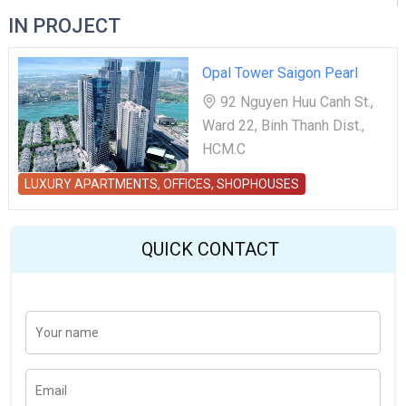
IN PROJECT
Opal Tower Saigon Pearl
92 Nguyen Huu Canh St.,
Ward 22, Binh Thanh Dist.,
HCM.C
LUXURY APARTMENTS, OFFICES, SHOPHOUSES
QUICK CONTACT
Y
Last
o
u
r
n
E
a
m
m
a