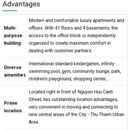
Advantages
Modern and comfortable luxury apartments and
Multi-
offices. With 41 floors and 4 basements, the
purpose
access to the office block is independently
building
organized to create maximum comfort in
dealing with customer partners.
International standard kindergarten, infinity
Diverse
swimming pool, gym, community lounge, park,
amenities
children's playground, shopping center,...
Located right in front of Nguyen Huu Canh
Street, has outstanding location advantages,
Prime
very convenient in moving and connecting to
location
new central areas of the City - Thu Thiem Urban
Area.