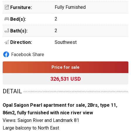
Fully Furnished
Furniture:
2
Bed(s):
2
Bath(s):
Direction:
Southwest
Facebook Share
Price for sale
326,531 USD
DETAIL
Opal Saigon Pearl apartment for sale, 2Brs, type 11,
86m2, fully furnished with nice river view
Views: Saigon River and Landmark 81
Large balcony to North East