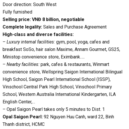
Door direction: South West
Fully furnished
Selling price: VNĐ 8 billion, negotiable
Complete legality:
Sales and Purchase Agreement
High-class and diverse facilities:
–
Luxury internal facilities:
gym, pool, yoga, cafes and
breakfast SoSo, hair salon Maxime, Annam Gourmet, GS25,
Ministop convenience store, Eximbank…..
–
Nearby facilities:
park, cafes & restaurants, Winmart
convenience store, Wellspring Saigon International Bilingual
High School, Saigon Pearl International School (ISSP),
Vinschool Central Park High School, Vinschool Primary
School, Western Australia International Kindergarten, ILA
English Center,…
– Opal Saigon Pearl takes only 5 minutes to Dist. 1
Opal Saigon Pearl:
92 Nguyen Huu Canh, ward 22, Binh
Thanh district, HCMC