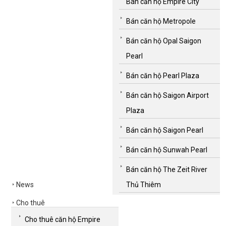
Bán căn hộ Empire City
Bán căn hộ Metropole
Bán căn hộ Opal Saigon
Pearl
Bán căn hộ Pearl Plaza
Bán căn hộ Saigon Airport
Plaza
Bán căn hộ Saigon Pearl
Bán căn hộ Sunwah Pearl
Bán căn hộ The Zeit River
News
Thủ Thiêm
Cho thuê
Cho thuê căn hộ Empire