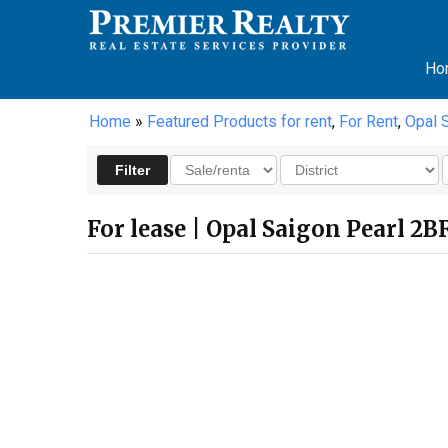
Ho
Home
»
Featured Products for rent
,
For Rent
,
Opal 
For lease | Opal Saigon Pearl 2B