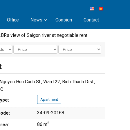
Office
News
Consign
Contact
2BRs view of Saigon river at negotiable rent
t
Nguyen Huu Canh St., Ward 22, Binh Thanh Dist.,
.C
ype:
Apartment
34-09-20168
ode:
2
86 m
rea: