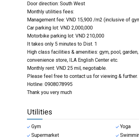
Door direction: South West
Monthly utilities fees:
Management fee: VND 15,900 /m2 (inclusive of gym
Car parking lot: VND 2,000,000
Motorbike parking lot: VND 210,000
It takes only 5 minutes to Dist. 1
High class facilities & amenities: gym, pool, garden
convenience store, ILA English Center etc.
Monthly rent: VND 25 mil, negotiable.
Please feel free to contact us for viewing & further.
Hotline: 0908078995
Thank you very much
Utilities
Gym
Yoga
Supermarket
Swimmin