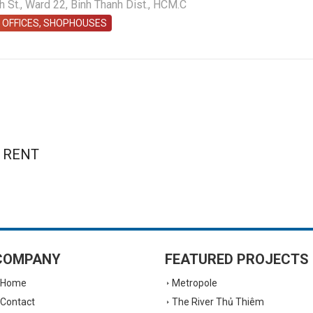
St., Ward 22, Binh Thanh Dist., HCM.C
 OFFICES, SHOPHOUSES
 RENT
COMPANY
FEATURED PROJECTS
Home
Metropole
Contact
The River Thủ Thiêm