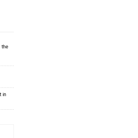
 the
 in