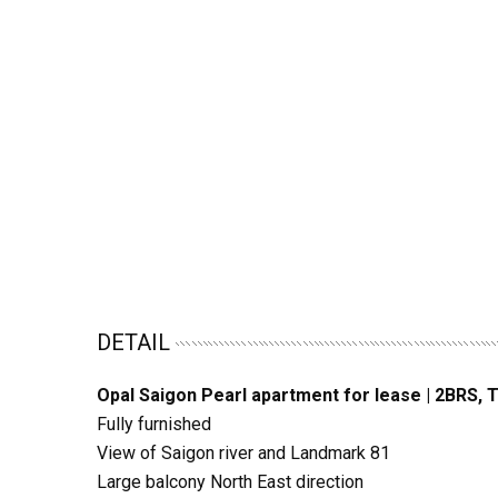
DETAIL
Opal Saigon Pearl apartment for lease | 2BRS, 
Fully furnished
View of Saigon river and Landmark 81
Large balcony North East direction