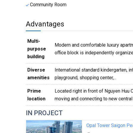
Community Room
Advantages
Multi-
Modern and comfortable luxury apartm
purpose
office block is independently organiz
building
Diverse
International standard kindergarten, i
amenities
playground, shopping center,...
Prime
Located right in front of Nguyen Huu 
location
moving and connecting to new central 
IN PROJECT
Opal Tower Saigon Pe