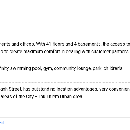
ents and offices. With 41 floors and 4 basements, the access to
ed to create maximum comfort in dealing with customer partners.
nfinity swimming pool, gym, community lounge, park, children's
Canh Street, has outstanding location advantages, very convenient
areas of the City - Thu Thiem Urban Area.
arl