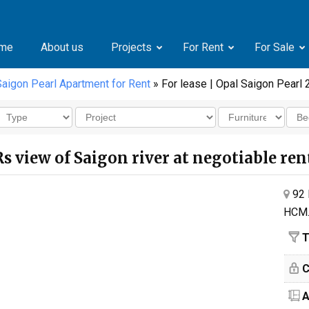
me
About us
Projects
For Rent
For Sale
Saigon Pearl Apartment for Rent
» For lease | Opal Saigon Pearl 
Rs view of Saigon river at negotiable ren
92 
HCM
T
C
A