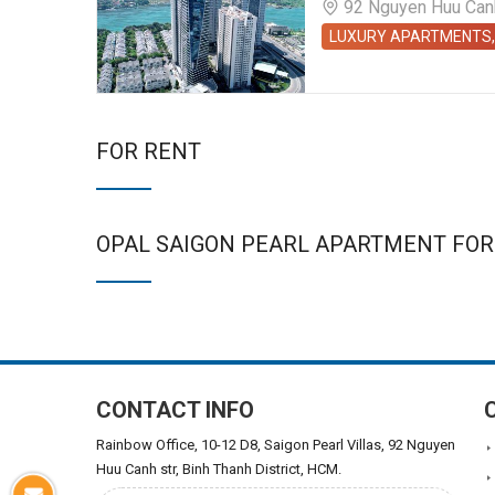
92 Nguyen Huu Canh 
LUXURY APARTMENTS,
FOR RENT
OPAL SAIGON PEARL APARTMENT FOR
CONTACT INFO
Rainbow Office, 10-12 D8, Saigon Pearl Villas, 92 Nguyen
Huu Canh str, Binh Thanh District, HCM.