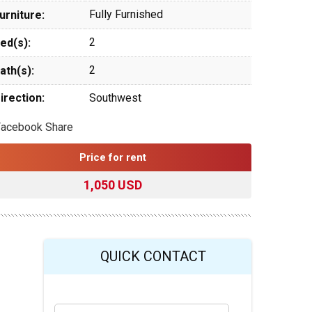
Fully Furnished
urniture:
2
ed(s):
2
ath(s):
irection:
Southwest
Facebook Share
Price for rent
1,050 USD
QUICK CONTACT
Y
Last