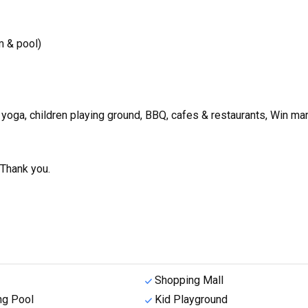
 & pool)
, yoga, children playing ground, BBQ, cafes & restaurants, Win mar
 Thank you.
Shopping Mall
g Pool
Kid Playground