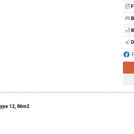
F
B
B
D
Type 12, 86m2