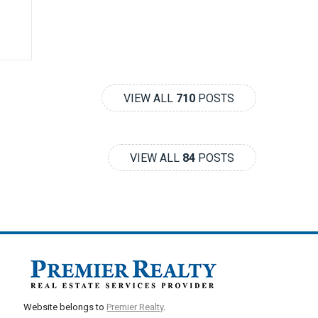
VIEW ALL
710
POSTS
VIEW ALL
84
POSTS
Website belongs to
Premier Realty
.