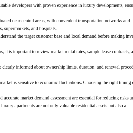
utable developers with proven experience in luxury developments, ensu
ituated near central areas, with convenient transportation networks and
ks, supermarkets, and hospitals.
derstand the target customer base and local demand before making inv
s, it is important to review market rental rates, sample lease contracts, 
e clearly informed about ownership limits, duration, and renewal proce
ket is sensitive to economic fluctuations. Choosing the right timing 
and accurate market demand assessment are essential for reducing risks a
 luxury apartments are not only valuable residential assets but also a