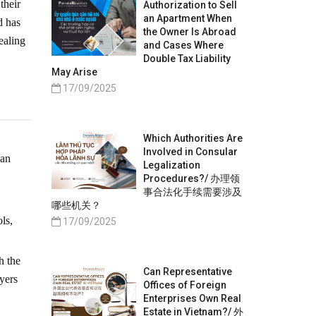
their
Authorization to Sell
an Apartment When
d has
the Owner Is Abroad
ealing
and Cases Where
Double Tax Liability
May Arise
17/09/2025
Which Authorities Are
Involved in Consular
ban
Legalization
Procedures?/ 办理领
事合法化手续需要涉及
哪些机关？
ls,
17/09/2025
h the
Can Representative
yers
Offices of Foreign
Enterprises Own Real
Estate in Vietnam?/ 外