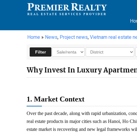
Ho
Home
»
News
,
Project news
,
Vietnam real estate 
Why Invest In Luxury Apartmen
1. Market Context
Over the past decade, along with rapid urbanization, co
real estate products in major cities such as Hanoi, Ho C
estate market is recovering and new legal frameworks wil