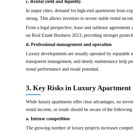
c. Rental yield and liquidity
In major cities, demand for high-end apartments from expa
strong. This allows investors to secure stable rental inco
From a legal perspective, lease and sublease agreement
on Real Estate Business 2023, providing stronger protecti
d. Professional management and operation
Luxury developments are usually operated by reputable in
transparent management, and timely maintenance help pres
rental performance and resale potential.
3. Key Risks in Luxury Apartment
While luxury apartments offer clear advantages, no invest
rental income, or resale should be aware of the following 
a. Intense competition
The growing number of luxury projects increases competi