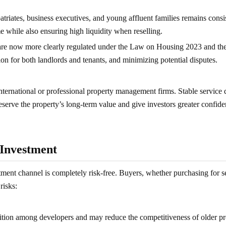
triates, business executives, and young affluent families remains consi
me while also ensuring high liquidity when reselling.
s are now more clearly regulated under the Law on Housing 2023 and t
on for both landlords and tenants, and minimizing potential disputes.
ternational or professional property management firms. Stable service q
erve the property’s long-term value and give investors greater confide
 Investment
ment channel is completely risk-free. Buyers, whether purchasing for se
risks:
tion among developers and may reduce the competitiveness of older pro