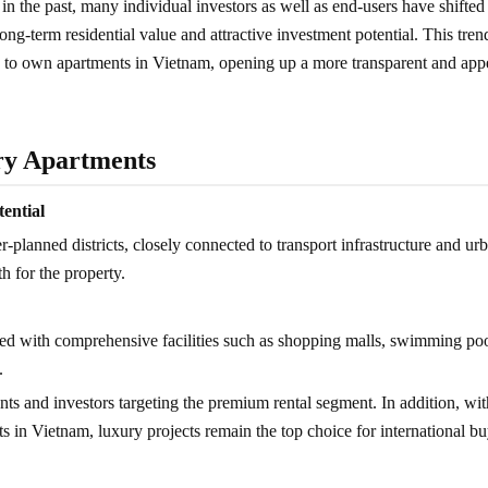
in the past, many individual investors as well as end-users have shifted 
ong-term residential value and attractive investment potential. This tren
d to own apartments in Vietnam, opening up a more transparent and app
ury Apartments
tential
r-planned districts, closely connected to transport infrastructure and ur
h for the property.
ed with comprehensive facilities such as shopping malls, swimming poo
.
ts and investors targeting the premium rental segment. In addition, wit
 in Vietnam, luxury projects remain the top choice for international bu