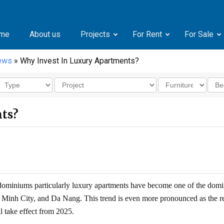
me
About us
Projects
For Rent
For Sale
news
» Why Invest In Luxury Apartments?
ts?
ndominiums particularly luxury apartments have become one of the domi
hi Minh City, and Da Nang. This trend is even more pronounced as the r
l take effect from 2025.