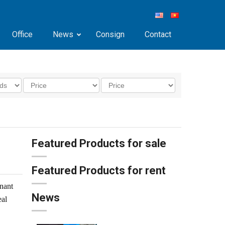
Office
News
Consign
Contact
Featured Products for sale
Featured Products for rent
nant
News
eal