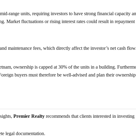
id-range units, requiring investors to have strong financial capacity a
g. Market fluctuations or rising interest rates could result in repayment
d maintenance fees, which directly affect the investor’s net cash flow
tnam, ownership is capped at 30% of the units in a building. Furthermo
 Foreign buyers must therefore be well-advised and plan their ownership
sights,
Premier Realty
recommends that clients interested in investing 
te legal documentation.