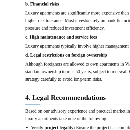
b. Financial risks
Luxury apartments are significantly more expensive than m
higher risk tolerance. Most investors rely on bank financin
pressure and reduced investment efficiency.
c. High maintenance and service fees
Luxury apartments typically involve higher management an
d. Legal restrictions on foreign ownership
Although foreigners are allowed to own apartments in Vie
standard ownership term is 50 years, subject to renewal.
strategy carefully to avoid long-term risks.
4. Legal Recommendations
Based on our advisory experience and practical market in
luxury apartments take note of the following:
Verify project legality:
Ensure the project has comple