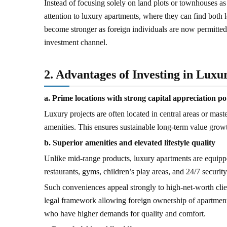
Instead of focusing solely on land plots or townhouses as 
attention to luxury apartments, where they can find both l
become stronger as foreign individuals are now permitte
investment channel.
2. Advantages of Investing in Lux
a. Prime locations with strong capital appreciation po
Luxury projects are often located in central areas or maste
amenities. This ensures sustainable long-term value growt
b. Superior amenities and elevated lifestyle quality
Unlike mid-range products, luxury apartments are equipp
restaurants, gyms, children’s play areas, and 24/7 security
Such conveniences appeal strongly to high-net-worth clien
legal framework allowing foreign ownership of apartments
who have higher demands for quality and comfort.