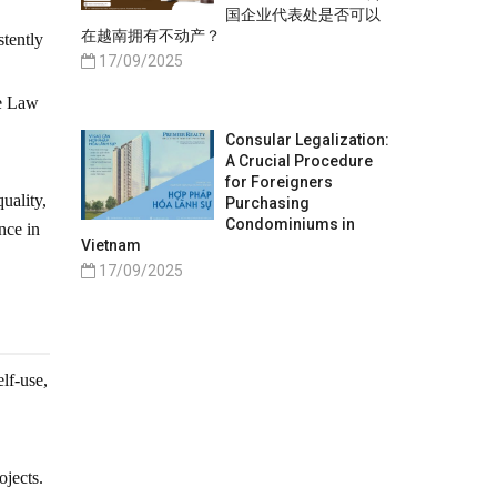
国企业代表处是否可以
在越南拥有不动产？
stently
17/09/2025
he Law
Consular Legalization:
A Crucial Procedure
for Foreigners
uality,
Purchasing
Condominiums in
nce in
Vietnam
17/09/2025
lf-use,
jects.