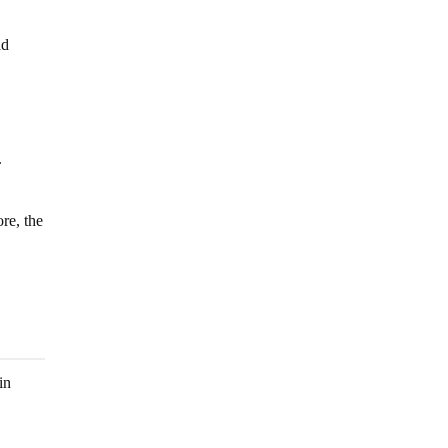
nd
.
re, the
in