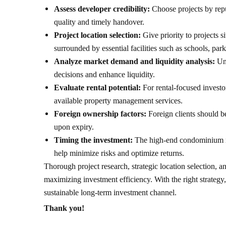
Assess developer credibility:
Choose projects by rep
quality and timely handover.
Project location selection:
Give priority to projects s
surrounded by essential facilities such as schools, par
Analyze market demand and liquidity analysis:
Un
decisions and enhance liquidity.
Evaluate rental potential:
For rental-focused investor
available property management services.
Foreign ownership factors:
Foreign clients should b
upon expiry.
Timing the investment:
The high-end condominium mar
help minimize risks and optimize returns.
Thorough project research, strategic location selection, 
maximizing investment efficiency. With the right strategy,
sustainable long-term investment channel.
Thank you!