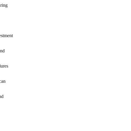
ring
estment
and
dures
can
nd