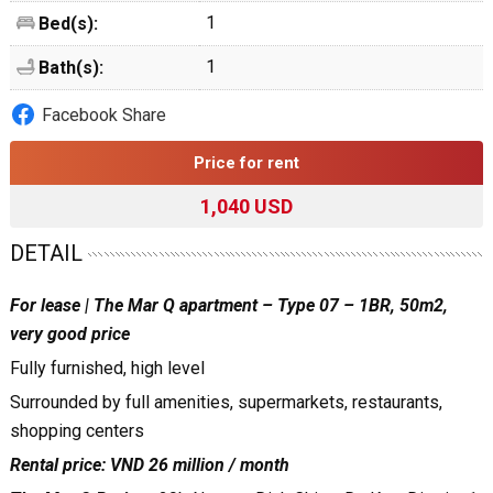
1
Bed(s):
1
Bath(s):
Facebook Share
Price for rent
1,040 USD
DETAIL
For lease | The Mar Q apartment – Type 07 – 1BR, 50m2,
very good price
Fully furnished, high level
Surrounded by full amenities, supermarkets, restaurants,
shopping centers
Rental price: VND 26 million / month