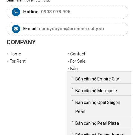
Binh Thanh District, HCM.
Hotline:
0908.078.995
E-mail:
nancyquynh@premierrealty.vn
COMPANY
Home
Contact
For Rent
For Sale
Bán
Bán căn hộ Empire City
Bán căn hộ Metropole
Bán căn hộ Opal Saigon
Pearl
Bán căn hộ Pearl Plaza
Bán căn hộ Saigon Airport