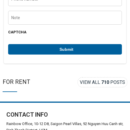
o
n
e
N
n
o
u
t
m
e
b
CAPTCHA
e
r
*
FOR RENT
VIEW ALL
710
POSTS
CONTACT INFO
Rainbow Office, 10-12 D8, Saigon Pearl Villas, 92 Nguyen Huu Canh str,