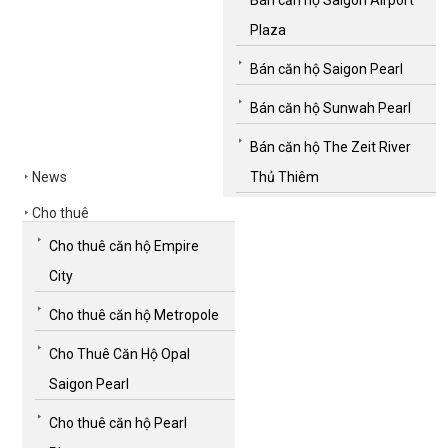
Plaza
Bán căn hộ Saigon Pearl
Bán căn hộ Sunwah Pearl
Bán căn hộ The Zeit River
News
Thủ Thiêm
Cho thuê
Cho thuê căn hộ Empire
City
Cho thuê căn hộ Metropole
Cho Thuê Căn Hộ Opal
Saigon Pearl
Cho thuê căn hộ Pearl