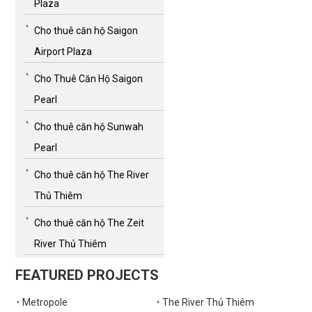
Plaza
Cho thuê căn hộ Saigon
Airport Plaza
Cho Thuê Căn Hộ Saigon
Pearl
Cho thuê căn hộ Sunwah
Pearl
Cho thuê căn hộ The River
Thủ Thiêm
Cho thuê căn hộ The Zeit
River Thủ Thiêm
FEATURED PROJECTS
Metropole
The River Thủ Thiêm