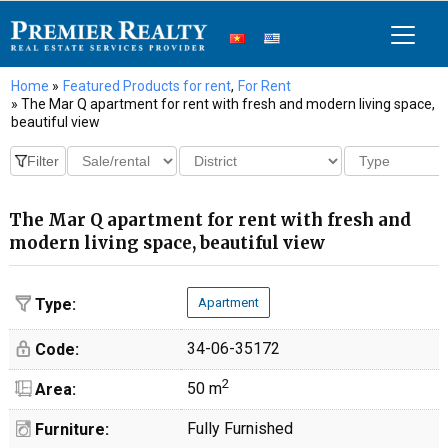
Home
»
Featured Products for rent
,
For Rent
» The Mar Q apartment for rent with fresh and modern living space,
beautiful view
The Mar Q apartment for rent with fresh and
modern living space, beautiful view
Type:
Apartment
34-06-35172
Code:
2
50 m
Area:
Fully Furnished
Furniture: