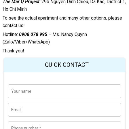
The Mar Q Project
:
29b Nguyen Dinh Chieu, Da Kao, District 1,
Ho Chi Minh
To see the actual apartment and many other options, please
contact us!
Hotline:
0908 078 995
– Ms. Nancy Quynh
(Zalo/Viber/WhatsApp)
Thank you!
QUICK CONTACT
Y
Last
o
u
r
n
E
a
m
m
a
e
i
l
P
h