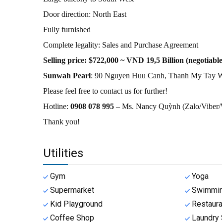
Door direction: North East
Fully furnished
Complete legality: Sales and Purchase Agreement
Selling price: $722,000 ~ VND 19,5 Billion (negotiable
Sunwah Pearl
: 90 Nguyen Huu Canh, Thanh My Tay W
Please feel free to contact us for further!
Hotline:
0908 078 995
– Ms. Nancy Quỳnh (Zalo/Vibe
Thank you!
Utilities
Gym
Yoga
Supermarket
Swimmin
Kid Playground
Restaura
Coffee Shop
Laundry 