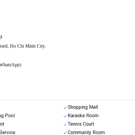
)
ard, Ho Chi Minh City.
r/WhatsApp)
Shopping Mall
g Pool
Karaoke Room
nt
Tennis Court
Service
Community Room