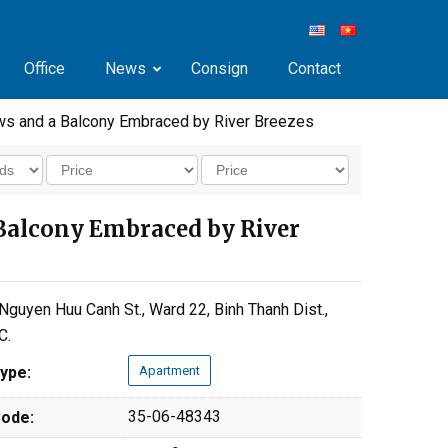
Office
News
Consign
Contact
ws and a Balcony Embraced by River Breezes
Balcony Embraced by River
Nguyen Huu Canh St., Ward 22, Binh Thanh Dist.,
C.
ype:
Apartment
35-06-48343
ode: