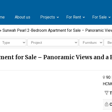
me
About us
Projects
For Rent
For Sale
» Sunwah Pearl 2-Bedroom Apartment for Sale – Panoramic Vie
ent for Sale – Panoramic Views and a 
90 
HCM
T
C