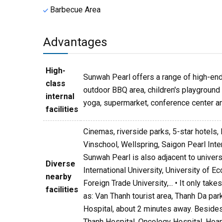
Barbecue Area
Advantages
High-
Sunwah Pearl offers a range of high-end 
class
outdoor BBQ area, children's playground a
internal
yoga, supermarket, conference center an
facilities
Cinemas, riverside parks, 5-star hotels, 
Vinschool, Wellspring, Saigon Pearl Int
Sunwah Pearl is also adjacent to univer
Diverse
International University, University of 
nearby
Foreign Trade University,... • It only ta
facilities
as: Van Thanh tourist area, Thanh Da par
Hospital, about 2 minutes away. Besides,
Thanh Hospital, Oncology Hospital, Hoan