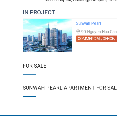
IN PROJECT
Sunwah Pearl
90 Nguyen Huu Canh 
COMMERCIAL, OFFICE,
FOR SALE
SUNWAH PEARL APARTMENT FOR SAL