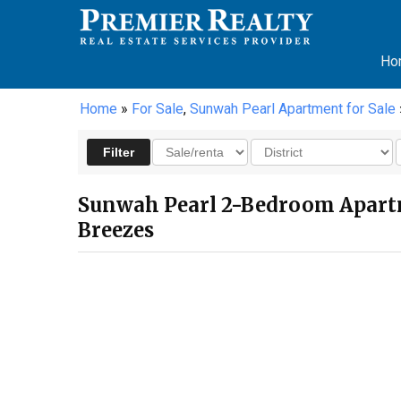
Ho
Home
»
For Sale
,
Sunwah Pearl Apartment for Sale
Sunwah Pearl 2-Bedroom Apartm
Breezes