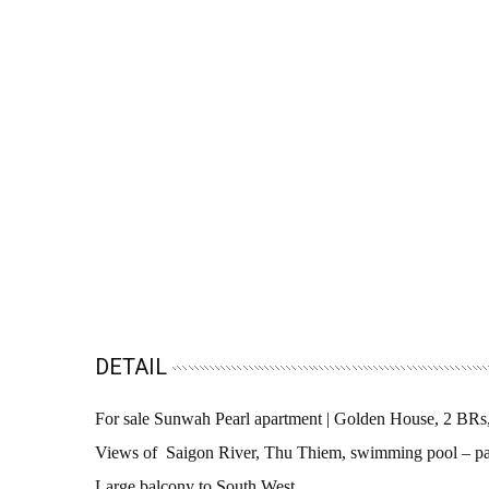
DETAIL
For sale Sunwah Pearl apartment | Golden House, 2 BR
Views of Saigon River, Thu Thiem, swimming pool – pa
Large balcony to South West