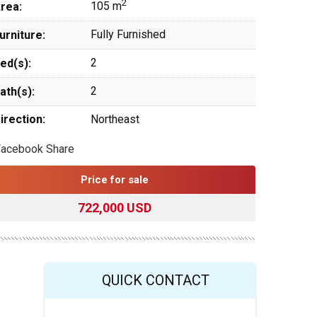
2
105 m
rea:
Fully Furnished
urniture:
2
ed(s):
2
ath(s):
irection:
Northeast
Facebook Share
Price for sale
722,000 USD
QUICK CONTACT