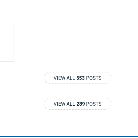
VIEW ALL
553
POSTS
VIEW ALL
289
POSTS