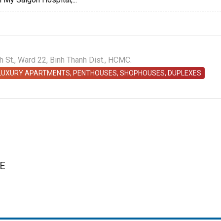
St., Ward 22, Binh Thanh Dist., HCMC.
 LUXURY APARTMENTS, PENTHOUSES, SHOPHOUSES, DUPLEXES
E