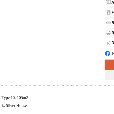
A
F
B
B
D
s, Type 10, 105m2
rk, Silver House