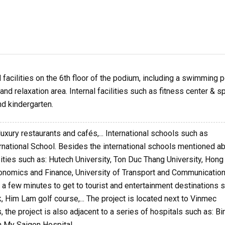
facilities on the 6th floor of the podium, including a swimming p
nd relaxation area. Internal facilities such as fitness center & sp
d kindergarten.
luxury restaurants and cafés,... International schools such as
ernational School. Besides the international schools mentioned a
sities such as: Hutech University, Ton Duc Thang University, Hon
Economics and Finance, University of Transport and Communication
kes a few minutes to get to tourist and entertainment destinations 
k, Him Lam golf course,... The project is located next to Vinmec
 the project is also adjacent to a series of hospitals such as: Bi
 My Saigon Hospital,...