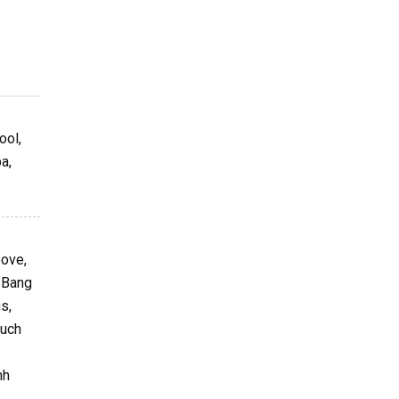
ool,
a,
bove,
g Bang
s,
such
nh