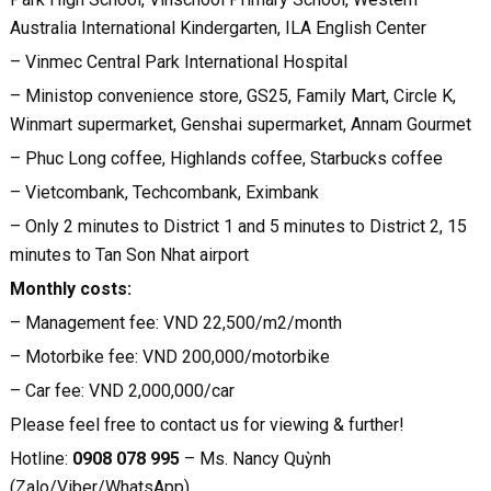
Australia International Kindergarten, ILA English Center
– Vinmec Central Park International Hospital
– Ministop convenience store, GS25, Family Mart, Circle K,
Winmart supermarket, Genshai supermarket, Annam Gourmet
– Phuc Long coffee, Highlands coffee, Starbucks coffee
– Vietcombank, Techcombank, Eximbank
– Only 2 minutes to District 1 and 5 minutes to District 2, 15
minutes to Tan Son Nhat airport
Monthly costs:
– Management fee: VND 22,500/m2/month
– Motorbike fee: VND 200,000/motorbike
– Car fee: VND 2,000,000/car
Please feel free to contact us for viewing & further!
Hotline:
0908 078 995
– Ms. Nancy Quỳnh
(Zalo/Viber/WhatsApp)