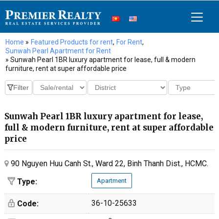
Home
»
Featured Products for rent
,
For Rent
,
Sunwah Pearl Apartment for Rent
» Sunwah Pearl 1BR luxury apartment for lease, full & modern
furniture, rent at super affordable price
Sunwah Pearl 1BR luxury apartment for lease,
full & modern furniture, rent at super affordable
price
90 Nguyen Huu Canh St., Ward 22, Binh Thanh Dist., HCMC.
Type:
Apartment
36-10-25633
Code: