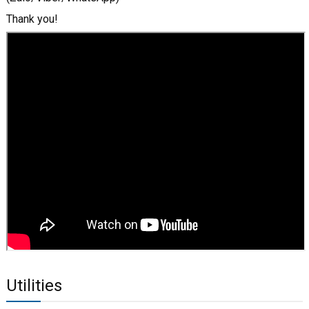
Thank you!
Utilities