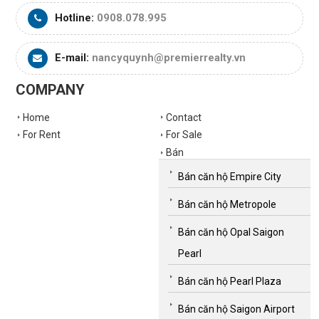
Hotline:
0908.078.995
E-mail:
nancyquynh@premierrealty.vn
COMPANY
Home
Contact
For Rent
For Sale
Bán
Bán căn hộ Empire City
Bán căn hộ Metropole
Bán căn hộ Opal Saigon
Pearl
Bán căn hộ Pearl Plaza
Bán căn hộ Saigon Airport