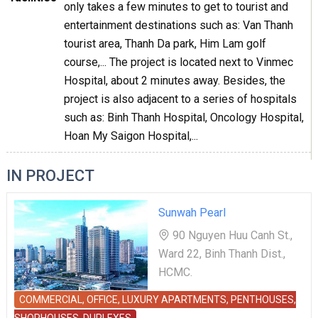
only takes a few minutes to get to tourist and
entertainment destinations such as: Van Thanh
tourist area, Thanh Da park, Him Lam golf
course,... The project is located next to Vinmec
Hospital, about 2 minutes away. Besides, the
project is also adjacent to a series of hospitals
such as: Binh Thanh Hospital, Oncology Hospital,
Hoan My Saigon Hospital,...
IN PROJECT
Sunwah Pearl
90 Nguyen Huu Canh St.,
Ward 22, Binh Thanh Dist.,
HCMC.
COMMERCIAL, OFFICE, LUXURY APARTMENTS, PENTHOUSES,