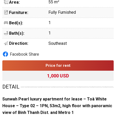
2
55 m
Area:
Fully Furnished
Furniture:
1
Bed(s):
1
Bath(s):
Direction:
Southeast
Facebook Share
Price for rent
1,000 USD
DETAIL
Sunwah Pearl luxury apartment for lease – Toà White
House – Type 02 – 1PN, 53m2, high floor with panoramic
view of Binh Thanh Dist. and Metro 1