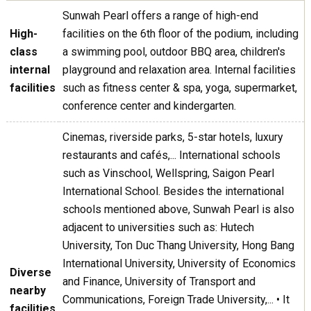
Sunwah Pearl offers a range of high-end
High-
facilities on the 6th floor of the podium, including
class
a swimming pool, outdoor BBQ area, children's
internal
playground and relaxation area. Internal facilities
facilities
such as fitness center & spa, yoga, supermarket,
conference center and kindergarten.
Cinemas, riverside parks, 5-star hotels, luxury
restaurants and cafés,... International schools
such as Vinschool, Wellspring, Saigon Pearl
International School. Besides the international
schools mentioned above, Sunwah Pearl is also
adjacent to universities such as: Hutech
University, Ton Duc Thang University, Hong Bang
International University, University of Economics
Diverse
and Finance, University of Transport and
nearby
Communications, Foreign Trade University,... • It
facilities