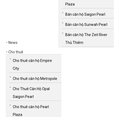
Plaza
Bán căn hộ Saigon Pearl
Bán căn hộ Sunwah Pearl
Bán căn hộ The Zeit River
News
Thủ Thiêm
Cho thuê
Cho thuê căn hộ Empire
City
Cho thuê căn hộ Metropole
Cho Thuê Căn Hộ Opal
Saigon Pearl
Cho thuê căn hộ Pearl
Plaza