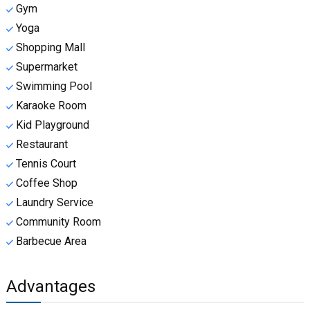
Gym
Yoga
Shopping Mall
Supermarket
Swimming Pool
Karaoke Room
Kid Playground
Restaurant
Tennis Court
Coffee Shop
Laundry Service
Community Room
Barbecue Area
Advantages