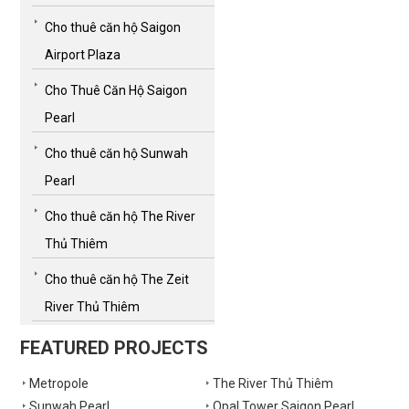
Cho thuê căn hộ Saigon
Airport Plaza
Cho Thuê Căn Hộ Saigon
Pearl
Cho thuê căn hộ Sunwah
Pearl
Cho thuê căn hộ The River
Thủ Thiêm
Cho thuê căn hộ The Zeit
River Thủ Thiêm
FEATURED PROJECTS
Metropole
The River Thủ Thiêm
Sunwah Pearl
Opal Tower Saigon Pearl