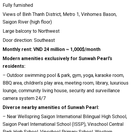
Fully furnished
Views of Binh Thanh District, Metro 1, Vinhomes Bason,
Saigon River (high floor)
Large balcony to Northwest
Door direction: Southeast
Monthly rent: VND 24 million ~ 1,000$/month
Modern amenities exclusively for Sunwah Pearl’s
residents:
– Outdoor swimming pool & park, gym, yoga, karaoke room,
BBQ area, children’s play area, meeting room, library, luxurious
lounge, community living house, security and surveillance
camera system 24/7
Diverse nearby amenities of Sunwah Pearl:
– Near Wellspring Saigon International Bilingual High School,
Saigon Pearl International School (ISSP), Vinschool Central
Park High School, Vinschool Primary School, Western