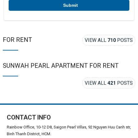
*
FOR RENT
VIEW ALL
710
POSTS
SUNWAH PEARL APARTMENT FOR RENT
VIEW ALL
421
POSTS
CONTACT INFO
Rainbow Office, 10-12 D8, Saigon Pearl Villas, 92 Nguyen Huu Canh str,
Binh Thanh District, HCM.