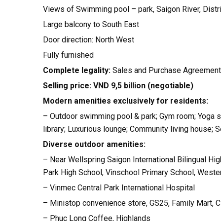
Views of Swimming pool – park, Saigon River, Distr
Large balcony to South East
Door direction: North West
Fully furnished
Complete legality:
Sales and Purchase Agreement
Selling price: VND 9,5 billion (negotiable)
Modern amenities exclusively for residents:
– Outdoor swimming pool & park; Gym room; Yoga stu
library; Luxurious lounge; Community living house;
Diverse outdoor amenities:
– Near Wellspring Saigon International Bilingual Hig
Park High School, Vinschool Primary School, Western
– Vinmec Central Park International Hospital
– Ministop convenience store, GS25, Family Mart, 
– Phuc Long Coffee, Highlands