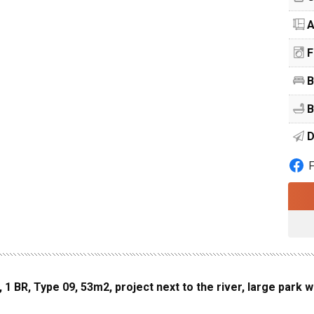
A
F
B
B
D
 BR, Type 09, 53m2, project next to the river, large park w