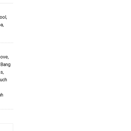
ool,
a,
bove,
g Bang
s,
such
nh