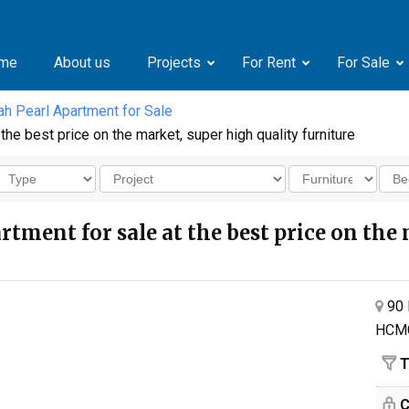
me
About us
Projects
For Rent
For Sale
h Pearl Apartment for Sale
he best price on the market, super high quality furniture
tment for sale at the best price on the 
90 
HCM
T
C