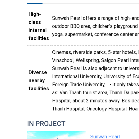
High-
Sunwah Pearl offers a range of high-end 
class
outdoor BBQ area, children's playground a
internal
yoga, supermarket, conference center an
facilities
Cinemas, riverside parks, 5-star hotels, 
Vinschool, Wellspring, Saigon Pearl Int
Sunwah Pearl is also adjacent to univer
Diverse
International University, University of 
nearby
Foreign Trade University,... • It only ta
facilities
as: Van Thanh tourist area, Thanh Da par
Hospital, about 2 minutes away. Besides,
Thanh Hospital, Oncology Hospital, Hoan
IN PROJECT
Sunwah Pearl