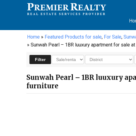
Ho
Home
»
Featured Products for sale
,
For Sale
,
Sunwa
» Sunwah Pearl – 1BR luuxury apartment for sale at t
Sunwah Pearl – 1BR luuxury apar
furniture