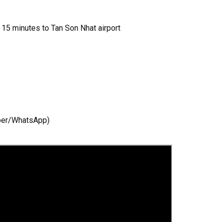
, 15 minutes to Tan Son Nhat airport
iber/WhatsApp)