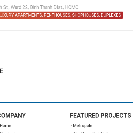
St., Ward 22, Binh Thanh Dist., HCMC.
 LUXURY APARTMENTS, PENTHOUSES, SHOPHOUSES, DUPLEXES
E
COMPANY
FEATURED PROJECTS
Home
Metropole