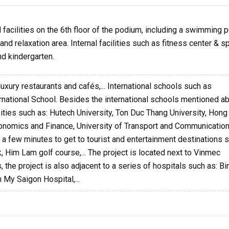
facilities on the 6th floor of the podium, including a swimming p
nd relaxation area. Internal facilities such as fitness center & sp
d kindergarten.
luxury restaurants and cafés,... International schools such as
ernational School. Besides the international schools mentioned a
sities such as: Hutech University, Ton Duc Thang University, Hon
Economics and Finance, University of Transport and Communication
kes a few minutes to get to tourist and entertainment destinations 
k, Him Lam golf course,... The project is located next to Vinmec
 the project is also adjacent to a series of hospitals such as: Bi
 My Saigon Hospital,...