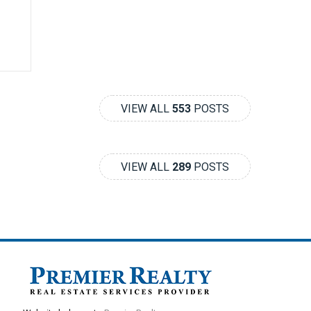
VIEW ALL
553
POSTS
VIEW ALL
289
POSTS