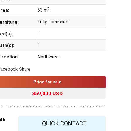
2
53 m
rea:
Fully Furnished
urniture:
1
ed(s):
1
ath(s):
irection:
Northwest
Facebook Share
Price for sale
359,000 USD
ith
QUICK CONTACT