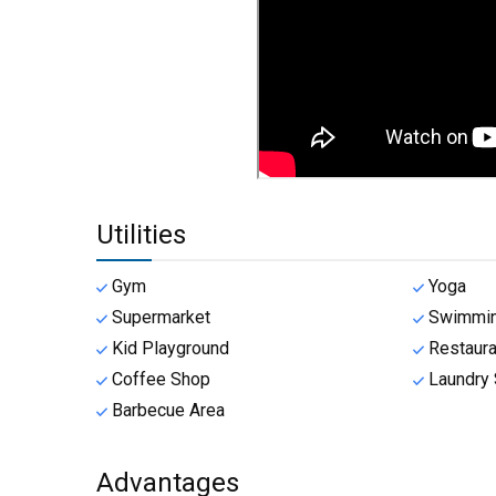
Utilities
Gym
Yoga
Supermarket
Swimmin
Kid Playground
Restaura
Coffee Shop
Laundry 
Barbecue Area
Advantages