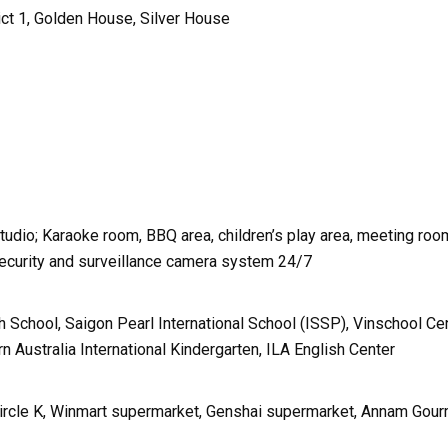
ict 1, Golden House, Silver House
dio; Karaoke room, BBQ area, children’s play area, meeting roo
 Security and surveillance camera system 24/7
h School, Saigon Pearl International School (ISSP), Vinschool Cen
 Australia International Kindergarten, ILA English Center
Circle K, Winmart supermarket, Genshai supermarket, Annam Gou