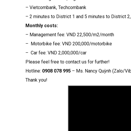
– Vietcombank, Techcombank
– 2 minutes to District 1 and 5 minutes to District 2
Monthly costs:
– Management fee: VND 22,500/m2/month
– Motorbike fee: VND 200,000/motorbike
– Car fee: VND 2,000,000/car
Please feel free to contact us for further!
Hotline:
0908 078 995
– Ms. Nancy Quỳnh (Zalo/V
Thank you!