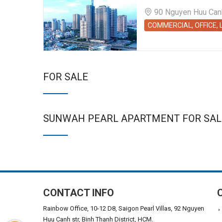
90 Nguyen Huu Canh 
COMMERCIAL, OFFICE,
FOR SALE
SUNWAH PEARL APARTMENT FOR SAL
CONTACT INFO
Rainbow Office, 10-12 D8, Saigon Pearl Villas, 92 Nguyen
Huu Canh str, Binh Thanh District, HCM.