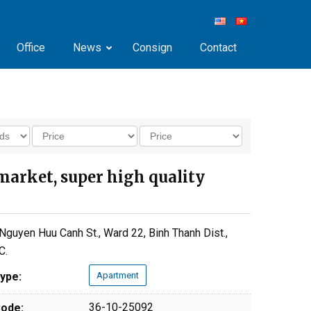
Office
News
Consign
Contact
market, super high quality
Nguyen Huu Canh St., Ward 22, Binh Thanh Dist.,
C.
ype:
Apartment
36-10-25092
ode: