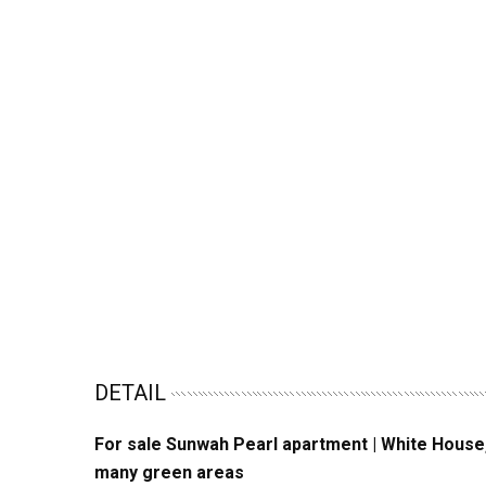
DETAIL
For sale Sunwah Pearl apartment | White House, 1
many green areas