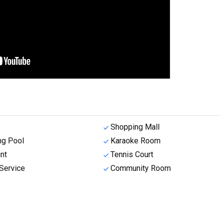
Shopping Mall
g Pool
Karaoke Room
nt
Tennis Court
Service
Community Room