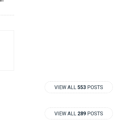
VIEW ALL
553
POSTS
VIEW ALL
289
POSTS