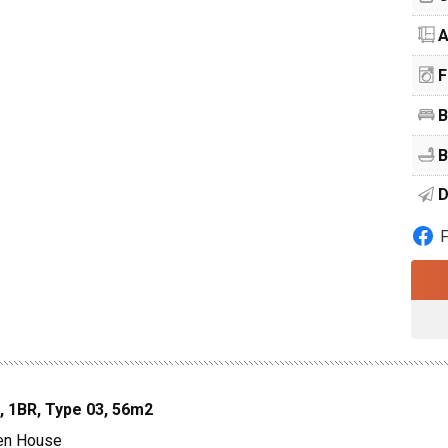
A
F
B
B
D
, 1BR, Type 03, 56m2
den House