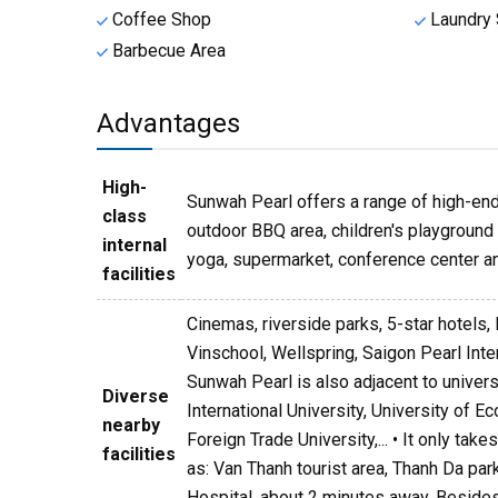
Coffee Shop
Laundry 
Barbecue Area
Advantages
High-
Sunwah Pearl offers a range of high-end 
class
outdoor BBQ area, children's playground a
internal
yoga, supermarket, conference center an
facilities
Cinemas, riverside parks, 5-star hotels, 
Vinschool, Wellspring, Saigon Pearl Int
Sunwah Pearl is also adjacent to univer
Diverse
International University, University of 
nearby
Foreign Trade University,... • It only ta
facilities
as: Van Thanh tourist area, Thanh Da par
Hospital, about 2 minutes away. Besides,