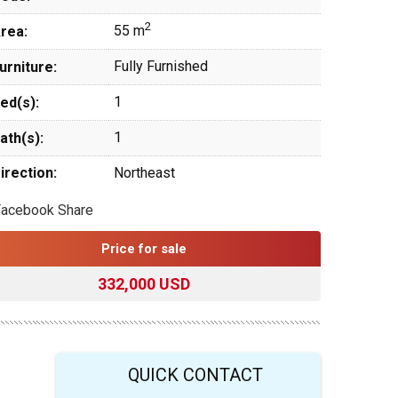
2
55 m
rea:
Fully Furnished
urniture:
1
ed(s):
1
ath(s):
irection:
Northeast
Facebook Share
Price for sale
332,000 USD
QUICK CONTACT