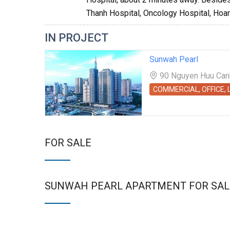
Thanh Hospital, Oncology Hospital, Hoan
IN PROJECT
Sunwah Pearl
90 Nguyen Huu Canh 
COMMERCIAL, OFFICE,
FOR SALE
SUNWAH PEARL APARTMENT FOR SAL