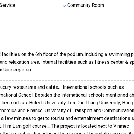
Service
Community Room
facilities on the 6th floor of the podium, including a swimming p
nd relaxation area. Internal facilities such as fitness center & sp
d kindergarten.
luxury restaurants and cafés,... International schools such as
ernational School. Besides the international schools mentioned a
sities such as: Hutech University, Ton Duc Thang University, Hon
Economics and Finance, University of Transport and Communication
kes a few minutes to get to tourist and entertainment destinations 
k, Him Lam golf course,... The project is located next to Vinmec
 the project is also adjacent to a series of hospitals such as: Bi