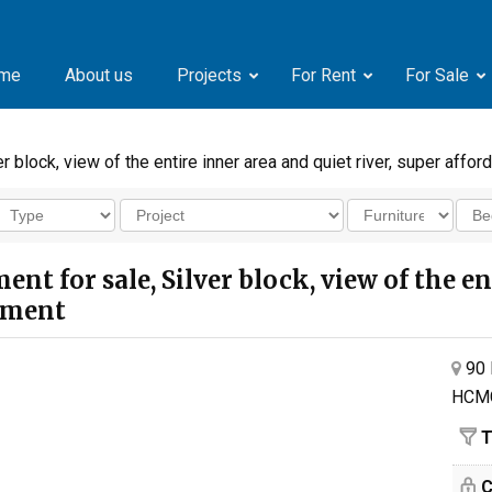
me
About us
Projects
For Rent
For Sale
block, view of the entire inner area and quiet river, super affor
 for sale, Silver block, view of the ent
stment
90 
HCM
T
C