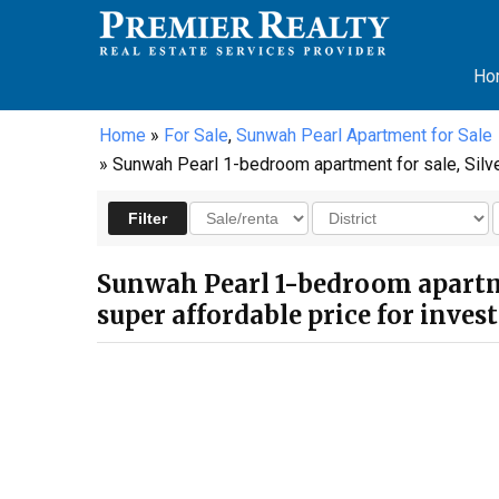
Ho
Home
»
For Sale
,
Sunwah Pearl Apartment for Sale
» Sunwah Pearl 1-bedroom apartment for sale, Silver 
Sunwah Pearl 1-bedroom apartment
super affordable price for inve