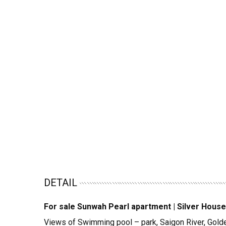
DETAIL
For sale Sunwah Pearl apartment | Silver House
Views of Swimming pool – park, Saigon River, Gol