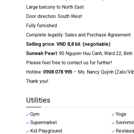
Large balcony to North East
Door direction: South West
Fully furnished
Complete legality: Sales and Purchase Agreement
Selling price: VND 8,8 bil. (negotiable)
Sunwah Pearl
: 90 Nguyen Huu Canh, Ward 22, Binh T
Please feel free to contact us for further!
Hotline:
0908 078 995
– Ms. Nancy Quỳnh (Zalo/V
Thank you!
Utilities
Gym
Yoga
Supermarket
Swimmin
Kid Playground
Restaura