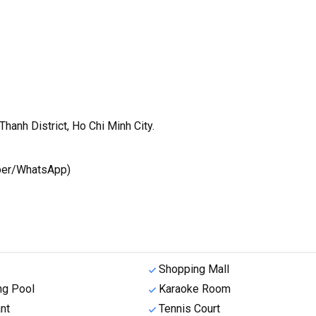
hanh District, Ho Chi Minh City.
iber/WhatsApp)
Shopping Mall
g Pool
Karaoke Room
nt
Tennis Court