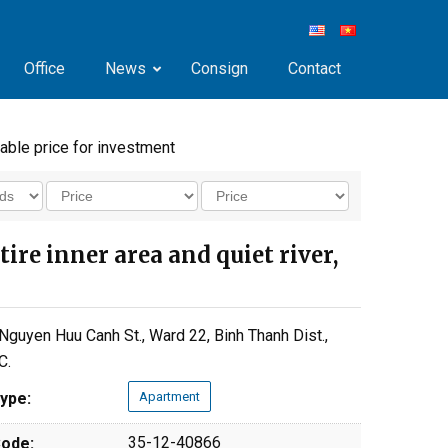
Office
News
Consign
Contact
dable price for investment
ire inner area and quiet river,
Nguyen Huu Canh St., Ward 22, Binh Thanh Dist.,
C.
ype:
Apartment
35-12-40866
ode: