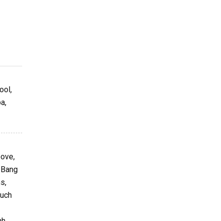
ool,
a,
bove,
g Bang
s,
such
nh