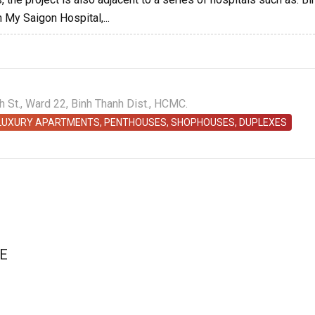
 My Saigon Hospital,...
St., Ward 22, Binh Thanh Dist., HCMC.
 LUXURY APARTMENTS, PENTHOUSES, SHOPHOUSES, DUPLEXES
E