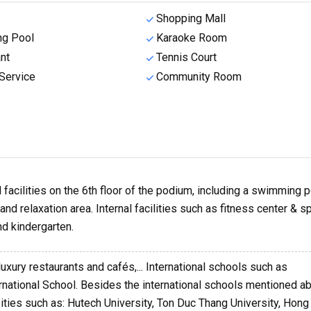
Shopping Mall
g Pool
Karaoke Room
nt
Tennis Court
Service
Community Room
facilities on the 6th floor of the podium, including a swimming p
nd relaxation area. Internal facilities such as fitness center & sp
d kindergarten.
luxury restaurants and cafés,... International schools such as
ernational School. Besides the international schools mentioned a
sities such as: Hutech University, Ton Duc Thang University, Hon