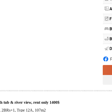
A
F
B
B
D
 tub & river view, rent only 1400$
se, 2BRs+1, Type 12A, 107m2