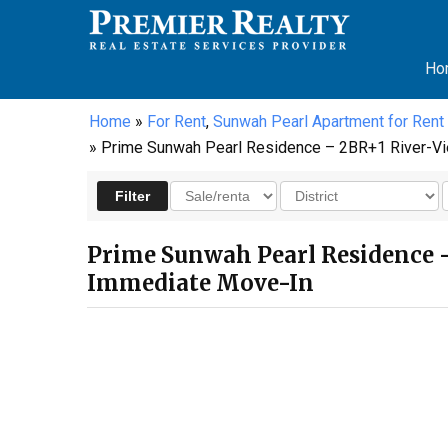
Ho
Home
»
For Rent
,
Sunwah Pearl Apartment for Rent
» Prime Sunwah Pearl Residence – 2BR+1 River-Vie
Prime Sunwah Pearl Residence –
Immediate Move-In