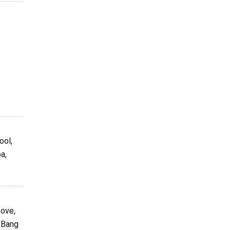
ool,
a,
bove,
g Bang