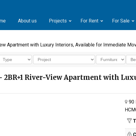
me
About us
Projects
For Rent
For Sale
w Apartment with Luxury Interiors, Available for Immediate Mo
 2BR+1 River-View Apartment with Luxury
90 
HCM
T
C