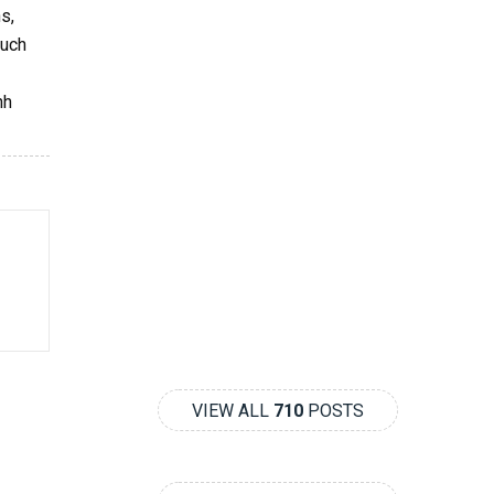
s,
such
nh
VIEW ALL
710
POSTS