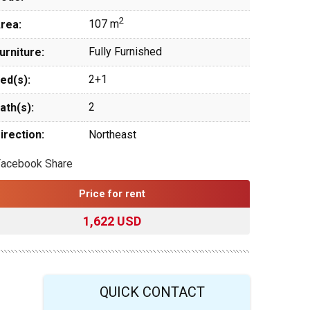
2
107 m
rea:
Fully Furnished
urniture:
2+1
ed(s):
2
ath(s):
irection:
Northeast
Facebook Share
Price for rent
1,622 USD
QUICK CONTACT