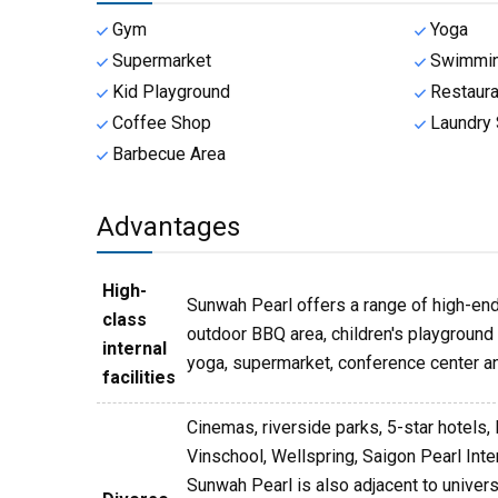
Gym
Yoga
Supermarket
Swimmin
Kid Playground
Restaura
Coffee Shop
Laundry 
Barbecue Area
Advantages
High-
Sunwah Pearl offers a range of high-end 
class
outdoor BBQ area, children's playground a
internal
yoga, supermarket, conference center an
facilities
Cinemas, riverside parks, 5-star hotels, 
Vinschool, Wellspring, Saigon Pearl Int
Sunwah Pearl is also adjacent to univer