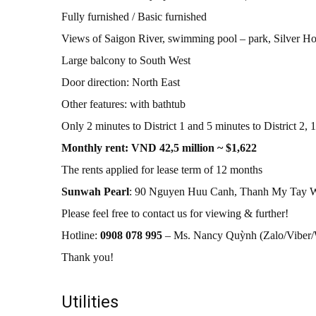
Fully furnished / Basic furnished
Views of Saigon River, swimming pool – park, Silver Hou
Large balcony to South West
Door direction: North East
Other features: with bathtub
Only 2 minutes to District 1 and 5 minutes to District 2,
Monthly rent: VND 42,5 million ~ $1,622
The rents applied for lease term of 12 months
Sunwah Pearl
: 90 Nguyen Huu Canh, Thanh My Tay W
Please feel free to contact us for viewing & further!
Hotline:
0908 078 995
– Ms. Nancy Quỳnh (Zalo/Vibe
Thank you!
Utilities