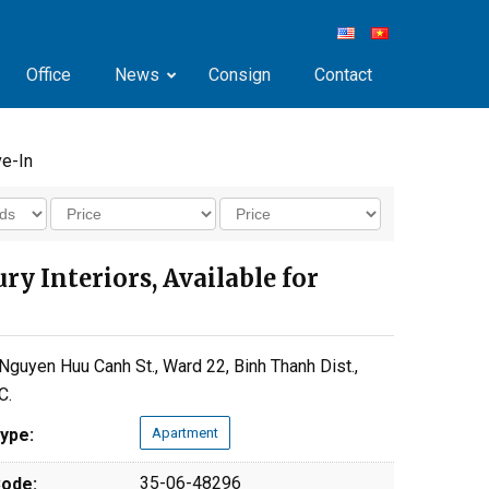
Office
News
Consign
Contact
ve-In
 Interiors, Available for
Nguyen Huu Canh St., Ward 22, Binh Thanh Dist.,
C.
ype:
Apartment
35-06-48296
ode: