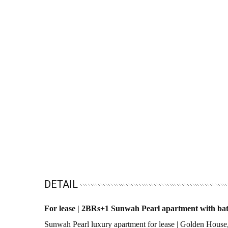
DETAIL
For lease | 2BRs+1 Sunwah Pearl apartment with bath
Sunwah Pearl luxury apartment for lease | Golden Hou