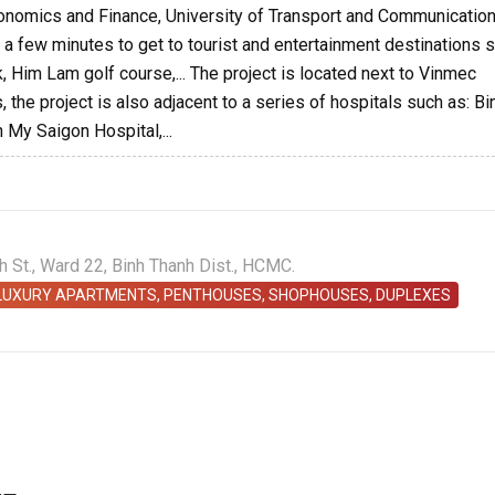
Economics and Finance, University of Transport and Communication
kes a few minutes to get to tourist and entertainment destinations 
k, Him Lam golf course,... The project is located next to Vinmec
 the project is also adjacent to a series of hospitals such as: Bi
 My Saigon Hospital,...
St., Ward 22, Binh Thanh Dist., HCMC.
 LUXURY APARTMENTS, PENTHOUSES, SHOPHOUSES, DUPLEXES