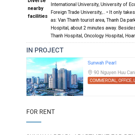
Diverse
International University, University of 
nearby
Foreign Trade University,... • It only ta
facilities
as: Van Thanh tourist area, Thanh Da par
Hospital, about 2 minutes away. Besides,
Thanh Hospital, Oncology Hospital, Hoan
IN PROJECT
Sunwah Pearl
90 Nguyen Huu Canh 
COMMERCIAL, OFFICE,
FOR RENT