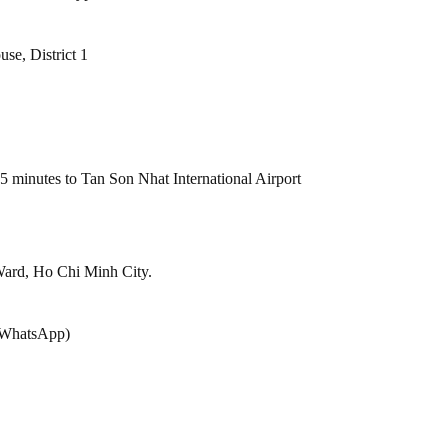
se, District 1
 15 minutes to Tan Son Nhat International Airport
ard, Ho Chi Minh City.
r/WhatsApp)