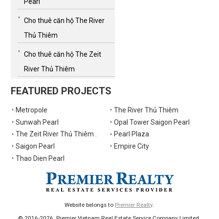
Pearl
Cho thuê căn hộ The River
Thủ Thiêm
Cho thuê căn hộ The Zeit
River Thủ Thiêm
FEATURED PROJECTS
Metropole
The River Thủ Thiêm
Sunwah Pearl
Opal Tower Saigon Pearl
The Zeit River Thủ Thiêm .
Pearl Plaza
Saigon Pearl
Empire City
Thao Dien Pearl
Website belongs to
Premier Realty
.
© 2016-2026. Premier Vietnam Real Estate Service Company Limited.