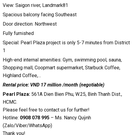
View: Saigon river, Landmark81
Spacious balcony facing Southeast
Door direction: Northwest
Fully furnished
Special: Pearl Plaza project is only 5-7 minutes from District
1
High-end internal amenities: Gym, swimming pool, sauna,
Shopping mall, Coopmart supermarket, Starbuck Coffee,
Highland Coffee,…
Rental price: VND 17 million /month (negotiable)
Pearl Plaza:
561A Dien Bien Phu, W.25, Binh Thanh Dist.,
HCMC.
Please feel free to contact us for further!
Hotline:
0908 078 995
– Ms. Nancy Quỳnh
(Zalo/Viber/WhatsApp)
Thank you!