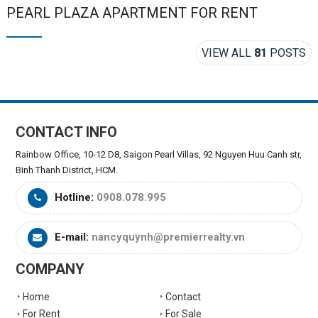
PEARL PLAZA APARTMENT FOR RENT
VIEW ALL
81
POSTS
CONTACT INFO
Rainbow Office, 10-12 D8, Saigon Pearl Villas, 92 Nguyen Huu Canh str,
Binh Thanh District, HCM.
Hotline:
0908.078.995
E-mail:
nancyquynh@premierrealty.vn
COMPANY
Home
Contact
For Rent
For Sale