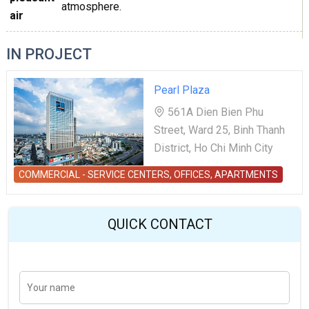
atmosphere.
air
IN PROJECT
Pearl Plaza
561A Dien Bien Phu
Street, Ward 25, Binh Thanh
District, Ho Chi Minh City
COMMERCIAL - SERVICE CENTERS, OFFICES, APARTMENTS
QUICK CONTACT
Y
Last
o
u
r