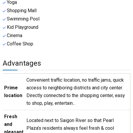
Yoga
Shopping Mall
Swimming Pool
Kid Playground
Cinema
Coffee Shop
Advantages
Convenient traffic location, no traffic jams, quick
Prime
access to neighboring districts and city center.
location
Directly connected to the shopping center, easy
to shop, play, entertain...
Fresh
Located next to Saigon River so that Pearl
and
Plaza's residents always feel fresh & cool
pleasant