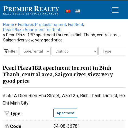
Home
»
Featured Products for rent
,
For Rent
,
Pearl Plaza Apartment for Rent
» Pearl Plaza 1BR apartment for rent in Binh Thanh, central area,
Saigon river view, very good price
Pearl Plaza 1BR apartment for rent in Binh
Thanh, central area, Saigon river view, very
good price
561A Dien Bien Phu Street, Ward 25, Binh Thanh District, Ho
Chi Minh City
Type:
Apartment
34-08-36781
Code: