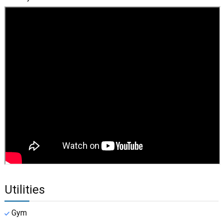
Utilities
Gym