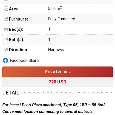
2
55.6 m
Area:
Fully Furnished
Furniture:
1
Bed(s):
1
Bath(s):
Direction:
Northwest
Facebook Share
Price for rent
720 USD
DETAIL
For lease | Pearl Plaza apartment, Type 05, 1BR – 55.6m2.
Convenient location connecting to central districts