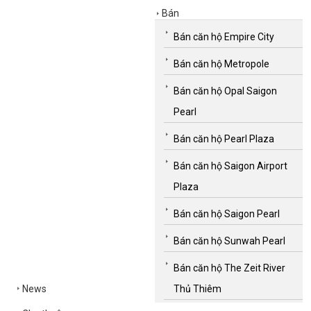
Bán
Bán căn hộ Empire City
Bán căn hộ Metropole
Bán căn hộ Opal Saigon
Pearl
Bán căn hộ Pearl Plaza
Bán căn hộ Saigon Airport
Plaza
Bán căn hộ Saigon Pearl
Bán căn hộ Sunwah Pearl
Bán căn hộ The Zeit River
News
Thủ Thiêm