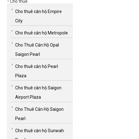
Cho thuê
Cho thuê căn hộ Empire
City
Cho thuê căn hộ Metropole
Cho Thuê Căn Hộ Opal
Saigon Pearl
Cho thuê căn hộ Pearl
Plaza
Cho thuê căn hộ Saigon
Airport Plaza
Cho Thuê Căn Hộ Saigon
Pearl
Cho thuê căn hộ Sunwah