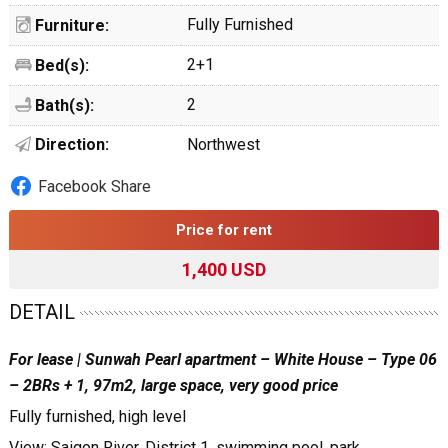
Fully Furnished
Furniture:
2+1
Bed(s):
2
Bath(s):
Direction:
Northwest
Facebook Share
Price for rent
1,400 USD
DETAIL
For lease | Sunwah Pearl apartment – White House – Type 06
– 2BRs + 1, 97m2, large space, very good price
Fully furnished, high level
View: Saigon River, District 1, swimming pool, park