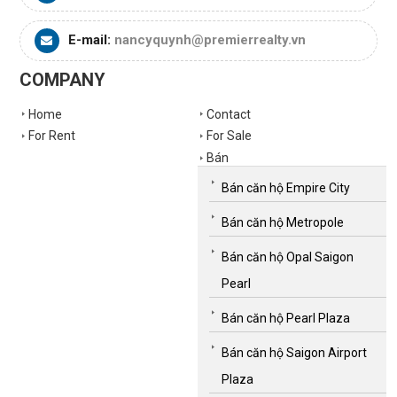
E-mail:
nancyquynh@premierrealty.vn
COMPANY
Home
Contact
For Rent
For Sale
Bán
Bán căn hộ Empire City
Bán căn hộ Metropole
Bán căn hộ Opal Saigon
Pearl
Bán căn hộ Pearl Plaza
Bán căn hộ Saigon Airport
Plaza