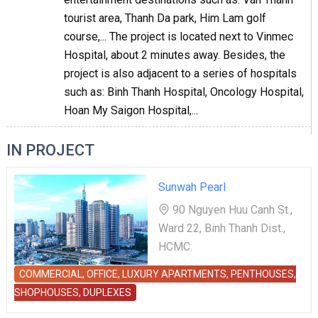
tourist area, Thanh Da park, Him Lam golf
course,... The project is located next to Vinmec
Hospital, about 2 minutes away. Besides, the
project is also adjacent to a series of hospitals
such as: Binh Thanh Hospital, Oncology Hospital,
Hoan My Saigon Hospital,...
IN PROJECT
Sunwah Pearl
90 Nguyen Huu Canh St.,
Ward 22, Binh Thanh Dist.,
HCMC.
COMMERCIAL, OFFICE, LUXURY APARTMENTS, PENTHOUSES,
SHOPHOUSES, DUPLEXES