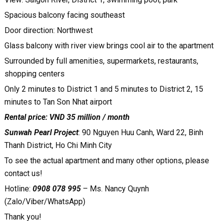
Spacious balcony facing southeast
Door direction: Northwest
Glass balcony with river view brings cool air to the apartment
Surrounded by full amenities, supermarkets, restaurants,
shopping centers
Only 2 minutes to District 1 and 5 minutes to District 2, 15
minutes to Tan Son Nhat airport
Rental price: VND 35 million / month
Sunwah Pearl Project
: 90 Nguyen Huu Canh, Ward 22, Binh
Thanh District, Ho Chi Minh City
To see the actual apartment and many other options, please
contact us!
Hotline:
0908 078 995
– Ms. Nancy Quynh
(Zalo/Viber/WhatsApp)
Thank you!