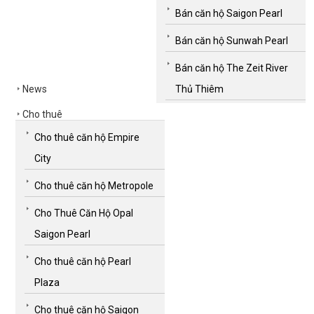
Bán căn hộ Saigon Pearl
Bán căn hộ Sunwah Pearl
Bán căn hộ The Zeit River
News
Thủ Thiêm
Cho thuê
Cho thuê căn hộ Empire
City
Cho thuê căn hộ Metropole
Cho Thuê Căn Hộ Opal
Saigon Pearl
Cho thuê căn hộ Pearl
Plaza
Cho thuê căn hộ Saigon