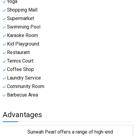
Yoga
Shopping Mall
Supermarket
Swimming Pool
Karaoke Room
Kid Playground
Restaurant
Tennis Court
Coffee Shop
Laundry Service
Community Room
Barbecue Area
Advantages
Sunwah Pearl offers a range of high-end