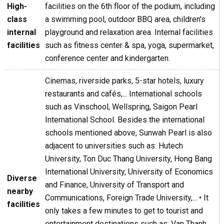
High-
facilities on the 6th floor of the podium, including
class
a swimming pool, outdoor BBQ area, children's
internal
playground and relaxation area. Internal facilities
facilities
such as fitness center & spa, yoga, supermarket,
conference center and kindergarten.
Cinemas, riverside parks, 5-star hotels, luxury
restaurants and cafés,... International schools
such as Vinschool, Wellspring, Saigon Pearl
International School. Besides the international
schools mentioned above, Sunwah Pearl is also
adjacent to universities such as: Hutech
University, Ton Duc Thang University, Hong Bang
International University, University of Economics
Diverse
and Finance, University of Transport and
nearby
Communications, Foreign Trade University,... • It
facilities
only takes a few minutes to get to tourist and
entertainment destinations such as: Van Thanh