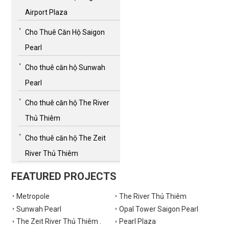
Airport Plaza
Cho Thuê Căn Hộ Saigon
Pearl
Cho thuê căn hộ Sunwah
Pearl
Cho thuê căn hộ The River
Thủ Thiêm
Cho thuê căn hộ The Zeit
River Thủ Thiêm
FEATURED PROJECTS
Metropole
The River Thủ Thiêm
Sunwah Pearl
Opal Tower Saigon Pearl
The Zeit River Thủ Thiêm .
Pearl Plaza