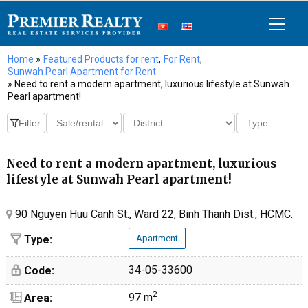
Home
»
Featured Products for rent
,
For Rent
,
Sunwah Pearl Apartment for Rent
» Need to rent a modern apartment, luxurious lifestyle at Sunwah
Pearl apartment!
Need to rent a modern apartment, luxurious
lifestyle at Sunwah Pearl apartment!
90 Nguyen Huu Canh St., Ward 22, Binh Thanh Dist., HCMC.
Type:
Apartment
34-05-33600
Code:
2
97 m
Area: