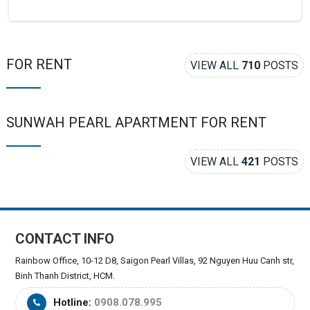
FOR RENT
VIEW ALL
710
POSTS
SUNWAH PEARL APARTMENT FOR RENT
VIEW ALL
421
POSTS
CONTACT INFO
Rainbow Office, 10-12 D8, Saigon Pearl Villas, 92 Nguyen Huu Canh str,
Binh Thanh District, HCM.
Hotline:
0908.078.995