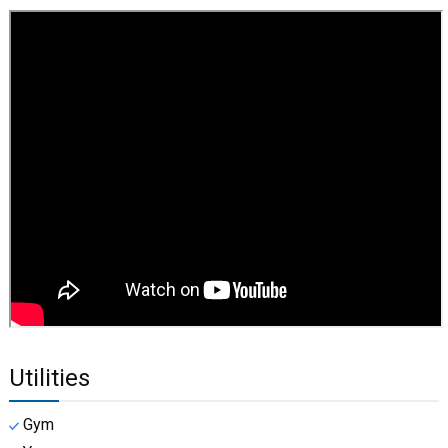
Utilities
Gym