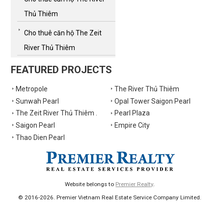
Thủ Thiêm
Cho thuê căn hộ The Zeit
River Thủ Thiêm
FEATURED PROJECTS
Metropole
The River Thủ Thiêm
Sunwah Pearl
Opal Tower Saigon Pearl
The Zeit River Thủ Thiêm .
Pearl Plaza
Saigon Pearl
Empire City
Thao Dien Pearl
Website belongs to
Premier Realty
.
© 2016-2026. Premier Vietnam Real Estate Service Company Limited.