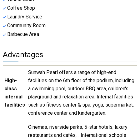
Coffee Shop
Laundry Service
Community Room
Barbecue Area
Advantages
Sunwah Pearl offers a range of high-end
High-
facilities on the 6th floor of the podium, including
class
a swimming pool, outdoor BBQ area, children's
internal
playground and relaxation area. Internal facilities
facilities
such as fitness center & spa, yoga, supermarket,
conference center and kindergarten.
Cinemas, riverside parks, 5-star hotels, luxury
restaurants and cafés,... International schools