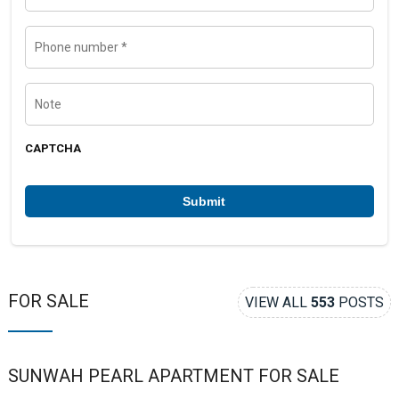
m
a
e
i
l
P
h
o
n
e
N
n
o
u
t
m
e
b
CAPTCHA
e
r
*
FOR SALE
VIEW ALL
553
POSTS
SUNWAH PEARL APARTMENT FOR SALE