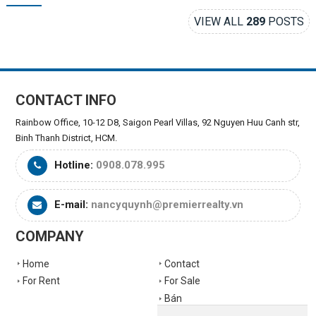
VIEW ALL
289
POSTS
CONTACT INFO
Rainbow Office, 10-12 D8, Saigon Pearl Villas, 92 Nguyen Huu Canh str,
Binh Thanh District, HCM.
Hotline:
0908.078.995
E-mail:
nancyquynh@premierrealty.vn
COMPANY
Home
Contact
For Rent
For Sale
Bán