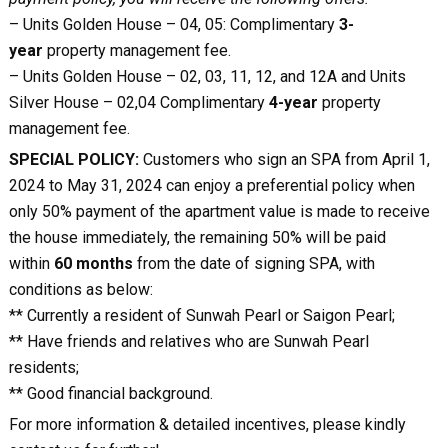
– Units Golden House – 04, 05: Complimentary
3-
year
property management fee.
– Units Golden House – 02, 03, 11, 12, and 12A and Units
Silver House – 02,04 Complimentary
4-year
property
management fee.
SPECIAL POLICY:
Customers who sign an SPA from April 1,
2024 to May 31, 2024 can enjoy a preferential policy when
only 50% payment of the apartment value is made to receive
the house immediately, the remaining 50% will be paid
within
60 months
from the date of signing SPA, with
conditions as below:
** Currently a resident of Sunwah Pearl or Saigon Pearl;
** Have friends and relatives who are Sunwah Pearl
residents;
** Good financial background.
For more information & detailed incentives, please kindly