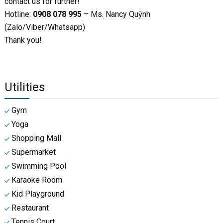
contact us for further!
Hotline:
0908 078 995
– Ms. Nancy Quỳnh
(Zalo/Viber/Whatsapp)
Thank you!
Utilities
Gym
Yoga
Shopping Mall
Supermarket
Swimming Pool
Karaoke Room
Kid Playground
Restaurant
Tennis Court