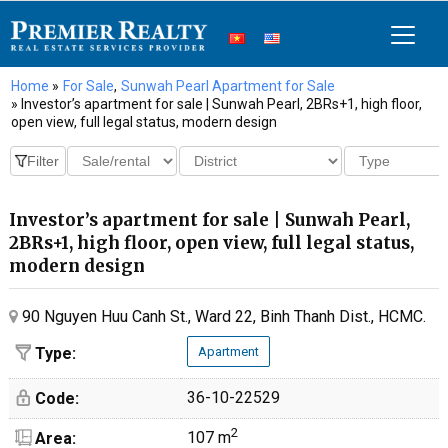
Home
»
For Sale
,
Sunwah Pearl Apartment for Sale
» Investor’s apartment for sale | Sunwah Pearl, 2BRs+1, high floor,
open view, full legal status, modern design
Investor’s apartment for sale | Sunwah Pearl,
2BRs+1, high floor, open view, full legal status,
modern design
90 Nguyen Huu Canh St., Ward 22, Binh Thanh Dist., HCMC.
Type:
Apartment
36-10-22529
Code:
2
107 m
Area: