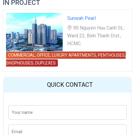
IN PROJECT
Sunwah Pearl
90 Nguyen Huu Canh St.,
Ward 22, Binh Thanh Dist.,
HCMC.
COMMERCIAL, OFFICE, LUXURY APARTMENTS, PENTHOUSES,
SHOPHOUSES, DUPLEXES
QUICK CONTACT
Y
Last
o
u
r
n
E
a
m