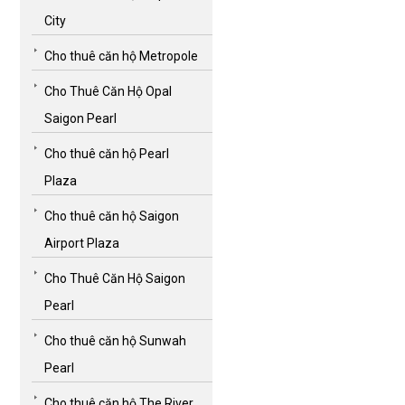
City
Cho thuê căn hộ Metropole
Cho Thuê Căn Hộ Opal
Saigon Pearl
Cho thuê căn hộ Pearl
Plaza
Cho thuê căn hộ Saigon
Airport Plaza
Cho Thuê Căn Hộ Saigon
Pearl
Cho thuê căn hộ Sunwah
Pearl
Cho thuê căn hộ The River