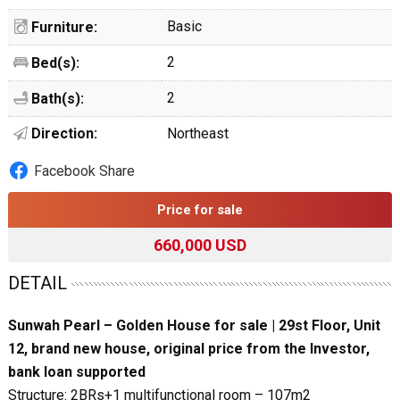
Basic
Furniture:
2
Bed(s):
2
Bath(s):
Direction:
Northeast
Facebook Share
Price for sale
660,000 USD
DETAIL
Sunwah Pearl – Golden House for sale | 29st Floor, Unit
12, brand new house, original price from the Investor,
bank loan supported
Structure: 2BRs+1 multifunctional room – 107m2