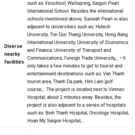
such as Vinschool, Wellspring, Saigon Pearl
International School. Besides the international
schools mentioned above, Sunwah Pearl is also
adjacent to universities such as: Hutech
University, Ton Duc Thang University, Hong Bang
International University, University of Economics
Diverse
and Finance, University of Transport and
nearby
Communications, Foreign Trade University,... • It
facilities
only takes a few minutes to get to tourist and
entertainment destinations such as: Van Thanh
tourist area, Thanh Da park, Him Lam golf
course,... The project is located next to Vinmec
Hospital, about 2 minutes away. Besides, the
project is also adjacent to a series of hospitals
such as: Binh Thanh Hospital, Oncology Hospital,
Hoan My Saigon Hospital,...