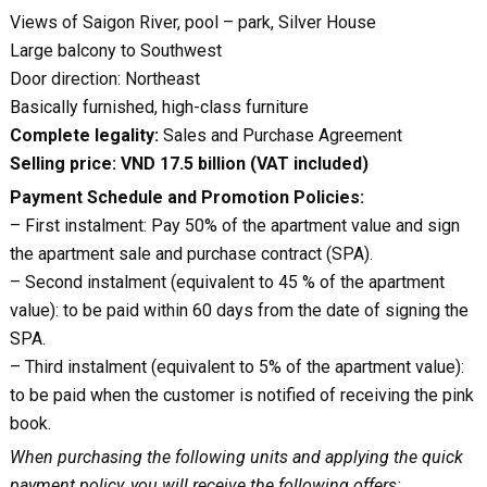
Views of Saigon River, pool – park, Silver House
Large balcony to Southwest
Door direction: Northeast
Basically furnished, high-class furniture
Complete legality:
Sales and Purchase Agreement
Selling price: VND 17.5 billion (VAT included)
Payment Schedule and Promotion Policies:
– First instalment: Pay 50% of the apartment value and sign
the apartment sale and purchase contract (SPA).
– Second instalment (equivalent to 45 % of the apartment
value): to be paid within 60 days from the date of signing the
SPA.
– Third instalment (equivalent to 5% of the apartment value):
to be paid when the customer is notified of receiving the pink
book.
When purchasing the following units and applying the quick
payment policy, you will receive the following offers: