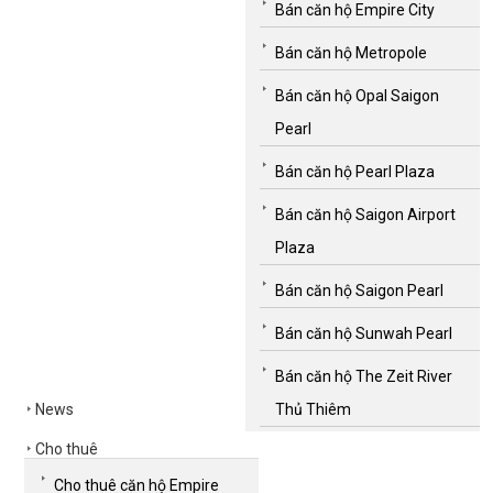
Bán căn hộ Empire City
Bán căn hộ Metropole
Bán căn hộ Opal Saigon
Pearl
Bán căn hộ Pearl Plaza
Bán căn hộ Saigon Airport
Plaza
Bán căn hộ Saigon Pearl
Bán căn hộ Sunwah Pearl
Bán căn hộ The Zeit River
News
Thủ Thiêm
Cho thuê
Cho thuê căn hộ Empire