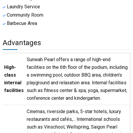
Laundry Service
Community Room
Barbecue Area
Advantages
Sunwah Pearl offers a range of high-end
High-
facilities on the 6th floor of the podium, including
class
a swimming pool, outdoor BBQ area, children's
internal
playground and relaxation area. Internal facilities
facilities
such as fitness center & spa, yoga, supermarket,
conference center and kindergarten.
Cinemas, riverside parks, 5-star hotels, luxury
restaurants and cafés,... International schools
such as Vinschool, Wellspring, Saigon Pearl