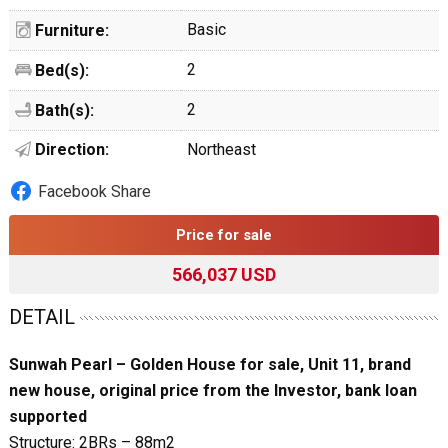
Basic
Furniture:
2
Bed(s):
2
Bath(s):
Direction:
Northeast
Facebook Share
Price for sale
566,037 USD
DETAIL
Sunwah Pearl – Golden House for sale, Unit 11, brand
new house, original price from the Investor, bank loan
supported
Structure: 2BRs – 88m2