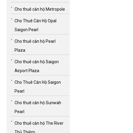
Cho thuê căn hộ Metropole
Cho Thuê Căn Hộ Opal
Saigon Pearl
Cho thuê căn hộ Pearl
Plaza
Cho thuê căn hộ Saigon
Airport Plaza
Cho Thuê Căn Hộ Saigon
Pearl
Cho thuê căn hộ Sunwah
Pearl
Cho thuê căn hộ The River
Thủ Thiêm