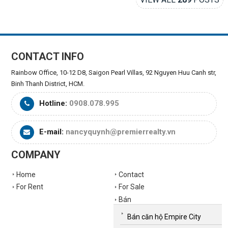
CONTACT INFO
Rainbow Office, 10-12 D8, Saigon Pearl Villas, 92 Nguyen Huu Canh str,
Binh Thanh District, HCM.
Hotline:
0908.078.995
E-mail:
nancyquynh@premierrealty.vn
COMPANY
Home
Contact
For Rent
For Sale
Bán
Bán căn hộ Empire City