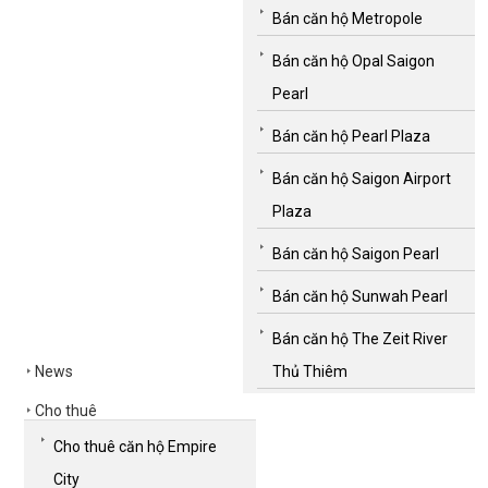
Bán căn hộ Metropole
Bán căn hộ Opal Saigon
Pearl
Bán căn hộ Pearl Plaza
Bán căn hộ Saigon Airport
Plaza
Bán căn hộ Saigon Pearl
Bán căn hộ Sunwah Pearl
Bán căn hộ The Zeit River
News
Thủ Thiêm
Cho thuê
Cho thuê căn hộ Empire
City