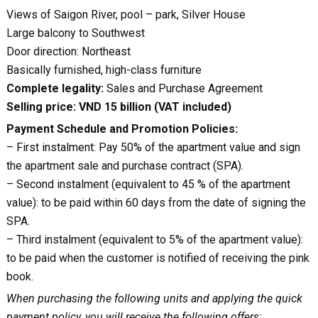
Views of Saigon River, pool – park, Silver House
Large balcony to Southwest
Door direction: Northeast
Basically furnished, high-class furniture
Complete legality:
Sales and Purchase Agreement
Selling price: VND 15 billion (VAT included)
Payment Schedule and Promotion Policies:
– First instalment: Pay 50% of the apartment value and sign
the apartment sale and purchase contract (SPA).
– Second instalment (equivalent to 45 % of the apartment
value): to be paid within 60 days from the date of signing the
SPA.
– Third instalment (equivalent to 5% of the apartment value):
to be paid when the customer is notified of receiving the pink
book.
When purchasing the following units and applying the quick
payment policy, you will receive the following offers: