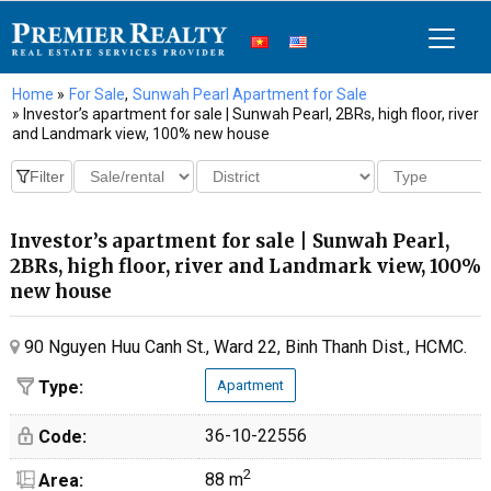
Home
»
For Sale
,
Sunwah Pearl Apartment for Sale
» Investor’s apartment for sale | Sunwah Pearl, 2BRs, high floor, river
and Landmark view, 100% new house
Investor’s apartment for sale | Sunwah Pearl,
2BRs, high floor, river and Landmark view, 100%
new house
90 Nguyen Huu Canh St., Ward 22, Binh Thanh Dist., HCMC.
Type:
Apartment
36-10-22556
Code:
2
88 m
Area: