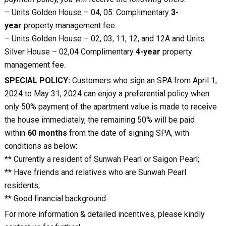
– Units Golden House – 04, 05: Complimentary
3-
year
property management fee.
– Units Golden House – 02, 03, 11, 12, and 12A and Units
Silver House – 02,04 Complimentary
4-year
property
management fee.
SPECIAL POLICY:
Customers who sign an SPA from April 1,
2024 to May 31, 2024 can enjoy a preferential policy when
only 50% payment of the apartment value is made to receive
the house immediately, the remaining 50% will be paid
within
60 months
from the date of signing SPA, with
conditions as below:
** Currently a resident of Sunwah Pearl or Saigon Pearl;
** Have friends and relatives who are Sunwah Pearl
residents;
** Good financial background.
For more information & detailed incentives, please kindly