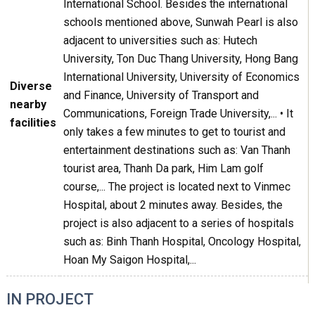
International School. Besides the international
schools mentioned above, Sunwah Pearl is also
adjacent to universities such as: Hutech
University, Ton Duc Thang University, Hong Bang
International University, University of Economics
Diverse
and Finance, University of Transport and
nearby
Communications, Foreign Trade University,... • It
facilities
only takes a few minutes to get to tourist and
entertainment destinations such as: Van Thanh
tourist area, Thanh Da park, Him Lam golf
course,... The project is located next to Vinmec
Hospital, about 2 minutes away. Besides, the
project is also adjacent to a series of hospitals
such as: Binh Thanh Hospital, Oncology Hospital,
Hoan My Saigon Hospital,...
IN PROJECT