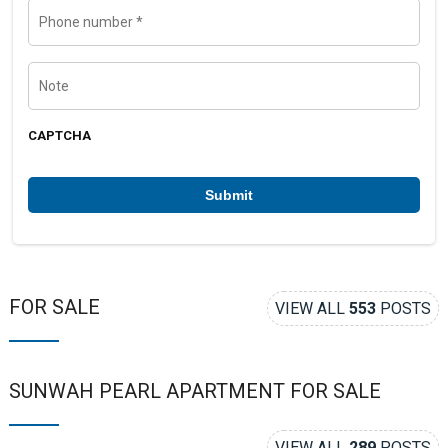
l
P
h
o
n
e
N
n
o
u
t
m
e
b
CAPTCHA
e
r
*
FOR SALE
VIEW ALL
553
POSTS
SUNWAH PEARL APARTMENT FOR SALE
VIEW ALL
289
POSTS