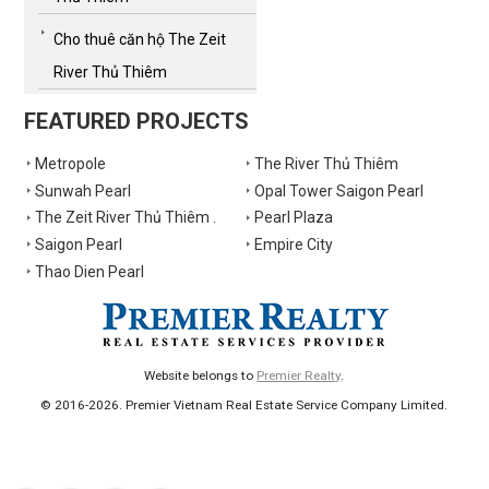
Cho thuê căn hộ The Zeit
River Thủ Thiêm
FEATURED PROJECTS
Metropole
The River Thủ Thiêm
Sunwah Pearl
Opal Tower Saigon Pearl
The Zeit River Thủ Thiêm .
Pearl Plaza
Saigon Pearl
Empire City
Thao Dien Pearl
Website belongs to
Premier Realty
.
© 2016-2026. Premier Vietnam Real Estate Service Company Limited.