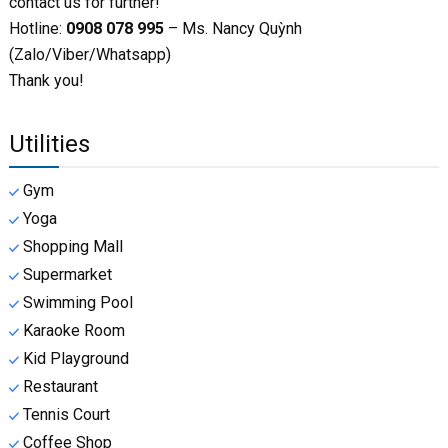
contact us for further!
Hotline:
0908 078 995
– Ms. Nancy Quỳnh
(Zalo/Viber/Whatsapp)
Thank you!
Utilities
Gym
Yoga
Shopping Mall
Supermarket
Swimming Pool
Karaoke Room
Kid Playground
Restaurant
Tennis Court
Coffee Shop