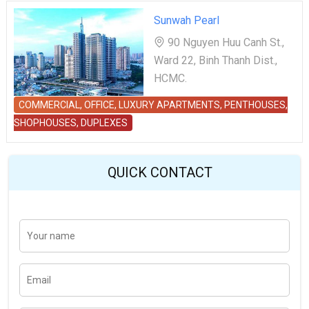
Sunwah Pearl
90 Nguyen Huu Canh St.,
Ward 22, Binh Thanh Dist.,
HCMC.
COMMERCIAL, OFFICE, LUXURY APARTMENTS, PENTHOUSES,
SHOPHOUSES, DUPLEXES
QUICK CONTACT
Y
Last
o
u
r
n
E
a
m
m
a
e
i