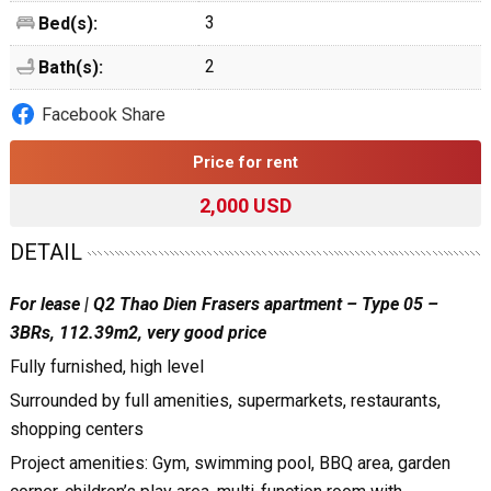
3
Bed(s):
2
Bath(s):
Facebook Share
Price for rent
2,000 USD
DETAIL
For lease | Q2 Thao Dien Frasers apartment – Type 05 –
3BRs, 112.39m2, very good price
Fully furnished, high level
Surrounded by full amenities, supermarkets, restaurants,
shopping centers
Project amenities: Gym, swimming pool, BBQ area, garden