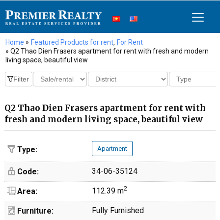
Home
»
Featured Products for rent
,
For Rent
» Q2 Thao Dien Frasers apartment for rent with fresh and modern
living space, beautiful view
Q2 Thao Dien Frasers apartment for rent with
fresh and modern living space, beautiful view
Type:
Apartment
34-06-35124
Code:
2
112.39 m
Area:
Fully Furnished
Furniture: