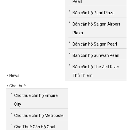
Pearl
Bán căn hộ Pearl Plaza
Bán căn hộ Saigon Airport
Plaza
Bán căn hộ Saigon Pearl
Bán căn hộ Sunwah Pearl
Bán căn hộ The Zeit River
News
Thủ Thiêm
Cho thuê
Cho thuê căn hộ Empire
City
Cho thuê căn hộ Metropole
Cho Thuê Căn Hộ Opal