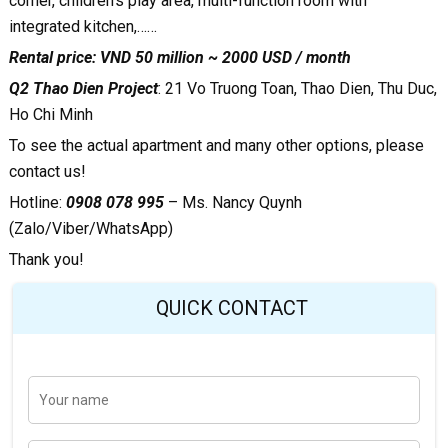
corner, children’s play area, multi-function room with
integrated kitchen,……
Rental price: VND 50 million ~ 2000 USD / month
Q2 Thao Dien Project
:
21 Vo Truong Toan, Thao Dien, Thu Duc,
Ho Chi Minh
To see the actual apartment and many other options, please
contact us!
Hotline:
0908 078 995
– Ms. Nancy Quynh
(Zalo/Viber/WhatsApp)
Thank you!
QUICK CONTACT
Y
Last
o
u
r
n
E