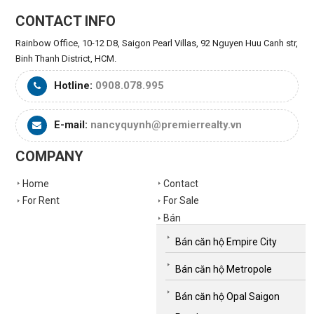
CONTACT INFO
Rainbow Office, 10-12 D8, Saigon Pearl Villas, 92 Nguyen Huu Canh str,
Binh Thanh District, HCM.
Hotline:
0908.078.995
E-mail:
nancyquynh@premierrealty.vn
COMPANY
Home
Contact
For Rent
For Sale
Bán
Bán căn hộ Empire City
Bán căn hộ Metropole
Bán căn hộ Opal Saigon