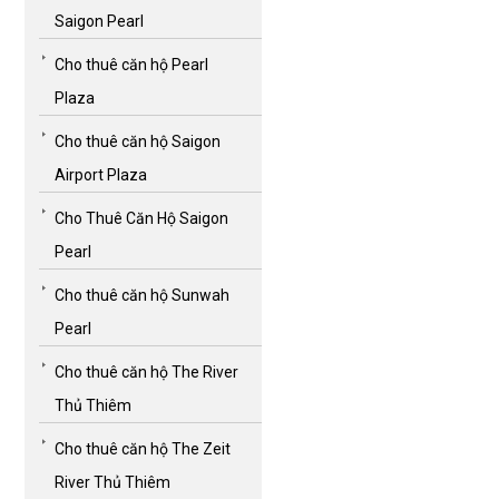
Saigon Pearl
Cho thuê căn hộ Pearl
Plaza
Cho thuê căn hộ Saigon
Airport Plaza
Cho Thuê Căn Hộ Saigon
Pearl
Cho thuê căn hộ Sunwah
Pearl
Cho thuê căn hộ The River
Thủ Thiêm
Cho thuê căn hộ The Zeit
River Thủ Thiêm