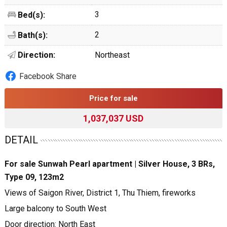
3
Bed(s):
2
Bath(s):
Direction:
Northeast
Facebook Share
Price for sale
1,037,037 USD
DETAIL
For sale Sunwah Pearl apartment | Silver House, 3 BRs,
Type 09, 123m2
Views of Saigon River, District 1, Thu Thiem, fireworks
Large balcony to South West
Door direction: North East