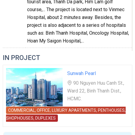
tourist area, Thanh Da park, Him Lam golf
course,... The project is located next to Vinmec
Hospital, about 2 minutes away. Besides, the
project is also adjacent to a series of hospitals
such as: Binh Thanh Hospital, Oncology Hospital,
Hoan My Saigon Hospital,...
IN PROJECT
Sunwah Pearl
90 Nguyen Huu Canh St.,
Ward 22, Binh Thanh Dist.,
HCMC.
COMMERCIAL, OFFICE, LUXURY APARTMENTS, PENTHOUSES,
SHOPHOUSES, DUPLEXES