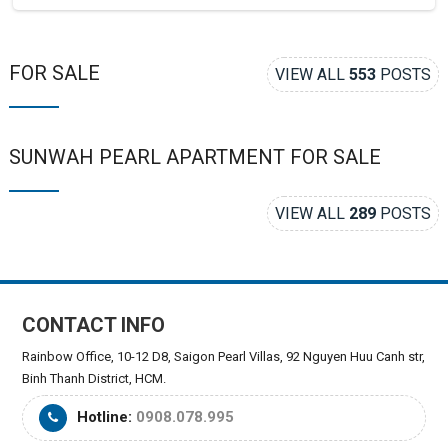
FOR SALE
VIEW ALL
553
POSTS
SUNWAH PEARL APARTMENT FOR SALE
VIEW ALL
289
POSTS
CONTACT INFO
Rainbow Office, 10-12 D8, Saigon Pearl Villas, 92 Nguyen Huu Canh str,
Binh Thanh District, HCM.
Hotline:
0908.078.995