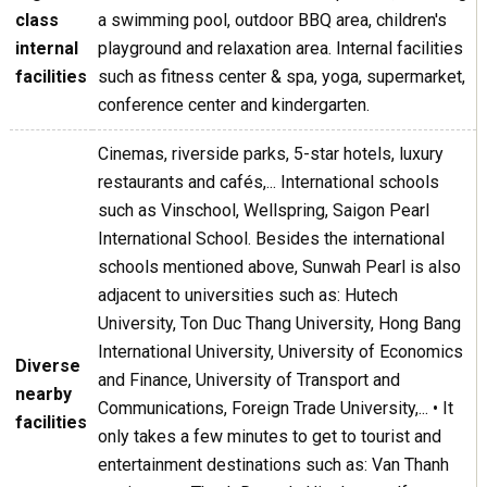
class
a swimming pool, outdoor BBQ area, children's
internal
playground and relaxation area. Internal facilities
facilities
such as fitness center & spa, yoga, supermarket,
conference center and kindergarten.
Cinemas, riverside parks, 5-star hotels, luxury
restaurants and cafés,... International schools
such as Vinschool, Wellspring, Saigon Pearl
International School. Besides the international
schools mentioned above, Sunwah Pearl is also
adjacent to universities such as: Hutech
University, Ton Duc Thang University, Hong Bang
International University, University of Economics
Diverse
and Finance, University of Transport and
nearby
Communications, Foreign Trade University,... • It
facilities
only takes a few minutes to get to tourist and
entertainment destinations such as: Van Thanh