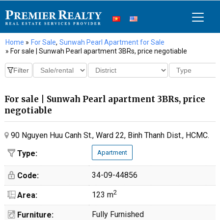
Home
»
For Sale
,
Sunwah Pearl Apartment for Sale
» For sale | Sunwah Pearl apartment 3BRs, price negotiable
For sale | Sunwah Pearl apartment 3BRs, price
negotiable
90 Nguyen Huu Canh St., Ward 22, Binh Thanh Dist., HCMC.
Type:
Apartment
34-09-44856
Code:
2
123 m
Area:
Fully Furnished
Furniture: