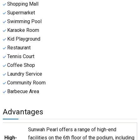
Shopping Mall
Supermarket
Swimming Pool
Karaoke Room
Kid Playground
Restaurant
Tennis Court
Coffee Shop
Laundry Service
Community Room
Barbecue Area
Advantages
Sunwah Pearl offers a range of high-end
High-
facilities on the 6th floor of the podium, including