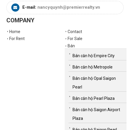
E-mail:
nancyquynh@premierrealty.vn
COMPANY
Home
Contact
For Rent
For Sale
Bán
Bán căn hộ Empire City
Bán căn hộ Metropole
Bán căn hộ Opal Saigon
Pearl
Bán căn hộ Pearl Plaza
Bán căn hộ Saigon Airport
Plaza
Bán căn hộ Saigon Pearl