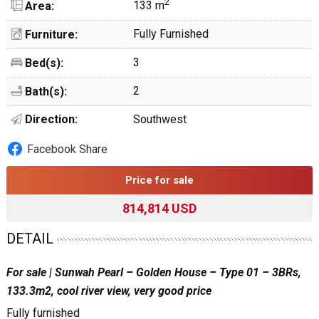
2
133 m
Area:
Fully Furnished
Furniture:
3
Bed(s):
2
Bath(s):
Direction:
Southwest
Facebook Share
Price for sale
814,814 USD
DETAIL
For sale | Sunwah Pearl – Golden House – Type 01 – 3BRs,
133.3m2, cool river view, very good price
Fully furnished