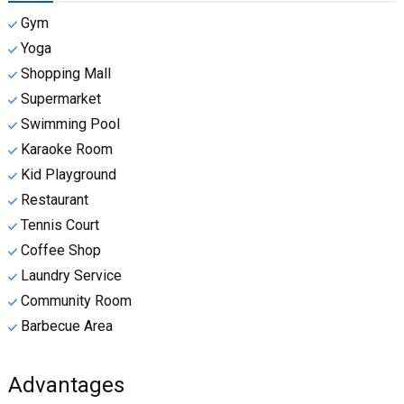
Gym
Yoga
Shopping Mall
Supermarket
Swimming Pool
Karaoke Room
Kid Playground
Restaurant
Tennis Court
Coffee Shop
Laundry Service
Community Room
Barbecue Area
Advantages