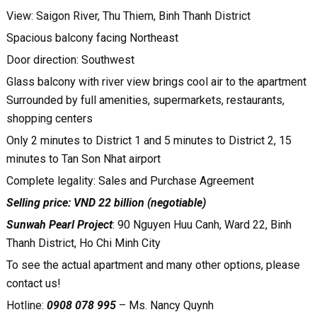
View: Saigon River, Thu Thiem, Binh Thanh District
Spacious balcony facing Northeast
Door direction: Southwest
Glass balcony with river view brings cool air to the apartment
Surrounded by full amenities, supermarkets, restaurants,
shopping centers
Only 2 minutes to District 1 and 5 minutes to District 2, 15
minutes to Tan Son Nhat airport
Complete legality: Sales and Purchase Agreement
Selling price: VND 22 billion (negotiable)
Sunwah Pearl Project
: 90 Nguyen Huu Canh, Ward 22, Binh
Thanh District, Ho Chi Minh City
To see the actual apartment and many other options, please
contact us!
Hotline:
0908 078 995
– Ms. Nancy Quynh