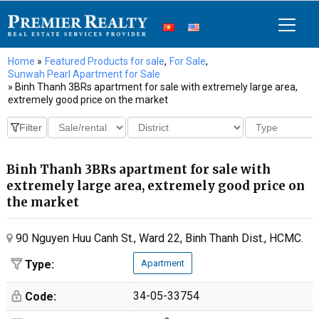
Home
»
Featured Products for sale
,
For Sale
,
Sunwah Pearl Apartment for Sale
» Binh Thanh 3BRs apartment for sale with extremely large area,
extremely good price on the market
Binh Thanh 3BRs apartment for sale with
extremely large area, extremely good price on
the market
90 Nguyen Huu Canh St., Ward 22, Binh Thanh Dist., HCMC.
Type:
Apartment
34-05-33754
Code: