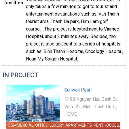
facilities
only takes a few minutes to get to tourist and
entertainment destinations such as: Van Thanh
tourist area, Thanh Da park, Him Lam golf
course,... The project is located next to Vinmec
Hospital, about 2 minutes away. Besides, the
project is also adjacent to a series of hospitals
such as: Binh Thanh Hospital, Oncology Hospital,
Hoan My Saigon Hospital,...
IN PROJECT
Sunwah Pearl
90 Nguyen Huu Canh St.,
Ward 22, Binh Thanh Dist.,
HCMC.
COMMERCIAL, OFFICE, LUXURY APARTMENTS, PENTHOUSES,