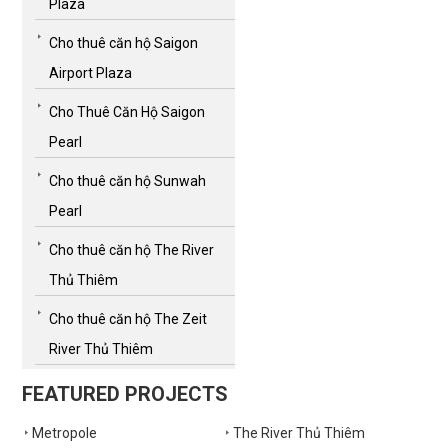
Plaza
Cho thuê căn hộ Saigon
Airport Plaza
Cho Thuê Căn Hộ Saigon
Pearl
Cho thuê căn hộ Sunwah
Pearl
Cho thuê căn hộ The River
Thủ Thiêm
Cho thuê căn hộ The Zeit
River Thủ Thiêm
FEATURED PROJECTS
Metropole
The River Thủ Thiêm