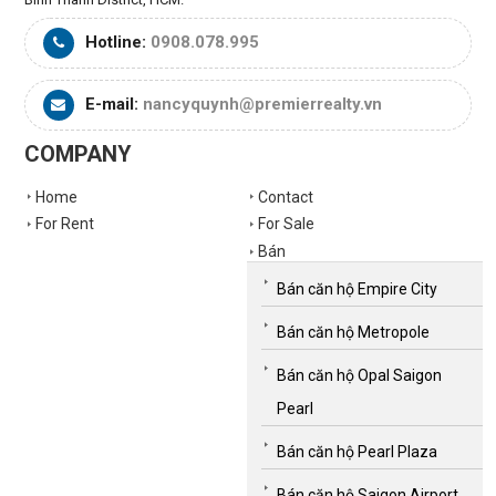
Hotline:
0908.078.995
E-mail:
nancyquynh@premierrealty.vn
COMPANY
Home
Contact
For Rent
For Sale
Bán
Bán căn hộ Empire City
Bán căn hộ Metropole
Bán căn hộ Opal Saigon
Pearl
Bán căn hộ Pearl Plaza
Bán căn hộ Saigon Airport