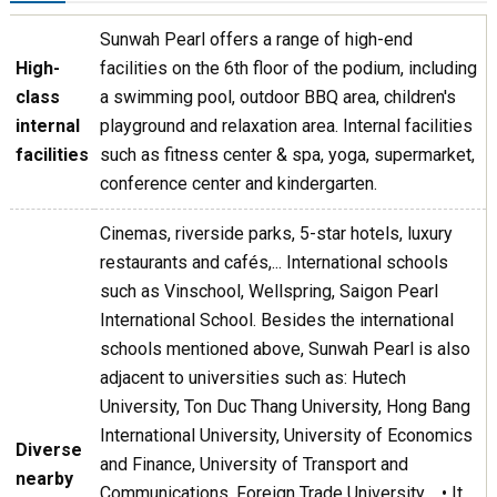
Sunwah Pearl offers a range of high-end
High-
facilities on the 6th floor of the podium, including
class
a swimming pool, outdoor BBQ area, children's
internal
playground and relaxation area. Internal facilities
facilities
such as fitness center & spa, yoga, supermarket,
conference center and kindergarten.
Cinemas, riverside parks, 5-star hotels, luxury
restaurants and cafés,... International schools
such as Vinschool, Wellspring, Saigon Pearl
International School. Besides the international
schools mentioned above, Sunwah Pearl is also
adjacent to universities such as: Hutech
University, Ton Duc Thang University, Hong Bang
International University, University of Economics
Diverse
and Finance, University of Transport and
nearby
Communications, Foreign Trade University,... • It