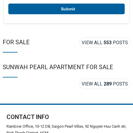
r
*
FOR SALE
VIEW ALL
553
POSTS
SUNWAH PEARL APARTMENT FOR SALE
VIEW ALL
289
POSTS
CONTACT INFO
Rainbow Office, 10-12 D8, Saigon Pearl Villas, 92 Nguyen Huu Canh str,
Binh Thanh District, HCM.