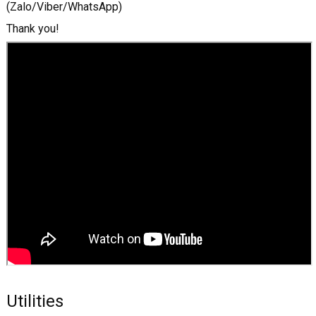
(Zalo/Viber/WhatsApp)
Thank you!
Utilities