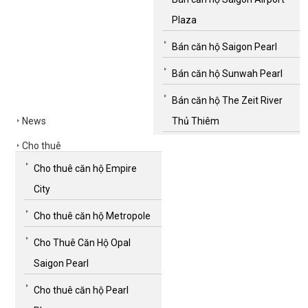
Plaza
Bán căn hộ Saigon Pearl
Bán căn hộ Sunwah Pearl
Bán căn hộ The Zeit River
News
Thủ Thiêm
Cho thuê
Cho thuê căn hộ Empire
City
Cho thuê căn hộ Metropole
Cho Thuê Căn Hộ Opal
Saigon Pearl
Cho thuê căn hộ Pearl