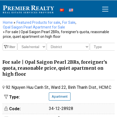
Home
»
Featured Products for sale
,
For Sale
,
Opal Saigon Pearl Apartment for Sale
» For sale | Opal Saigon Pearl 2BRs, foreigner’s quota, reasonable
price, quiet apartment on high floor
For sale | Opal Saigon Pearl 2BRs, foreigner’s
quota, reasonable price, quiet apartment on
high floor
92 Nguyen Huu Canh St., Ward 22, Binh Thanh Dist., HCM.C
Type:
Apartment
34-12-28928
Code: