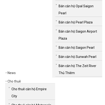
Bán căn hộ Opal Saigon
Pearl
Bán căn hộ Pearl Plaza
Bán căn hộ Saigon Airport
Plaza
Bán căn hộ Saigon Pearl
Bán căn hộ Sunwah Pearl
Bán căn hộ The Zeit River
News
Thủ Thiêm
Cho thuê
Cho thuê căn hộ Empire
City