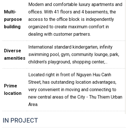
Modern and comfortable luxury apartments and
Multi-
offices. With 41 floors and 4 basements, the
purpose
access to the office block is independently
building
organized to create maximum comfort in
dealing with customer partners.
International standard kindergarten, infinity
Diverse
swimming pool, gym, community lounge, park,
amenities
children's playground, shopping center,...
Located right in front of Nguyen Huu Canh
Street, has outstanding location advantages,
Prime
very convenient in moving and connecting to
location
new central areas of the City - Thu Thiem Urban
Area.
IN PROJECT