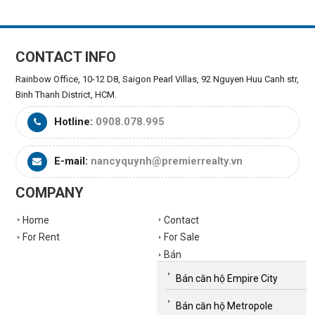
CONTACT INFO
Rainbow Office, 10-12 D8, Saigon Pearl Villas, 92 Nguyen Huu Canh str,
Binh Thanh District, HCM.
Hotline:
0908.078.995
E-mail:
nancyquynh@premierrealty.vn
COMPANY
Home
Contact
For Rent
For Sale
Bán
Bán căn hộ Empire City
Bán căn hộ Metropole