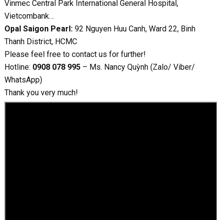
Vinmec Central Park International General Hospital,
Vietcombank…
Opal Saigon Pearl:
92 Nguyen Huu Canh, Ward 22, Binh
Thanh District, HCMC
Please feel free to contact us for further!
Hotline:
0908 078 995
– Ms. Nancy Quỳnh (Zalo/ Viber/
WhatsApp)
Thank you very much!