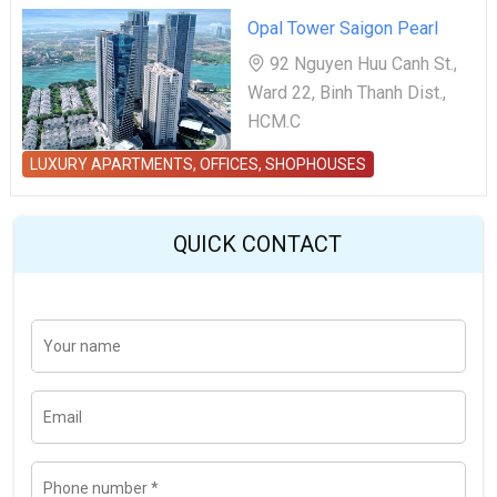
Opal Tower Saigon Pearl
92 Nguyen Huu Canh St.,
Ward 22, Binh Thanh Dist.,
HCM.C
LUXURY APARTMENTS, OFFICES, SHOPHOUSES
QUICK CONTACT
Y
Last
o
u
r
n
E
a
m
m
a
e
i
l
P
h