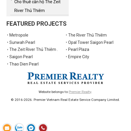
Cho thuê căn hộ The Zeit
River Thủ Thiêm
FEATURED PROJECTS
Metropole
The River Thủ Thiêm
Sunwah Pearl
Opal Tower Saigon Pearl
The Zeit River Thủ Thiêm .
Pearl Plaza
Saigon Pearl
Empire City
Thao Dien Pearl
Website belongs to
Premier Realty
.
© 2016-2026. Premier Vietnam Real Estate Service Company Limited.