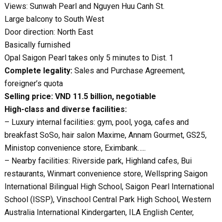
Views: Sunwah Pearl and Nguyen Huu Canh St.
Large balcony to South West
Door direction: North East
Basically furnished
Opal Saigon Pearl takes only 5 minutes to Dist. 1
Complete legality:
Sales and Purchase Agreement,
foreigner’s quota
Selling price: VND 11.5 billion, negotiable
High-class and diverse facilities:
– Luxury internal facilities: gym, pool, yoga, cafes and
breakfast SoSo, hair salon Maxime, Annam Gourmet, GS25,
Ministop convenience store, Eximbank…..
– Nearby facilities: Riverside park, Highland cafes, Bui
restaurants, Winmart convenience store, Wellspring Saigon
International Bilingual High School, Saigon Pearl International
School (ISSP), Vinschool Central Park High School, Western
Australia International Kindergarten, ILA English Center,