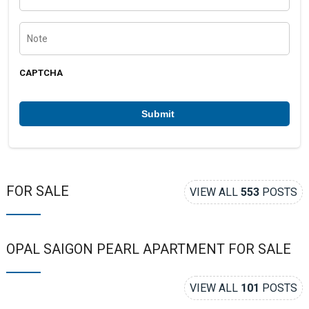
o
n
e
N
n
o
u
t
m
e
b
CAPTCHA
e
r
*
FOR SALE
VIEW ALL
553
POSTS
OPAL SAIGON PEARL APARTMENT FOR SALE
VIEW ALL
101
POSTS