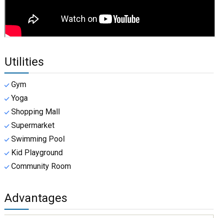
Utilities
Gym
Yoga
Shopping Mall
Supermarket
Swimming Pool
Kid Playground
Community Room
Advantages