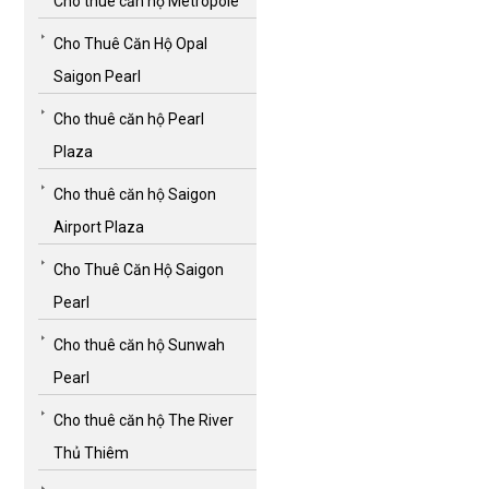
Cho thuê căn hộ Metropole
Cho Thuê Căn Hộ Opal
Saigon Pearl
Cho thuê căn hộ Pearl
Plaza
Cho thuê căn hộ Saigon
Airport Plaza
Cho Thuê Căn Hộ Saigon
Pearl
Cho thuê căn hộ Sunwah
Pearl
Cho thuê căn hộ The River
Thủ Thiêm