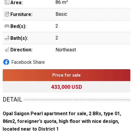
2
86 m
Area:
Basic
Furniture:
2
Bed(s):
2
Bath(s):
Direction:
Northeast
Facebook Share
Price for sale
433,000 USD
DETAIL
Opal Saigon Pearl apartment for sale, 2 BRs, type 01,
86m2, foreigner’s quota, high floor with nice design,
located near to District 1