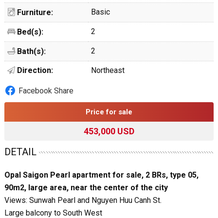
Basic
Furniture:
2
Bed(s):
2
Bath(s):
Direction:
Northeast
Facebook Share
Price for sale
453,000 USD
DETAIL
Opal Saigon Pearl apartment for sale, 2 BRs, type 05,
90m2, large area, near the center of the city
Views: Sunwah Pearl and Nguyen Huu Canh St.
Large balcony to South West