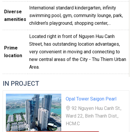
International standard kindergarten, infinity
Diverse
swimming pool, gym, community lounge, park,
amenities
children's playground, shopping center,...
Located right in front of Nguyen Huu Canh
Street, has outstanding location advantages,
Prime
very convenient in moving and connecting to
location
new central areas of the City - Thu Thiem Urban
Area.
IN PROJECT
Opal Tower Saigon Pearl
92 Nguyen Huu Canh St.,
Ward 22, Binh Thanh Dist.,
HCM.C