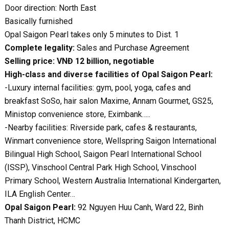
Door direction: North East
Basically furnished
Opal Saigon Pearl takes only 5 minutes to Dist. 1
Complete legality:
Sales and Purchase Agreement
Selling price: VNĐ 12 billion, negotiable
High-class and diverse facilities of Opal Saigon Pearl:
-Luxury internal facilities: gym, pool, yoga, cafes and
breakfast SoSo, hair salon Maxime, Annam Gourmet, GS25,
Ministop convenience store, Eximbank…..
-Nearby facilities: Riverside park, cafes & restaurants,
Winmart convenience store, Wellspring Saigon International
Bilingual High School, Saigon Pearl International School
(ISSP), Vinschool Central Park High School, Vinschool
Primary School, Western Australia International Kindergarten,
ILA English Center…
Opal Saigon Pearl:
92 Nguyen Huu Canh, Ward 22, Binh
Thanh District, HCMC