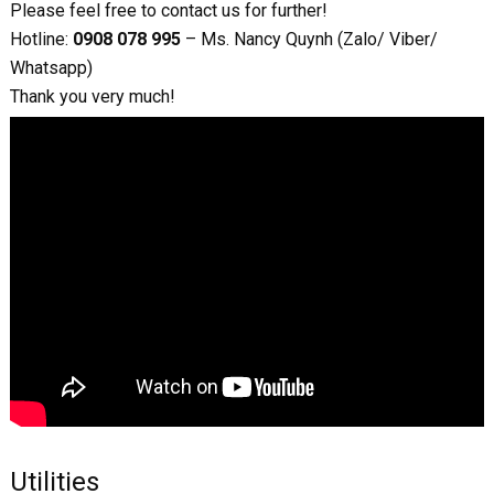
Please feel free to contact us for further!
Hotline:
0908 078 995
– Ms. Nancy Quynh (Zalo/ Viber/
Whatsapp)
Thank you very much!
Utilities