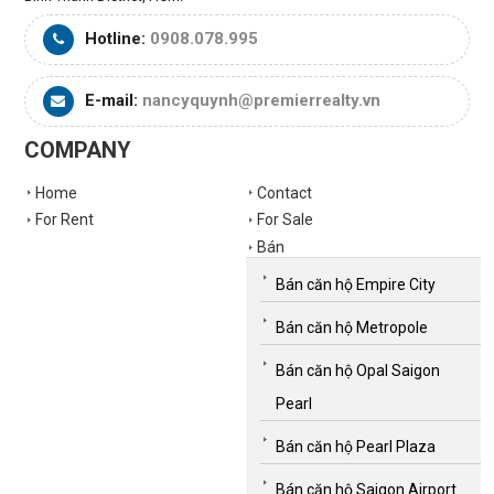
Hotline:
0908.078.995
E-mail:
nancyquynh@premierrealty.vn
COMPANY
Home
Contact
For Rent
For Sale
Bán
Bán căn hộ Empire City
Bán căn hộ Metropole
Bán căn hộ Opal Saigon
Pearl
Bán căn hộ Pearl Plaza
Bán căn hộ Saigon Airport