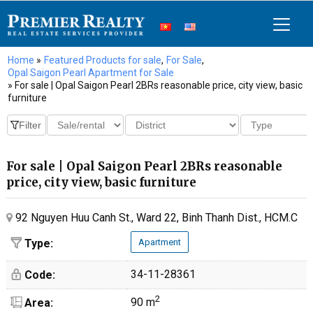
Home
»
Featured Products for sale
,
For Sale
,
Opal Saigon Pearl Apartment for Sale
» For sale | Opal Saigon Pearl 2BRs reasonable price, city view, basic
furniture
For sale | Opal Saigon Pearl 2BRs reasonable
price, city view, basic furniture
92 Nguyen Huu Canh St., Ward 22, Binh Thanh Dist., HCM.C
Type:
Apartment
34-11-28361
Code:
2
90 m
Area: