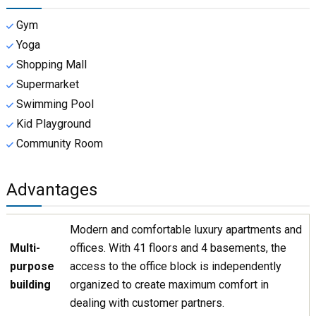
Gym
Yoga
Shopping Mall
Supermarket
Swimming Pool
Kid Playground
Community Room
Advantages
Modern and comfortable luxury apartments and
Multi-
offices. With 41 floors and 4 basements, the
purpose
access to the office block is independently
building
organized to create maximum comfort in
dealing with customer partners.