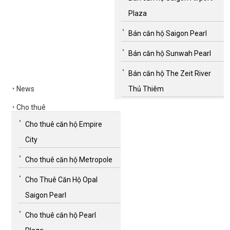
Plaza
Bán căn hộ Saigon Pearl
Bán căn hộ Sunwah Pearl
Bán căn hộ The Zeit River
News
Thủ Thiêm
Cho thuê
Cho thuê căn hộ Empire
City
Cho thuê căn hộ Metropole
Cho Thuê Căn Hộ Opal
Saigon Pearl
Cho thuê căn hộ Pearl