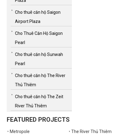
Plaza
Cho thuê căn hộ Saigon
Airport Plaza
Cho Thuê Căn Hộ Saigon
Pearl
Cho thuê căn hộ Sunwah
Pearl
Cho thuê căn hộ The River
Thủ Thiêm
Cho thuê căn hộ The Zeit
River Thủ Thiêm
FEATURED PROJECTS
Metropole
The River Thủ Thiêm