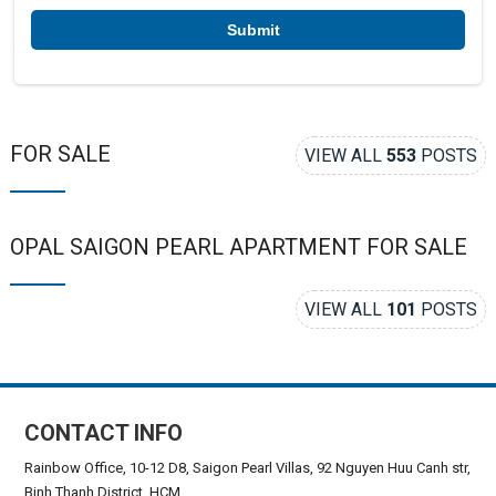
*
FOR SALE
VIEW ALL
553
POSTS
OPAL SAIGON PEARL APARTMENT FOR SALE
VIEW ALL
101
POSTS
CONTACT INFO
Rainbow Office, 10-12 D8, Saigon Pearl Villas, 92 Nguyen Huu Canh str,
Binh Thanh District, HCM.