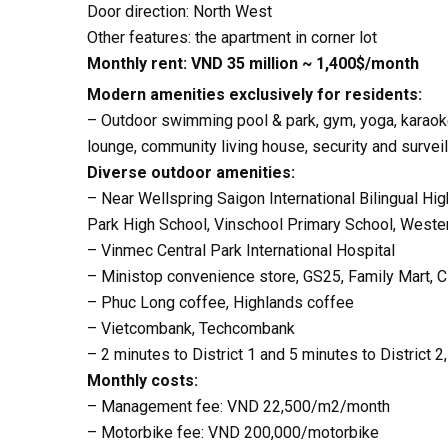
Door direction: North West
Other features: the apartment in corner lot
Monthly rent: VND 35 million ~ 1,400$/month
Modern amenities exclusively for residents:
– Outdoor swimming pool & park, gym, yoga, karaoke 
lounge, community living house, security and surve
Diverse outdoor amenities:
– Near Wellspring Saigon International Bilingual Hig
Park High School, Vinschool Primary School, Western
– Vinmec Central Park International Hospital
– Ministop convenience store, GS25, Family Mart, 
– Phuc Long coffee, Highlands coffee
– Vietcombank, Techcombank
– 2 minutes to District 1 and 5 minutes to District 2
Monthly costs:
– Management fee: VND 22,500/m2/month
– Motorbike fee: VND 200,000/motorbike