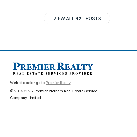
VIEW ALL
421
POSTS
Website belongs to
Premier Realty
.
© 2016-2026. Premier Vietnam Real Estate Service
Company Limited.