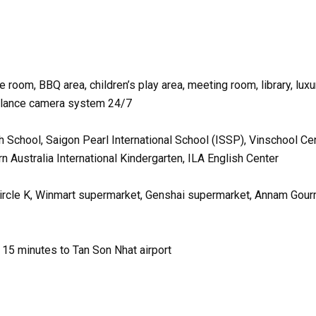
room, BBQ area, children’s play area, meeting room, library, luxu
illance camera system 24/7
h School, Saigon Pearl International School (ISSP), Vinschool Cen
 Australia International Kindergarten, ILA English Center
Circle K, Winmart supermarket, Genshai supermarket, Annam Gou
, 15 minutes to Tan Son Nhat airport