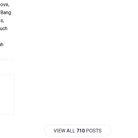
bove,
g Bang
s,
such
nh
VIEW ALL
710
POSTS