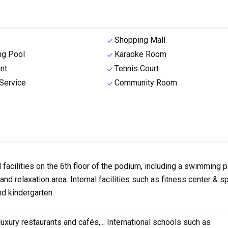
Shopping Mall
g Pool
Karaoke Room
nt
Tennis Court
Service
Community Room
facilities on the 6th floor of the podium, including a swimming p
nd relaxation area. Internal facilities such as fitness center & sp
d kindergarten.
luxury restaurants and cafés,... International schools such as