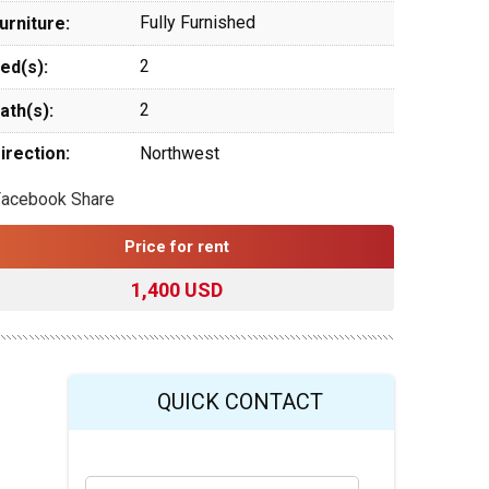
Fully Furnished
urniture:
2
ed(s):
2
ath(s):
irection:
Northwest
Facebook Share
Price for rent
1,400 USD
QUICK CONTACT
Y
Last