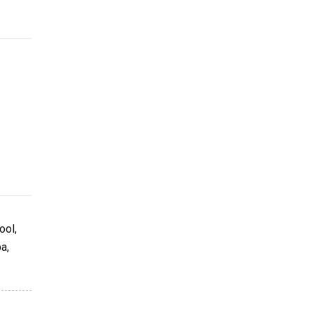
ool,
a,