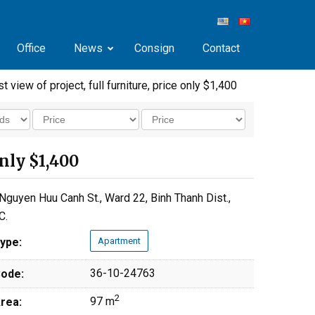
Office
News
Consign
Contact
 view of project, full furniture, price only $1,400
only $1,400
Nguyen Huu Canh St., Ward 22, Binh Thanh Dist.,
C.
ype:
Apartment
36-10-24763
ode:
2
97 m
rea: