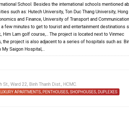
ernational School. Besides the international schools mentioned a
sities such as: Hutech University, Ton Duc Thang University, Hon
Economics and Finance, University of Transport and Communication
kes a few minutes to get to tourist and entertainment destinations 
k, Him Lam golf course,... The project is located next to Vinmec
 the project is also adjacent to a series of hospitals such as: Bi
 My Saigon Hospital,...
St., Ward 22, Binh Thanh Dist., HCMC.
 LUXURY APARTMENTS, PENTHOUSES, SHOPHOUSES, DUPLEXES