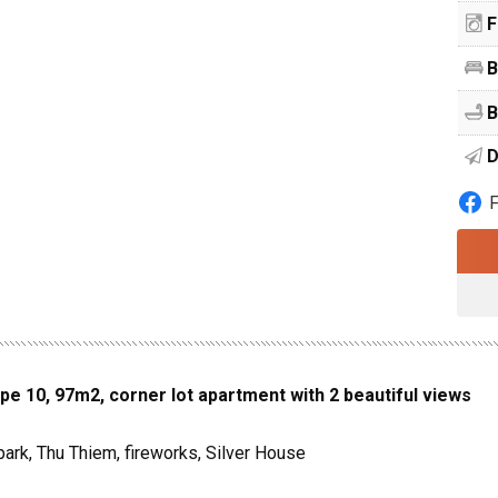
F
B
B
D
pe 10, 97m2, corner lot apartment with 2 beautiful views
park, Thu Thiem, fireworks, Silver House