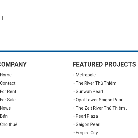
NT
COMPANY
FEATURED PROJECTS
Home
Metropole
Contact
The River Thủ Thiêm
For Rent
Sunwah Pearl
For Sale
Opal Tower Saigon Pearl
News
The Zeit River Thủ Thiêm .
Bán
Pearl Plaza
Cho thuê
Saigon Pearl
Empire City