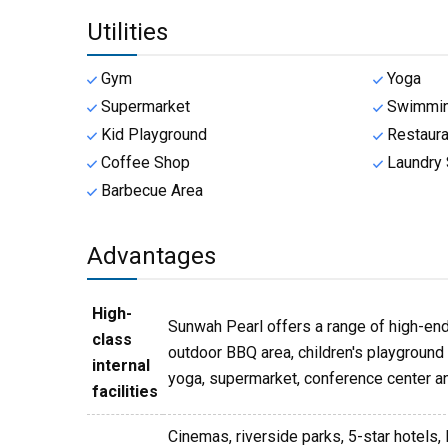
Utilities
Gym
Yoga
Supermarket
Swimmin
Kid Playground
Restaura
Coffee Shop
Laundry 
Barbecue Area
Advantages
High-
Sunwah Pearl offers a range of high-end 
class
outdoor BBQ area, children's playground a
internal
yoga, supermarket, conference center an
facilities
Cinemas, riverside parks, 5-star hotels, 