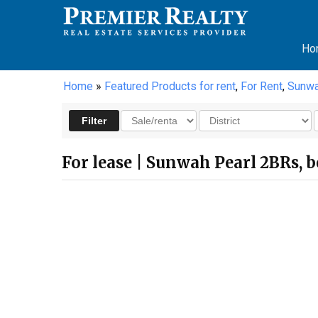
Ho
Home
»
Featured Products for rent
,
For Rent
,
Sunwa
For lease | Sunwah Pearl 2BRs, be