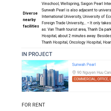
Vinschool, Wellspring, Saigon Pearl Int
Sunwah Pearl is also adjacent to univer
Diverse
International University, University of 
nearby
Foreign Trade University,... • It only ta
facilities
as: Van Thanh tourist area, Thanh Da par
Hospital, about 2 minutes away. Besides,
Thanh Hospital, Oncology Hospital, Hoan
IN PROJECT
Sunwah Pearl
90 Nguyen Huu Canh 
COMMERCIAL, OFFICE,
FOR RENT