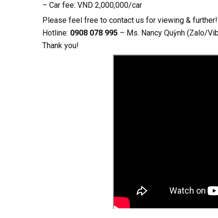
– Car fee: VND 2,000,000/car
Please feel free to contact us for viewing & further!
Hotline:
0908 078 995
– Ms. Nancy Quỳnh (Zalo/Vi
Thank you!