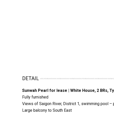
DETAIL
Sunwah Pearl for lease | White House, 2 BRs, Ty
Fully furnished
Views of Saigon River, District 1, swimming pool – 
Large balcony to South East