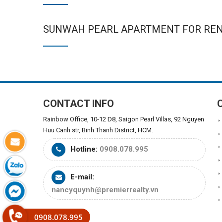
SUNWAH PEARL APARTMENT FOR RE
CONTACT INFO
Rainbow Office, 10-12 D8, Saigon Pearl Villas, 92 Nguyen
Huu Canh str, Binh Thanh District, HCM.
Hotline:
0908.078.995
E-mail:
nancyquynh@premierrealty.vn
0908.078.995