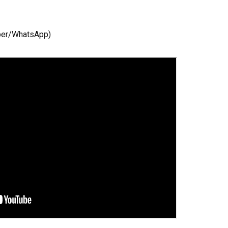
ber/WhatsApp)