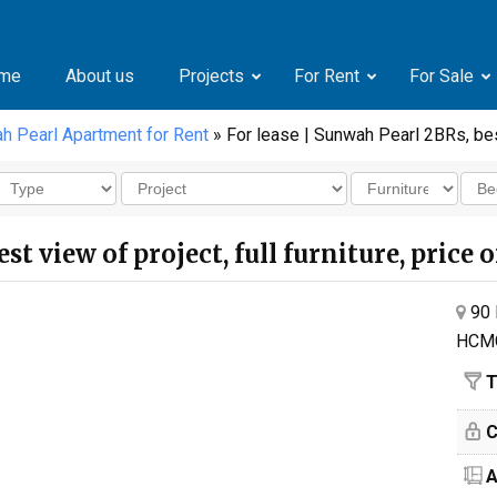
me
About us
Projects
For Rent
For Sale
h Pearl Apartment for Rent
» For lease | Sunwah Pearl 2BRs, best
st view of project, full furniture, price 
90 
HCM
T
C
A