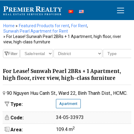
Home
»
Featured Products for rent
,
For Rent
,
Sunwah Pearl Apartment for Rent
» For Lease! Sunwah Pearl 2BRs + 1 Apartment, high floor, river
view, high-class furniture
For Lease! Sunwah Pearl 2BRs + 1 Apartment,
high floor, river view, high-class furniture
90 Nguyen Huu Canh St., Ward 22, Binh Thanh Dist., HCMC.
Type:
Apartment
34-05-33973
Code:
2
109.4 m
Area: