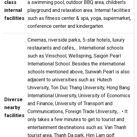
class
a swimming pool, outdoor BBQ area, children's
internal
playground and relaxation area. Internal facilities
facilities
such as fitness center & spa, yoga, supermarket,
conference center and kindergarten.
Cinemas, riverside parks, 5-star hotels, luxury
restaurants and cafés,... International schools
such as Vinschool, Wellspring, Saigon Pearl
International School. Besides the international
schools mentioned above, Sunwah Pearl is also
adjacent to universities such as: Hutech
University, Ton Duc Thang University, Hong Bang
International University, University of Economics
Diverse
and Finance, University of Transport and
nearby
Communications, Foreign Trade University,... • It
facilities
only takes a few minutes to get to tourist and
entertainment destinations such as: Van Thanh
tourist area, Thanh Da park, Him Lam golf