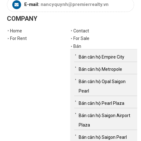
E-mail:
nancyquynh@premierrealty.vn
COMPANY
Home
Contact
For Rent
For Sale
Bán
Bán căn hộ Empire City
Bán căn hộ Metropole
Bán căn hộ Opal Saigon
Pearl
Bán căn hộ Pearl Plaza
Bán căn hộ Saigon Airport
Plaza
Bán căn hộ Saigon Pearl