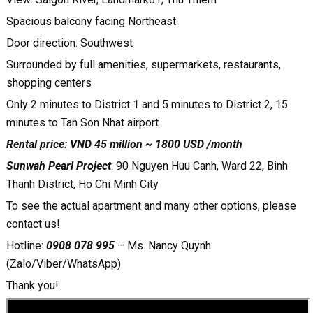
Spacious balcony facing Northeast
Door direction: Southwest
Surrounded by full amenities, supermarkets, restaurants,
shopping centers
Only 2 minutes to District 1 and 5 minutes to District 2, 15
minutes to Tan Son Nhat airport
Rental price: VND 45 million ~ 1800 USD /month
Sunwah Pearl Project
: 90 Nguyen Huu Canh, Ward 22, Binh
Thanh District, Ho Chi Minh City
To see the actual apartment and many other options, please
contact us!
Hotline:
0908 078 995
– Ms. Nancy Quynh
(Zalo/Viber/WhatsApp)
Thank you!