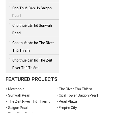
Cho Thuê Căn Hộ Saigon
Pearl
Cho thuê căn hộ Sunwah
Pearl
Cho thuê căn hộ The River
Thủ Thiêm
Cho thuê căn hộ The Zeit
River Thủ Thiêm
FEATURED PROJECTS
Metropole
The River Thủ Thiêm
Sunwah Pearl
Opal Tower Saigon Pearl
The Zeit River Thủ Thiêm .
Pearl Plaza
Saigon Pearl
Empire City