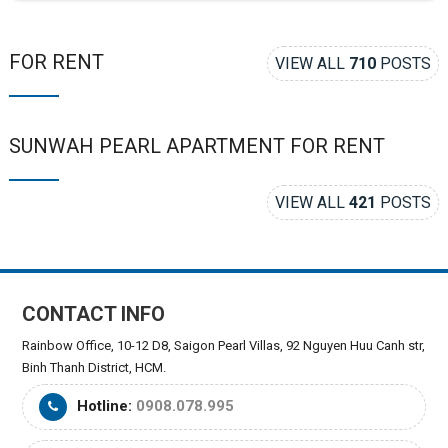
FOR RENT
VIEW ALL
710
POSTS
SUNWAH PEARL APARTMENT FOR RENT
VIEW ALL
421
POSTS
CONTACT INFO
Rainbow Office, 10-12 D8, Saigon Pearl Villas, 92 Nguyen Huu Canh str,
Binh Thanh District, HCM.
Hotline:
0908.078.995