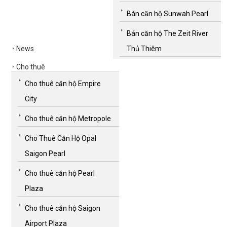
Bán căn hộ Sunwah Pearl
Bán căn hộ The Zeit River
News
Thủ Thiêm
Cho thuê
Cho thuê căn hộ Empire
City
Cho thuê căn hộ Metropole
Cho Thuê Căn Hộ Opal
Saigon Pearl
Cho thuê căn hộ Pearl
Plaza
Cho thuê căn hộ Saigon
Airport Plaza