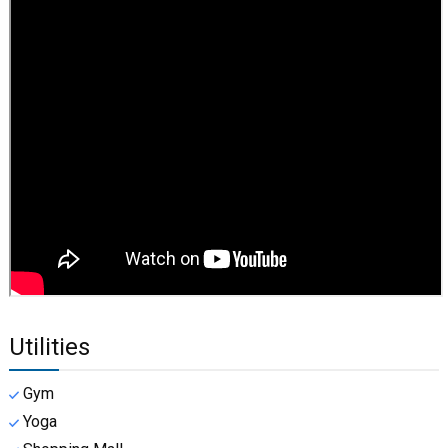
Utilities
Gym
Yoga