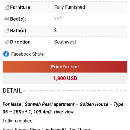
Fully Furnished
Furniture:
2+1
Bed(s):
2
Bath(s):
Direction:
Southwest
Facebook Share
Price for rent
1,800 USD
DETAIL
For lease | Sunwah Pearl apartment – Golden House – Type
05 – 2BRs + 1, 109.4m2, river view
Fully furnished
View: Saigon River, Landmark81, Thu Thiem