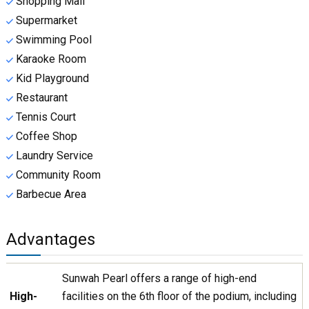
Shopping Mall
Supermarket
Swimming Pool
Karaoke Room
Kid Playground
Restaurant
Tennis Court
Coffee Shop
Laundry Service
Community Room
Barbecue Area
Advantages
Sunwah Pearl offers a range of high-end
High-
facilities on the 6th floor of the podium, including