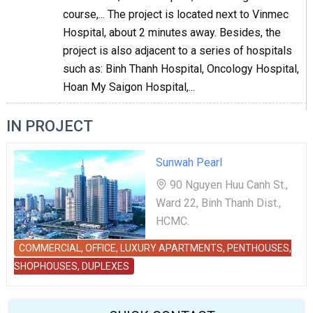
course,... The project is located next to Vinmec
Hospital, about 2 minutes away. Besides, the
project is also adjacent to a series of hospitals
such as: Binh Thanh Hospital, Oncology Hospital,
Hoan My Saigon Hospital,...
IN PROJECT
Sunwah Pearl
90 Nguyen Huu Canh St.,
Ward 22, Binh Thanh Dist.,
HCMC.
COMMERCIAL, OFFICE, LUXURY APARTMENTS, PENTHOUSES,
SHOPHOUSES, DUPLEXES