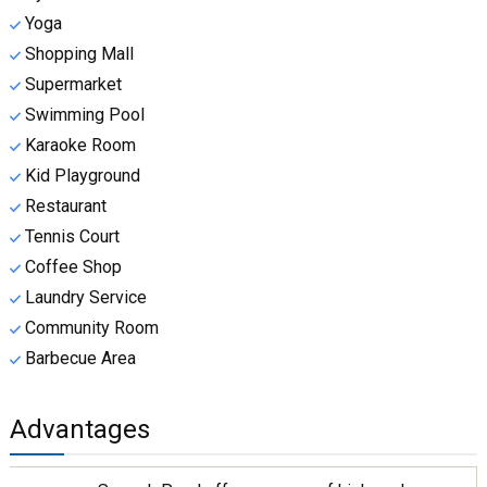
Yoga
Shopping Mall
Supermarket
Swimming Pool
Karaoke Room
Kid Playground
Restaurant
Tennis Court
Coffee Shop
Laundry Service
Community Room
Barbecue Area
Advantages