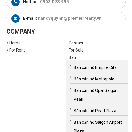
Hotline:
0908.078.995
E-mail:
nancyquynh@premierrealty.vn
COMPANY
Home
Contact
For Rent
For Sale
Bán
Bán căn hộ Empire City
Bán căn hộ Metropole
Bán căn hộ Opal Saigon
Pearl
Bán căn hộ Pearl Plaza
Bán căn hộ Saigon Airport
Plaza