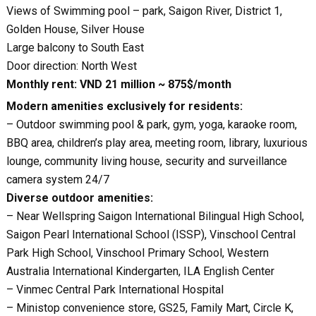
Views of Swimming pool – park, Saigon River, District 1,
Golden House, Silver House
Large balcony to South East
Door direction: North West
Monthly rent: VND 21 million ~ 875$/month
Modern amenities exclusively for residents:
– Outdoor swimming pool & park, gym, yoga, karaoke room,
BBQ area, children’s play area, meeting room, library, luxurious
lounge, community living house, security and surveillance
camera system 24/7
Diverse outdoor amenities:
– Near Wellspring Saigon International Bilingual High School,
Saigon Pearl International School (ISSP), Vinschool Central
Park High School, Vinschool Primary School, Western
Australia International Kindergarten, ILA English Center
– Vinmec Central Park International Hospital
– Ministop convenience store, GS25, Family Mart, Circle K,