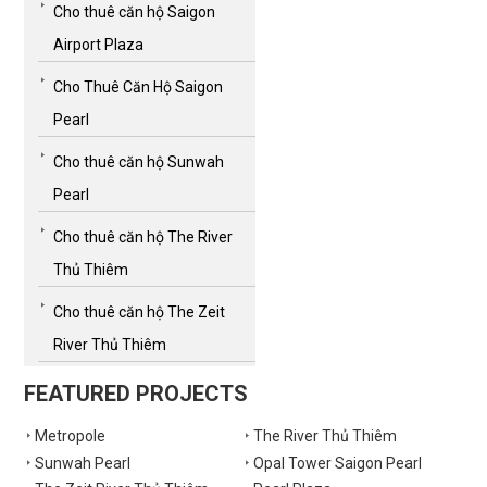
Cho thuê căn hộ Saigon
Airport Plaza
Cho Thuê Căn Hộ Saigon
Pearl
Cho thuê căn hộ Sunwah
Pearl
Cho thuê căn hộ The River
Thủ Thiêm
Cho thuê căn hộ The Zeit
River Thủ Thiêm
FEATURED PROJECTS
Metropole
The River Thủ Thiêm
Sunwah Pearl
Opal Tower Saigon Pearl