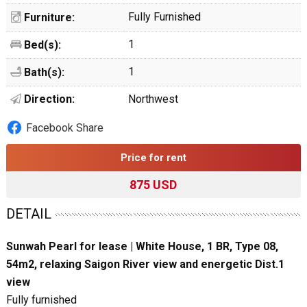
Fully Furnished
Furniture:
1
Bed(s):
1
Bath(s):
Direction:
Northwest
Facebook Share
Price for rent
875 USD
DETAIL
Sunwah Pearl for lease | White House, 1 BR, Type 08,
54m2, relaxing Saigon River view and energetic Dist.1
view
Fully furnished