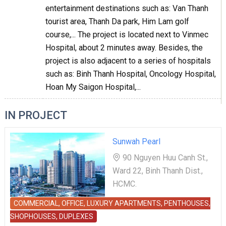
entertainment destinations such as: Van Thanh
tourist area, Thanh Da park, Him Lam golf
course,... The project is located next to Vinmec
Hospital, about 2 minutes away. Besides, the
project is also adjacent to a series of hospitals
such as: Binh Thanh Hospital, Oncology Hospital,
Hoan My Saigon Hospital,...
IN PROJECT
Sunwah Pearl
90 Nguyen Huu Canh St.,
Ward 22, Binh Thanh Dist.,
HCMC.
COMMERCIAL, OFFICE, LUXURY APARTMENTS, PENTHOUSES,
SHOPHOUSES, DUPLEXES