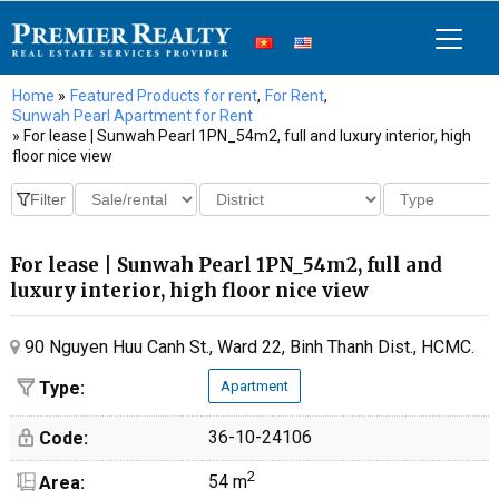
Home
»
Featured Products for rent
,
For Rent
,
Sunwah Pearl Apartment for Rent
» For lease | Sunwah Pearl 1PN_54m2, full and luxury interior, high
floor nice view
For lease | Sunwah Pearl 1PN_54m2, full and
luxury interior, high floor nice view
90 Nguyen Huu Canh St., Ward 22, Binh Thanh Dist., HCMC.
Type:
Apartment
36-10-24106
Code:
2
54 m
Area: