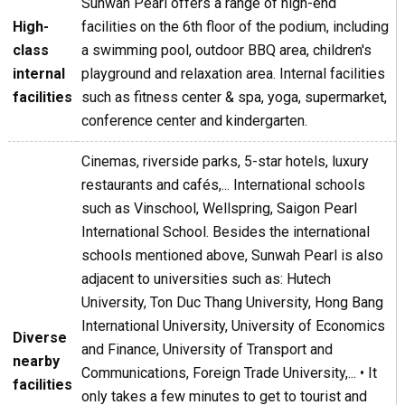
Sunwah Pearl offers a range of high-end
High-
facilities on the 6th floor of the podium, including
class
a swimming pool, outdoor BBQ area, children's
internal
playground and relaxation area. Internal facilities
facilities
such as fitness center & spa, yoga, supermarket,
conference center and kindergarten.
Cinemas, riverside parks, 5-star hotels, luxury
restaurants and cafés,... International schools
such as Vinschool, Wellspring, Saigon Pearl
International School. Besides the international
schools mentioned above, Sunwah Pearl is also
adjacent to universities such as: Hutech
University, Ton Duc Thang University, Hong Bang
International University, University of Economics
Diverse
and Finance, University of Transport and
nearby
Communications, Foreign Trade University,... • It
facilities
only takes a few minutes to get to tourist and