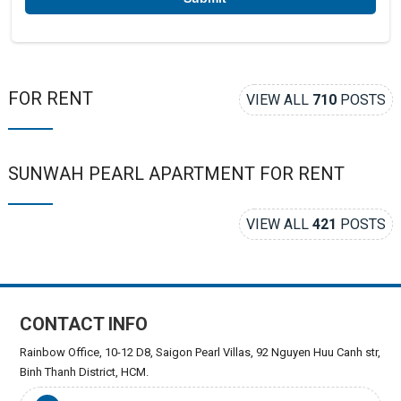
FOR RENT
VIEW ALL
710
POSTS
SUNWAH PEARL APARTMENT FOR RENT
VIEW ALL
421
POSTS
CONTACT INFO
Rainbow Office, 10-12 D8, Saigon Pearl Villas, 92 Nguyen Huu Canh str,
Binh Thanh District, HCM.