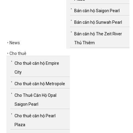
Bán căn hộ Saigon Pearl
Bán căn hộ Sunwah Pearl
Bán căn hộ The Zeit River
News
Thủ Thiêm
Cho thuê
Cho thuê căn hộ Empire
City
Cho thuê căn hộ Metropole
Cho Thuê Căn Hộ Opal
Saigon Pearl
Cho thuê căn hộ Pearl
Plaza