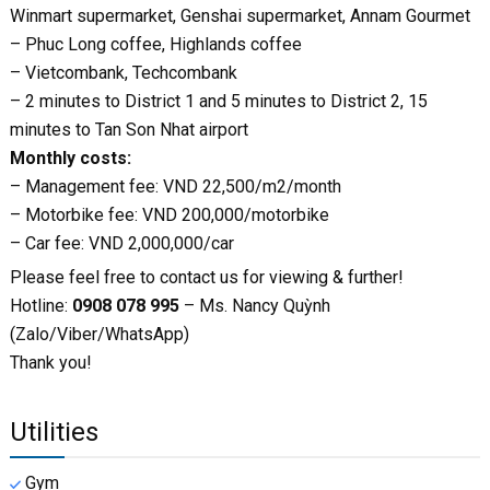
Winmart supermarket, Genshai supermarket, Annam Gourmet
– Phuc Long coffee, Highlands coffee
– Vietcombank, Techcombank
– 2 minutes to District 1 and 5 minutes to District 2, 15
minutes to Tan Son Nhat airport
Monthly costs:
– Management fee: VND 22,500/m2/month
– Motorbike fee: VND 200,000/motorbike
– Car fee: VND 2,000,000/car
Please feel free to contact us for viewing & further!
Hotline:
0908 078 995
– Ms. Nancy Quỳnh
(Zalo/Viber/WhatsApp)
Thank you!
Utilities
Gym