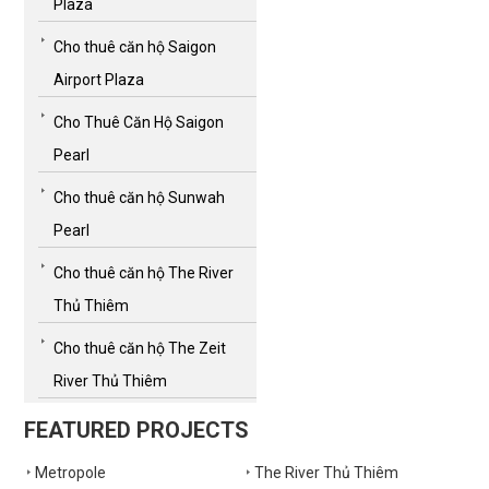
Plaza
Cho thuê căn hộ Saigon
Airport Plaza
Cho Thuê Căn Hộ Saigon
Pearl
Cho thuê căn hộ Sunwah
Pearl
Cho thuê căn hộ The River
Thủ Thiêm
Cho thuê căn hộ The Zeit
River Thủ Thiêm
FEATURED PROJECTS
Metropole
The River Thủ Thiêm