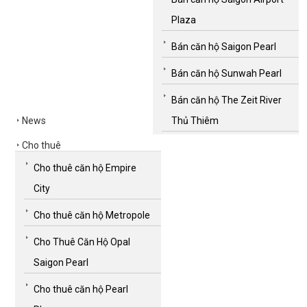
Plaza
Bán căn hộ Saigon Pearl
Bán căn hộ Sunwah Pearl
Bán căn hộ The Zeit River
News
Thủ Thiêm
Cho thuê
Cho thuê căn hộ Empire
City
Cho thuê căn hộ Metropole
Cho Thuê Căn Hộ Opal
Saigon Pearl
Cho thuê căn hộ Pearl