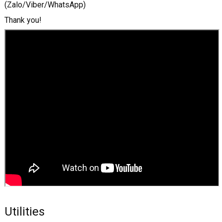
(Zalo/Viber/WhatsApp)
Thank you!
Utilities