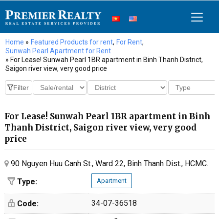
Home
»
Featured Products for rent
,
For Rent
,
Sunwah Pearl Apartment for Rent
» For Lease! Sunwah Pearl 1BR apartment in Binh Thanh District,
Saigon river view, very good price
For Lease! Sunwah Pearl 1BR apartment in Binh
Thanh District, Saigon river view, very good
price
90 Nguyen Huu Canh St., Ward 22, Binh Thanh Dist., HCMC.
Type:
Apartment
34-07-36518
Code: