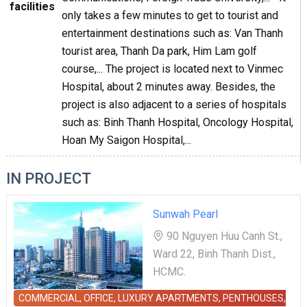
facilities
only takes a few minutes to get to tourist and
entertainment destinations such as: Van Thanh
tourist area, Thanh Da park, Him Lam golf
course,... The project is located next to Vinmec
Hospital, about 2 minutes away. Besides, the
project is also adjacent to a series of hospitals
such as: Binh Thanh Hospital, Oncology Hospital,
Hoan My Saigon Hospital,...
IN PROJECT
Sunwah Pearl
90 Nguyen Huu Canh St.,
Ward 22, Binh Thanh Dist.,
HCMC.
COMMERCIAL, OFFICE, LUXURY APARTMENTS, PENTHOUSES,