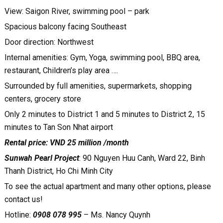
View: Saigon River, swimming pool – park
Spacious balcony facing Southeast
Door direction: Northwest
Internal amenities: Gym, Yoga, swimming pool, BBQ area,
restaurant, Children’s play area ….
Surrounded by full amenities, supermarkets, shopping
centers, grocery store
Only 2 minutes to District 1 and 5 minutes to District 2, 15
minutes to Tan Son Nhat airport
Rental price: VND 25 million /month
Sunwah Pearl Project
: 90 Nguyen Huu Canh, Ward 22, Binh
Thanh District, Ho Chi Minh City
To see the actual apartment and many other options, please
contact us!
Hotline:
0908 078 995
– Ms. Nancy Quynh