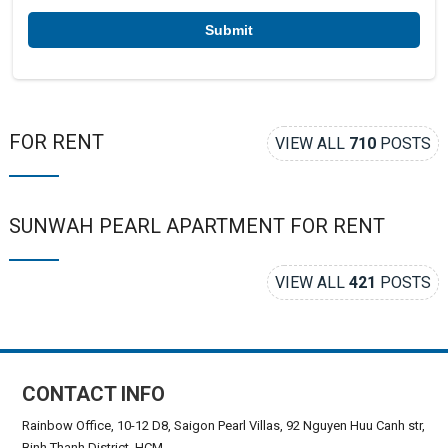
r
*
FOR RENT
VIEW ALL
710
POSTS
SUNWAH PEARL APARTMENT FOR RENT
VIEW ALL
421
POSTS
CONTACT INFO
Rainbow Office, 10-12 D8, Saigon Pearl Villas, 92 Nguyen Huu Canh str,
Binh Thanh District, HCM.