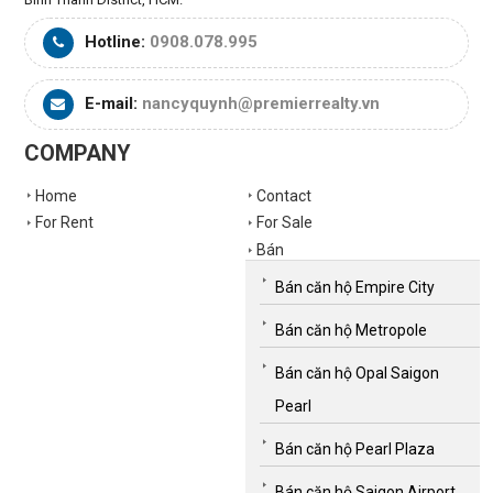
Hotline:
0908.078.995
E-mail:
nancyquynh@premierrealty.vn
COMPANY
Home
Contact
For Rent
For Sale
Bán
Bán căn hộ Empire City
Bán căn hộ Metropole
Bán căn hộ Opal Saigon
Pearl
Bán căn hộ Pearl Plaza
Bán căn hộ Saigon Airport