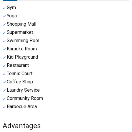
Gym
Yoga
Shopping Mall
Supermarket
Swimming Pool
Karaoke Room
Kid Playground
Restaurant
Tennis Court
Coffee Shop
Laundry Service
Community Room
Barbecue Area
Advantages