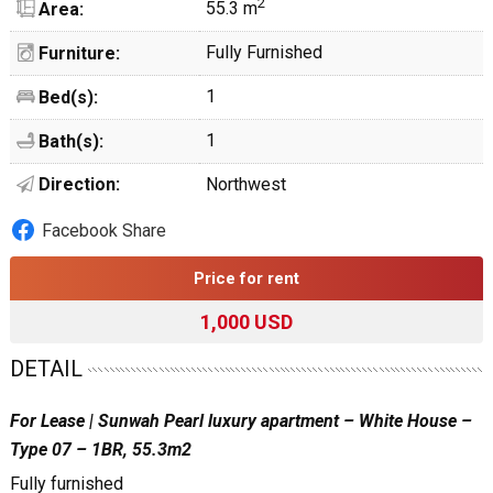
2
55.3 m
Area:
Fully Furnished
Furniture:
1
Bed(s):
1
Bath(s):
Direction:
Northwest
Facebook Share
Price for rent
1,000 USD
DETAIL
For Lease | Sunwah Pearl luxury apartment – White House –
Type 07 – 1BR, 55.3m2
Fully furnished