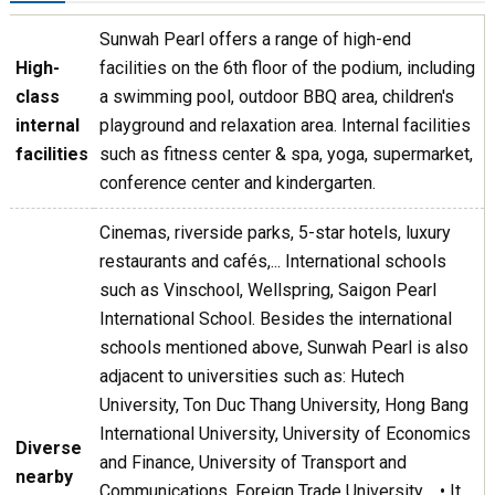
Sunwah Pearl offers a range of high-end
High-
facilities on the 6th floor of the podium, including
class
a swimming pool, outdoor BBQ area, children's
internal
playground and relaxation area. Internal facilities
facilities
such as fitness center & spa, yoga, supermarket,
conference center and kindergarten.
Cinemas, riverside parks, 5-star hotels, luxury
restaurants and cafés,... International schools
such as Vinschool, Wellspring, Saigon Pearl
International School. Besides the international
schools mentioned above, Sunwah Pearl is also
adjacent to universities such as: Hutech
University, Ton Duc Thang University, Hong Bang
International University, University of Economics
Diverse
and Finance, University of Transport and
nearby
Communications, Foreign Trade University,... • It