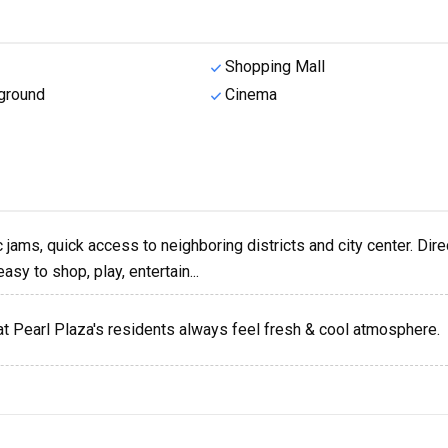
Shopping Mall
ground
Cinema
ic jams, quick access to neighboring districts and city center. Dire
sy to shop, play, entertain...
at Pearl Plaza's residents always feel fresh & cool atmosphere.