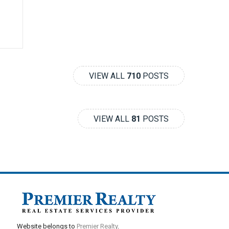
VIEW ALL
710
POSTS
VIEW ALL
81
POSTS
Website belongs to
Premier Realty
.