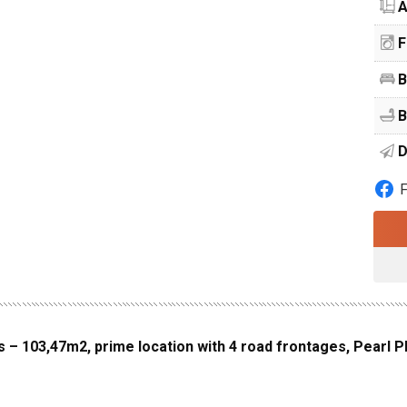
A
F
B
B
D
s – 103,47m2, prime location with 4 road frontages, Pearl P