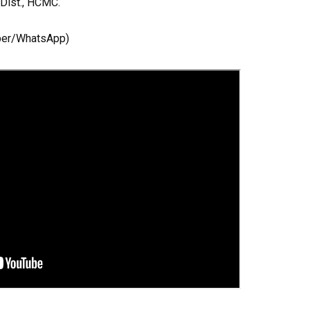
 Dist., HCMC.
ber/WhatsApp)