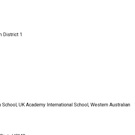
 District 1
an School, UK Academy International School, Western Australian