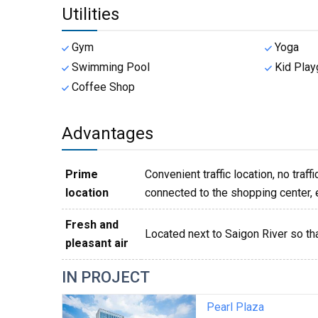
Utilities
Gym
Yoga
Swimming Pool
Kid Play
Coffee Shop
Advantages
Prime
Convenient traffic location, no traff
location
connected to the shopping center, ea
Fresh and
Located next to Saigon River so th
pleasant air
IN PROJECT
Pearl Plaza