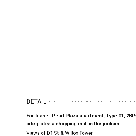
DETAIL
For lease | Pearl Plaza apartment, Type 01, 2BR
integrates a shopping mall in the podium
Views of D1 St. & Wilton Tower