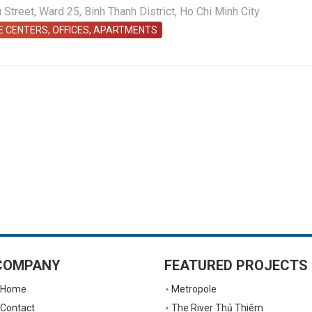
treet, Ward 25, Binh Thanh District, Ho Chi Minh City
E CENTERS, OFFICES, APARTMENTS
COMPANY
FEATURED PROJECTS
Home
Metropole
Contact
The River Thủ Thiêm