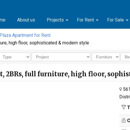
me
About us
Projects
For Rent
For Sale
 Plaza Apartment for Rent
ture, high floor, sophisticated & modern style
t, 2BRs, full furniture, high floor, soph
561
Distr
T
C