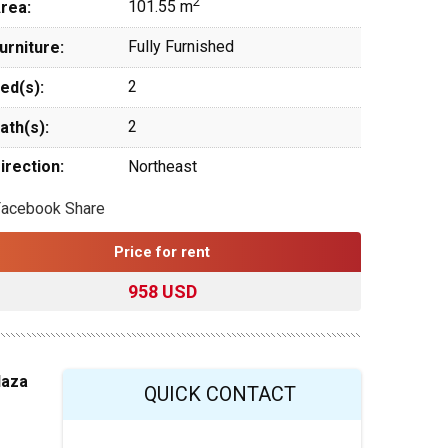
2
101.55 m
rea:
Fully Furnished
urniture:
2
ed(s):
2
ath(s):
irection:
Northeast
Facebook Share
Price for rent
958 USD
laza
QUICK CONTACT