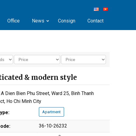
Office
News
Consign
Contact
isticated & modern style
A Dien Bien Phu Street, Ward 25, Binh Thanh
ict, Ho Chi Minh City
ype:
Apartment
36-10-26232
ode: