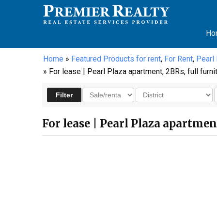
Ho
Home
»
Featured Products for rent
,
For Rent
,
Pearl
» For lease | Pearl Plaza apartment, 2BRs, full furni
For lease | Pearl Plaza apartmen