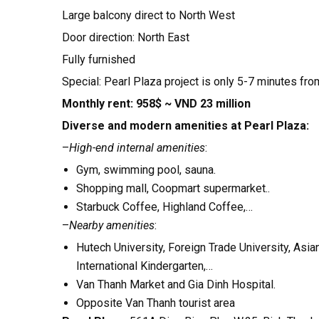
Large balcony direct to North West
Door direction: North East
Fully furnished
Special: Pearl Plaza project is only 5-7 minutes from
Monthly rent: 958$ ~ VND 23 million
Diverse and modern amenities at Pearl Plaza:
–
High-end internal amenities
:
Gym, swimming pool, sauna.
Shopping mall, Coopmart supermarket..
Starbuck Coffee, Highland Coffee,…
–
Nearby amenities
:
Hutech University, Foreign Trade University, Asi
International Kindergarten,…
Van Thanh Market and Gia Dinh Hospital.
Opposite Van Thanh tourist area