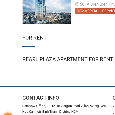
561A Dien Bien Phu S
COMMERCIAL - SERVIC
FOR RENT
PEARL PLAZA APARTMENT FOR RENT
CONTACT INFO
Rainbow Office, 10-12 D8, Saigon Pearl Villas, 92 Nguyen
Huu Canh str, Binh Thanh District, HCM.