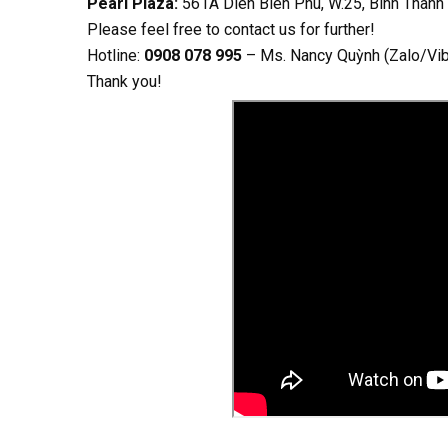
Pearl Plaza:
561A Dien Bien Phu, W.25, Binh Thanh
Please feel free to contact us for further!
Hotline:
0908 078 995
– Ms. Nancy Quỳnh (Zalo/Vi
Thank you!