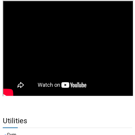
Utilities
Gym