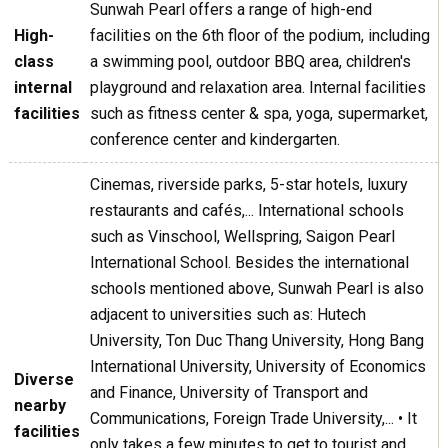
Sunwah Pearl offers a range of high-end
High-
facilities on the 6th floor of the podium, including
class
a swimming pool, outdoor BBQ area, children's
internal
playground and relaxation area. Internal facilities
facilities
such as fitness center & spa, yoga, supermarket,
conference center and kindergarten.
Cinemas, riverside parks, 5-star hotels, luxury
restaurants and cafés,... International schools
such as Vinschool, Wellspring, Saigon Pearl
International School. Besides the international
schools mentioned above, Sunwah Pearl is also
adjacent to universities such as: Hutech
University, Ton Duc Thang University, Hong Bang
International University, University of Economics
Diverse
and Finance, University of Transport and
nearby
Communications, Foreign Trade University,... • It
facilities
only takes a few minutes to get to tourist and