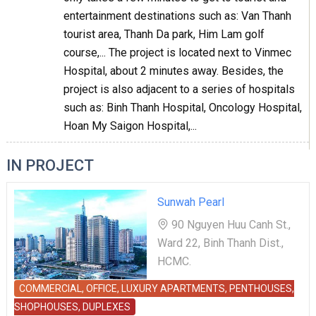
entertainment destinations such as: Van Thanh
tourist area, Thanh Da park, Him Lam golf
course,... The project is located next to Vinmec
Hospital, about 2 minutes away. Besides, the
project is also adjacent to a series of hospitals
such as: Binh Thanh Hospital, Oncology Hospital,
Hoan My Saigon Hospital,...
IN PROJECT
Sunwah Pearl
90 Nguyen Huu Canh St.,
Ward 22, Binh Thanh Dist.,
HCMC.
COMMERCIAL, OFFICE, LUXURY APARTMENTS, PENTHOUSES,
SHOPHOUSES, DUPLEXES