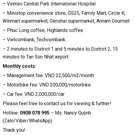
– Vinmec Central Park International Hospital
– Ministop convenience store, GS25, Family Mart, Circle K,
Winmart supermarket, Genshai supermarket, Annam Gourmet
– Phuc Long coffee, Highlands coffee
– Vietcombank, Techcombank
– 2 minutes to District 1 and 5 minutes to District 2, 15
minutes to Tan Son Nhat airport
Monthly costs:
– Management fee: VND 22,500/m2/month
– Motorbike fee: VND 200,000/motorbike
– Car fee: VND 2,000,000/car
Please feel free to contact us for viewing & further!
Hotline:
0908 078 995
– Ms. Nancy Quỳnh
(Zalo/Viber/WhatsApp)
Thank you!