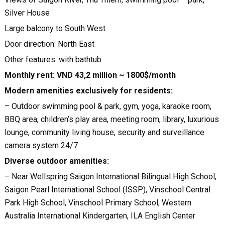
Silver House
Large balcony to South West
Door direction: North East
Other features: with bathtub
Monthly rent: VND 43,2 million ~ 1800$/month
Modern amenities exclusively for residents:
– Outdoor swimming pool & park, gym, yoga, karaoke room,
BBQ area, children’s play area, meeting room, library, luxurious
lounge, community living house, security and surveillance
camera system 24/7
Diverse outdoor amenities:
– Near Wellspring Saigon International Bilingual High School,
Saigon Pearl International School (ISSP), Vinschool Central
Park High School, Vinschool Primary School, Western
Australia International Kindergarten, ILA English Center