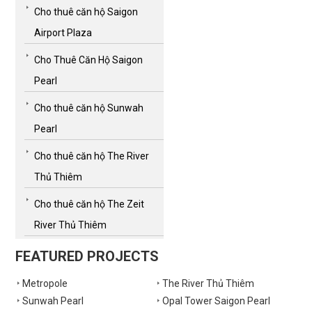
Cho thuê căn hộ Saigon
Airport Plaza
Cho Thuê Căn Hộ Saigon
Pearl
Cho thuê căn hộ Sunwah
Pearl
Cho thuê căn hộ The River
Thủ Thiêm
Cho thuê căn hộ The Zeit
River Thủ Thiêm
FEATURED PROJECTS
Metropole
The River Thủ Thiêm
Sunwah Pearl
Opal Tower Saigon Pearl