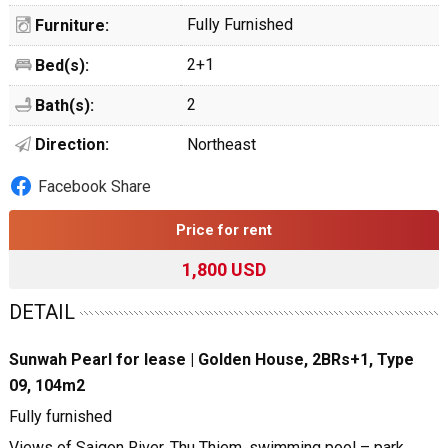
Fully Furnished
Furniture:
2+1
Bed(s):
2
Bath(s):
Direction:
Northeast
Facebook Share
Price for rent
1,800 USD
DETAIL
Sunwah Pearl for lease | Golden House, 2BRs+1, Type
09, 104m2
Fully furnished
Views of Saigon River, Thu Thiem, swimming pool – park,