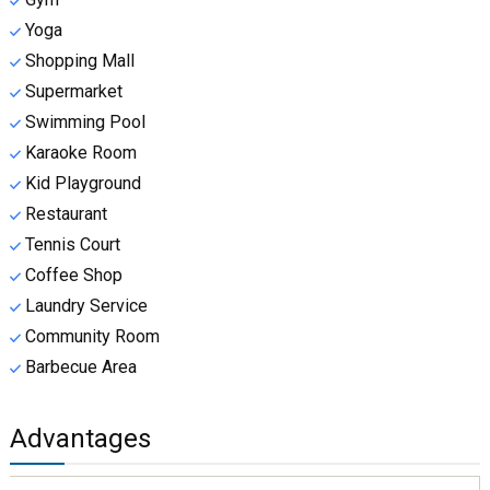
Yoga
Shopping Mall
Supermarket
Swimming Pool
Karaoke Room
Kid Playground
Restaurant
Tennis Court
Coffee Shop
Laundry Service
Community Room
Barbecue Area
Advantages