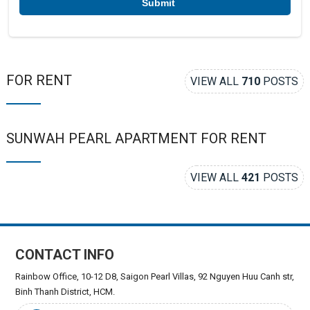
FOR RENT
VIEW ALL
710
POSTS
SUNWAH PEARL APARTMENT FOR RENT
VIEW ALL
421
POSTS
CONTACT INFO
Rainbow Office, 10-12 D8, Saigon Pearl Villas, 92 Nguyen Huu Canh str,
Binh Thanh District, HCM.