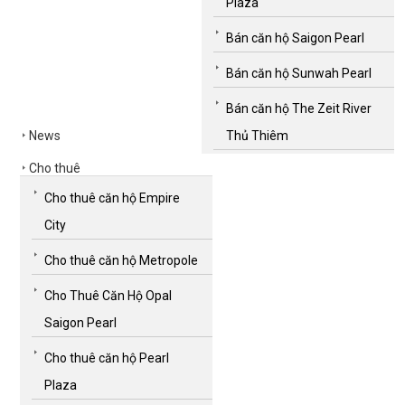
Plaza
Bán căn hộ Saigon Pearl
Bán căn hộ Sunwah Pearl
Bán căn hộ The Zeit River
News
Thủ Thiêm
Cho thuê
Cho thuê căn hộ Empire
City
Cho thuê căn hộ Metropole
Cho Thuê Căn Hộ Opal
Saigon Pearl
Cho thuê căn hộ Pearl
Plaza