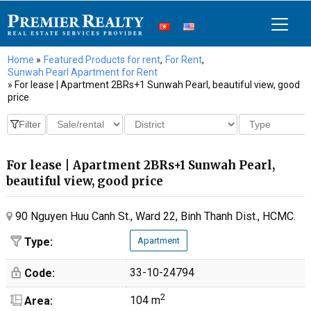
Home
»
Featured Products for rent
,
For Rent
,
Sunwah Pearl Apartment for Rent
» For lease | Apartment 2BRs+1 Sunwah Pearl, beautiful view, good
price
For lease | Apartment 2BRs+1 Sunwah Pearl,
beautiful view, good price
90 Nguyen Huu Canh St., Ward 22, Binh Thanh Dist., HCMC.
Type:
Apartment
33-10-24794
Code:
2
104 m
Area: