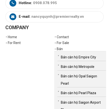
Hotline:
0908.078.995
E-mail:
nancyquynh@premierrealty.vn
COMPANY
Home
Contact
For Rent
For Sale
Bán
Bán căn hộ Empire City
Bán căn hộ Metropole
Bán căn hộ Opal Saigon
Pearl
Bán căn hộ Pearl Plaza
Bán căn hộ Saigon Airport