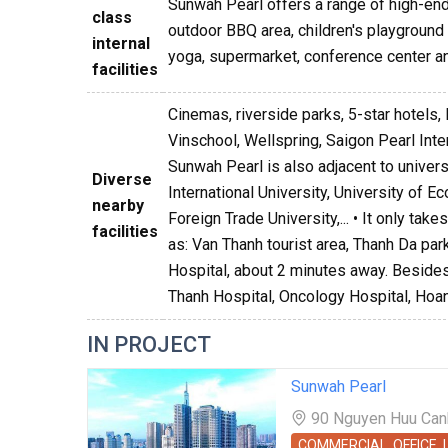
Sunwah Pearl offers a range of high-end 
class
outdoor BBQ area, children's playground a
internal
yoga, supermarket, conference center an
facilities
Cinemas, riverside parks, 5-star hotels, 
Vinschool, Wellspring, Saigon Pearl Int
Sunwah Pearl is also adjacent to univer
Diverse
International University, University of 
nearby
Foreign Trade University,... • It only ta
facilities
as: Van Thanh tourist area, Thanh Da par
Hospital, about 2 minutes away. Besides,
Thanh Hospital, Oncology Hospital, Hoan
IN PROJECT
Sunwah Pearl
90 Nguyen Huu Canh 
COMMERCIAL, OFFICE,