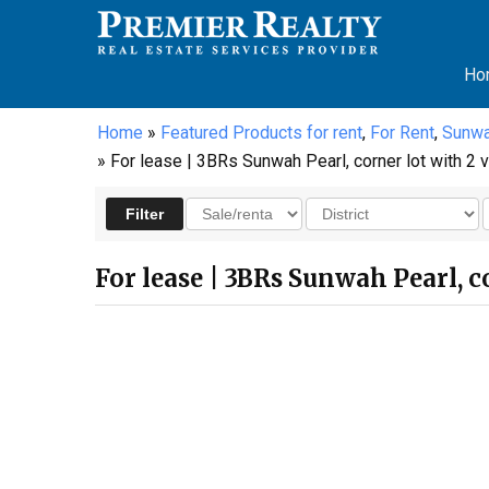
Ho
Home
»
Featured Products for rent
,
For Rent
,
Sunwa
» For lease | 3BRs Sunwah Pearl, corner lot with 2 vi
For lease | 3BRs Sunwah Pearl, co