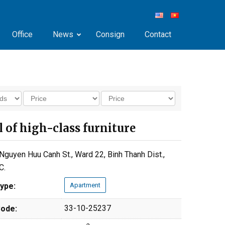
Office
News
Consign
Contact
ll of high-class furniture
Nguyen Huu Canh St., Ward 22, Binh Thanh Dist.,
C.
ype:
Apartment
33-10-25237
ode: