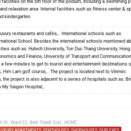
facilities on the 6th floor of the podium, including a swimming p
nd relaxation area. Internal facilities such as fitness center & sp
d kindergarten.
luxury restaurants and cafés,... International schools such as
ernational School. Besides the international schools mentioned a
sities such as: Hutech University, Ton Duc Thang University, Hon
Economics and Finance, University of Transport and Communication
kes a few minutes to get to tourist and entertainment destinations 
k, Him Lam golf course,... The project is located next to Vinmec
 the project is also adjacent to a series of hospitals such as: Bi
 My Saigon Hospital,...
St., Ward 22, Binh Thanh Dist., HCMC.
 LUXURY APARTMENTS, PENTHOUSES, SHOPHOUSES, DUPLEXES