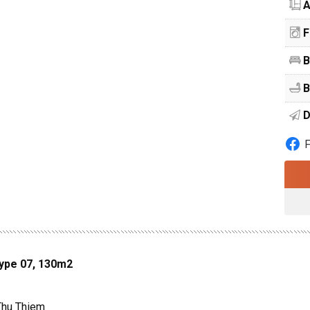
A
F
B
B
D
Type 07, 130m2
 Thu Thiem