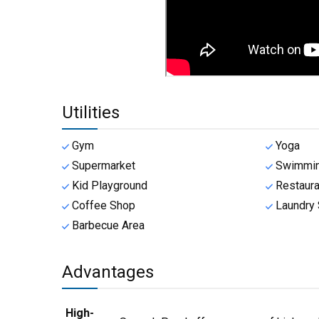
Utilities
Gym
Yoga
Supermarket
Swimmin
Kid Playground
Restaura
Coffee Shop
Laundry 
Barbecue Area
Advantages
High-