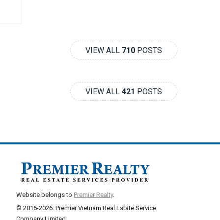
VIEW ALL
710
POSTS
VIEW ALL
421
POSTS
Website belongs to
Premier Realty
.
© 2016-2026. Premier Vietnam Real Estate Service
Company Limited.