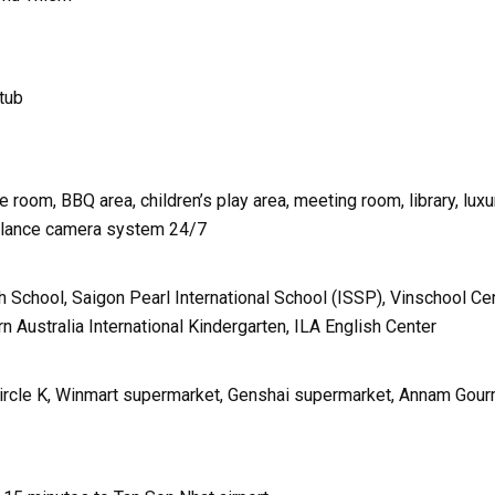
htub
room, BBQ area, children’s play area, meeting room, library, luxu
illance camera system 24/7
h School, Saigon Pearl International School (ISSP), Vinschool Cen
 Australia International Kindergarten, ILA English Center
Circle K, Winmart supermarket, Genshai supermarket, Annam Gou