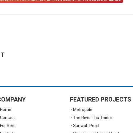
NT
COMPANY
FEATURED PROJECTS
Home
Metropole
Contact
The River Thủ Thiêm
For Rent
Sunwah Pearl