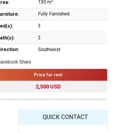
2
130 m
rea:
Fully Furnished
urniture:
3
ed(s):
2
ath(s):
irection:
Southwest
Facebook Share
Price for rent
2,500 USD
QUICK CONTACT