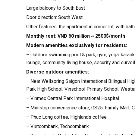
Large balcony to South East
Door direction: South West
Other features: the apartment in corner lot, with bat
Monthly rent: VND 60 million ~ 2500$/month
Modern amenities exclusively for residents:
– Outdoor swimming pool & park, gym, yoga, karaoke 
lounge, community living house, security and surve
Diverse outdoor amenities:
– Near Wellspring Saigon International Bilingual Hig
Park High School, Vinschool Primary School, Western
– Vinmec Central Park International Hospital
– Ministop convenience store, GS25, Family Mart, 
– Phuc Long coffee, Highlands coffee
– Vietcombank, Techcombank