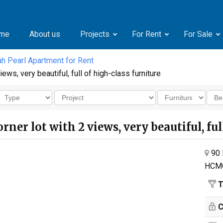
me
About us
Projects
For Rent
For Sale
h Pearl Apartment for Rent
ews, very beautiful, full of high-class furniture
rner lot with 2 views, very beautiful, fu
90 
HCM
T
C