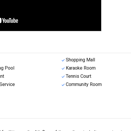
Shopping Mall
g Pool
Karaoke Room
nt
Tennis Court
Service
Community Room