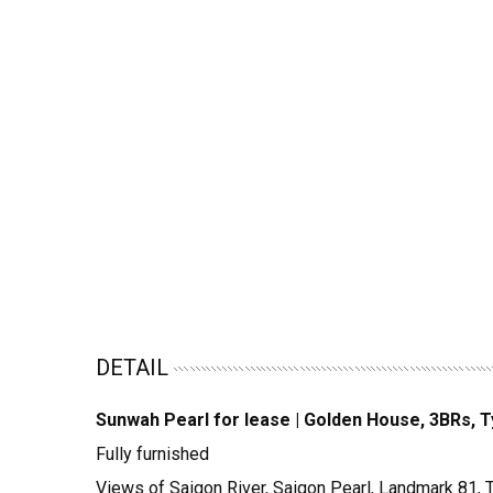
DETAIL
Sunwah Pearl for lease | Golden House, 3BRs, 
Fully furnished
Views of Saigon River, Saigon Pearl, Landmark 81,