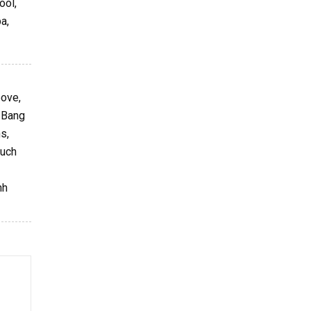
ool,
a,
bove,
g Bang
s,
such
nh