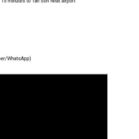
, 15 minutes to Tan Son Nhat airport
!
iber/WhatsApp)