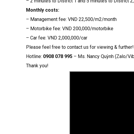
– 2 minutes to District 1 and 5 minutes to District 2
Monthly costs:
– Management fee: VND 22,500/m2/month
– Motorbike fee: VND 200,000/motorbike
– Car fee: VND 2,000,000/car
Please feel free to contact us for viewing & further
Hotline:
0908 078 995
– Ms. Nancy Quỳnh (Zalo/V
Thank you!