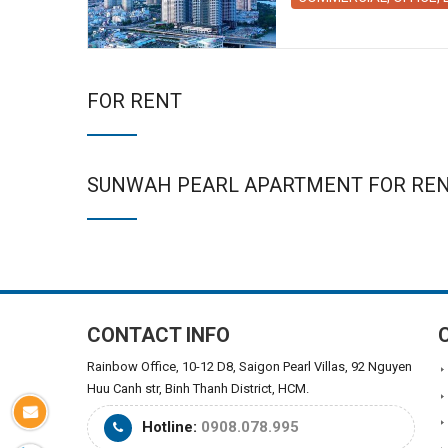
FOR RENT
SUNWAH PEARL APARTMENT FOR RE
CONTACT INFO
Rainbow Office, 10-12 D8, Saigon Pearl Villas, 92 Nguyen
Huu Canh str, Binh Thanh District, HCM.
Hotline:
0908.078.995