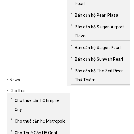
Pearl
Bán căn hộ Pearl Plaza
Bán căn hộ Saigon Airport
Plaza
Bán căn hộ Saigon Pearl
Bán căn hộ Sunwah Pearl
Bán căn hộ The Zeit River
News
Thủ Thiêm
Cho thuê
Cho thuê căn hộ Empire
City
Cho thuê căn hộ Metropole
Cho Thuê Căn Hộ Opal