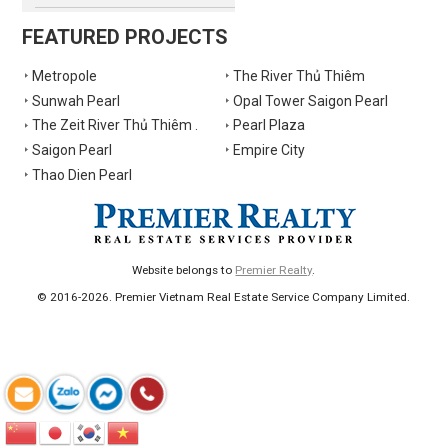
FEATURED PROJECTS
Metropole
The River Thủ Thiêm
Sunwah Pearl
Opal Tower Saigon Pearl
The Zeit River Thủ Thiêm .
Pearl Plaza
Saigon Pearl
Empire City
Thao Dien Pearl
Website belongs to
Premier Realty
.
© 2016-2026. Premier Vietnam Real Estate Service Company Limited.