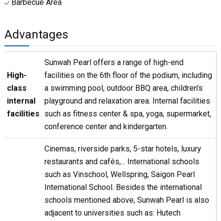
Barbecue Area
Advantages
Sunwah Pearl offers a range of high-end
High-
facilities on the 6th floor of the podium, including
class
a swimming pool, outdoor BBQ area, children's
internal
playground and relaxation area. Internal facilities
facilities
such as fitness center & spa, yoga, supermarket,
conference center and kindergarten.
Cinemas, riverside parks, 5-star hotels, luxury
restaurants and cafés,... International schools
such as Vinschool, Wellspring, Saigon Pearl
International School. Besides the international
schools mentioned above, Sunwah Pearl is also
adjacent to universities such as: Hutech