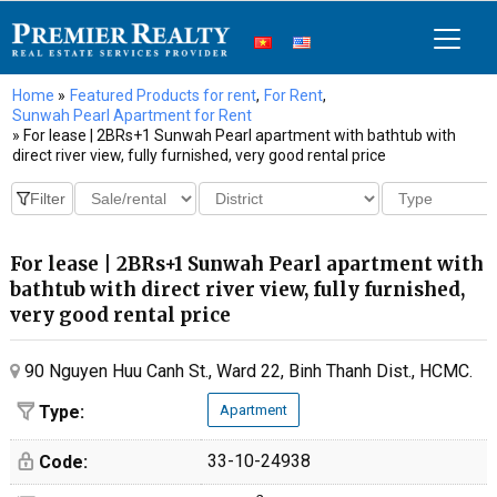
Home
»
Featured Products for rent
,
For Rent
,
Sunwah Pearl Apartment for Rent
» For lease | 2BRs+1 Sunwah Pearl apartment with bathtub with
direct river view, fully furnished, very good rental price
For lease | 2BRs+1 Sunwah Pearl apartment with
bathtub with direct river view, fully furnished,
very good rental price
90 Nguyen Huu Canh St., Ward 22, Binh Thanh Dist., HCMC.
Type:
Apartment
33-10-24938
Code: