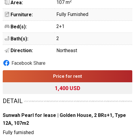
2
107 m
Area:
Fully Furnished
Furniture:
2+1
Bed(s):
2
Bath(s):
Direction:
Northeast
Facebook Share
Price for rent
1,400 USD
DETAIL
Sunwah Pearl for lease | Golden House, 2 BRs+1, Type
12A, 107m2
Fully furnished