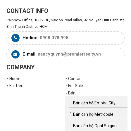
CONTACT INFO
Rainbow Office, 10-12 D8, Saigon Pearl Villas, 92 Nguyen Huu Canh str,
Binh Thanh District, HCM.
Hotline:
0908.078.995
E-mail:
nancyquynh@premierrealty.vn
COMPANY
Home
Contact
For Rent
For Sale
Bán
Bán căn hộ Empire City
Bán căn hộ Metropole
Bán căn hộ Opal Saigon