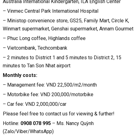
Australia International Kindergarten, ILA English Center
– Vinmec Central Park International Hospital
– Ministop convenience store, GS25, Family Mart, Circle K,
Winmart supermarket, Genshai supermarket, Annam Gourmet
– Phuc Long coffee, Highlands coffee
– Vietcombank, Techcombank
– 2 minutes to District 1 and 5 minutes to District 2, 15
minutes to Tan Son Nhat airport
Monthly costs:
– Management fee: VND 22,500/m2/month
– Motorbike fee: VND 200,000/motorbike
– Car fee: VND 2,000,000/car
Please feel free to contact us for viewing & further!
Hotline:
0908 078 995
– Ms. Nancy Quỳnh
(Zalo/Viber/WhatsApp)