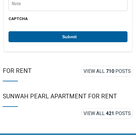
n
o
u
t
m
e
b
CAPTCHA
e
r
*
FOR RENT
VIEW ALL
710
POSTS
SUNWAH PEARL APARTMENT FOR RENT
VIEW ALL
421
POSTS