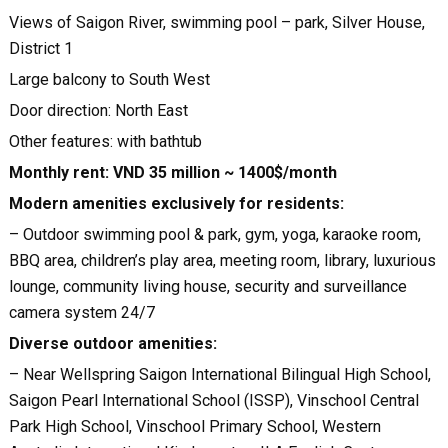
Views of Saigon River, swimming pool – park, Silver House,
District 1
Large balcony to South West
Door direction: North East
Other features: with bathtub
Monthly rent: VND 35 million ~ 1400$/month
Modern amenities exclusively for residents:
– Outdoor swimming pool & park, gym, yoga, karaoke room,
BBQ area, children’s play area, meeting room, library, luxurious
lounge, community living house, security and surveillance
camera system 24/7
Diverse outdoor amenities:
– Near Wellspring Saigon International Bilingual High School,
Saigon Pearl International School (ISSP), Vinschool Central
Park High School, Vinschool Primary School, Western