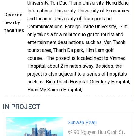
University, Ton Duc Thang University, Hong Bang
International University, University of Economics
Diverse
and Finance, University of Transport and
nearby
Communications, Foreign Trade University,... • It
facilities
only takes a few minutes to get to tourist and
entertainment destinations such as: Van Thanh
tourist area, Thanh Da park, Him Lam golf
course,... The project is located next to Vinmec
Hospital, about 2 minutes away. Besides, the
project is also adjacent to a series of hospitals
such as: Binh Thanh Hospital, Oncology Hospital,
Hoan My Saigon Hospital,...
IN PROJECT
Sunwah Pearl
90 Nguyen Huu Canh St.,