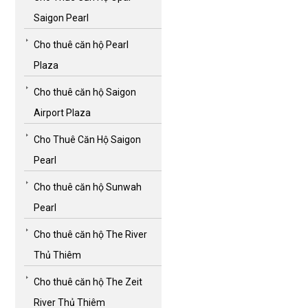
Saigon Pearl
Cho thuê căn hộ Pearl
Plaza
Cho thuê căn hộ Saigon
Airport Plaza
Cho Thuê Căn Hộ Saigon
Pearl
Cho thuê căn hộ Sunwah
Pearl
Cho thuê căn hộ The River
Thủ Thiêm
Cho thuê căn hộ The Zeit
River Thủ Thiêm