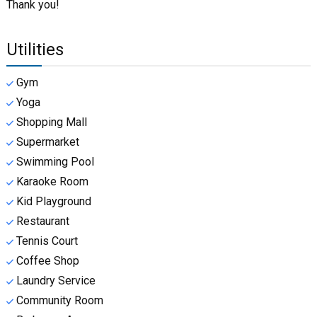
Thank you!
Utilities
Gym
Yoga
Shopping Mall
Supermarket
Swimming Pool
Karaoke Room
Kid Playground
Restaurant
Tennis Court
Coffee Shop
Laundry Service
Community Room