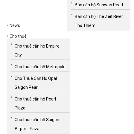
Bán căn hộ Sunwah Pearl
Bán căn hộ The Zeit River
News
Thủ Thiêm
Cho thuê
Cho thuê căn hộ Empire
City
Cho thuê căn hộ Metropole
Cho Thuê Căn Hộ Opal
Saigon Pearl
Cho thuê căn hộ Pearl
Plaza
Cho thuê căn hộ Saigon
Airport Plaza