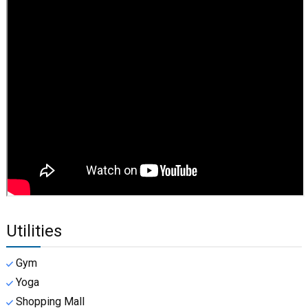
Utilities
Gym
Yoga
Shopping Mall