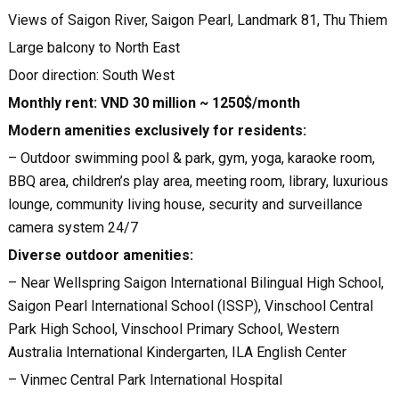
Views of Saigon River, Saigon Pearl, Landmark 81, Thu Thiem
Large balcony to North East
Door direction: South West
Monthly rent: VND 30 million ~ 1250$/month
Modern amenities exclusively for residents:
– Outdoor swimming pool & park, gym, yoga, karaoke room,
BBQ area, children’s play area, meeting room, library, luxurious
lounge, community living house, security and surveillance
camera system 24/7
Diverse outdoor amenities:
– Near Wellspring Saigon International Bilingual High School,
Saigon Pearl International School (ISSP), Vinschool Central
Park High School, Vinschool Primary School, Western
Australia International Kindergarten, ILA English Center
– Vinmec Central Park International Hospital