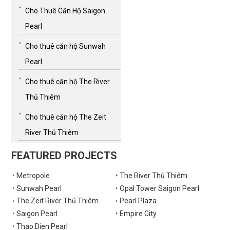
Cho Thuê Căn Hộ Saigon
Pearl
Cho thuê căn hộ Sunwah
Pearl
Cho thuê căn hộ The River
Thủ Thiêm
Cho thuê căn hộ The Zeit
River Thủ Thiêm
FEATURED PROJECTS
Metropole
The River Thủ Thiêm
Sunwah Pearl
Opal Tower Saigon Pearl
The Zeit River Thủ Thiêm .
Pearl Plaza
Saigon Pearl
Empire City
Thao Dien Pearl