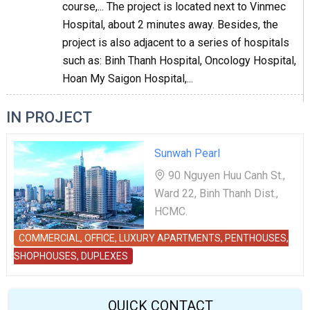
course,... The project is located next to Vinmec
Hospital, about 2 minutes away. Besides, the
project is also adjacent to a series of hospitals
such as: Binh Thanh Hospital, Oncology Hospital,
Hoan My Saigon Hospital,...
IN PROJECT
Sunwah Pearl
90 Nguyen Huu Canh St.,
Ward 22, Binh Thanh Dist.,
HCMC.
COMMERCIAL, OFFICE, LUXURY APARTMENTS, PENTHOUSES,
SHOPHOUSES, DUPLEXES
QUICK CONTACT