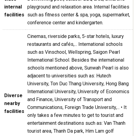
internal
playground and relaxation area. Internal facilities
facilities
such as fitness center & spa, yoga, supermarket,
conference center and kindergarten.
Cinemas, riverside parks, 5-star hotels, luxury
restaurants and cafés,... International schools
such as Vinschool, Wellspring, Saigon Pearl
International School. Besides the international
schools mentioned above, Sunwah Pearl is also
adjacent to universities such as: Hutech
University, Ton Duc Thang University, Hong Bang
International University, University of Economics
Diverse
and Finance, University of Transport and
nearby
Communications, Foreign Trade University,... • It
facilities
only takes a few minutes to get to tourist and
entertainment destinations such as: Van Thanh
tourist area, Thanh Da park, Him Lam golf