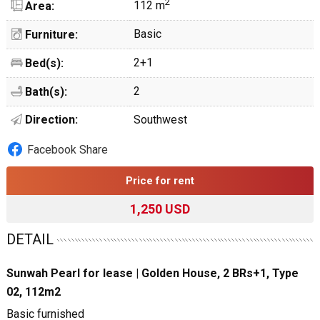
2
112 m
Area:
Basic
Furniture:
2+1
Bed(s):
2
Bath(s):
Direction:
Southwest
Facebook Share
Price for rent
1,250 USD
DETAIL
Sunwah Pearl for lease | Golden House, 2 BRs+1, Type
02, 112m2
Basic furnished