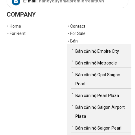
E-mail:
nancyquynh@premierrealty.vn
COMPANY
Home
Contact
For Rent
For Sale
Bán
Bán căn hộ Empire City
Bán căn hộ Metropole
Bán căn hộ Opal Saigon
Pearl
Bán căn hộ Pearl Plaza
Bán căn hộ Saigon Airport
Plaza
Bán căn hộ Saigon Pearl