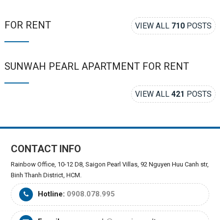
FOR RENT
VIEW ALL
710
POSTS
SUNWAH PEARL APARTMENT FOR RENT
VIEW ALL
421
POSTS
CONTACT INFO
Rainbow Office, 10-12 D8, Saigon Pearl Villas, 92 Nguyen Huu Canh str,
Binh Thanh District, HCM.
Hotline:
0908.078.995