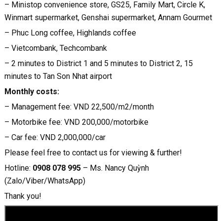
– Ministop convenience store, GS25, Family Mart, Circle K,
Winmart supermarket, Genshai supermarket, Annam Gourmet
– Phuc Long coffee, Highlands coffee
– Vietcombank, Techcombank
– 2 minutes to District 1 and 5 minutes to District 2, 15
minutes to Tan Son Nhat airport
Monthly costs:
– Management fee: VND 22,500/m2/month
– Motorbike fee: VND 200,000/motorbike
– Car fee: VND 2,000,000/car
Please feel free to contact us for viewing & further!
Hotline:
0908 078 995
– Ms. Nancy Quỳnh
(Zalo/Viber/WhatsApp)
Thank you!