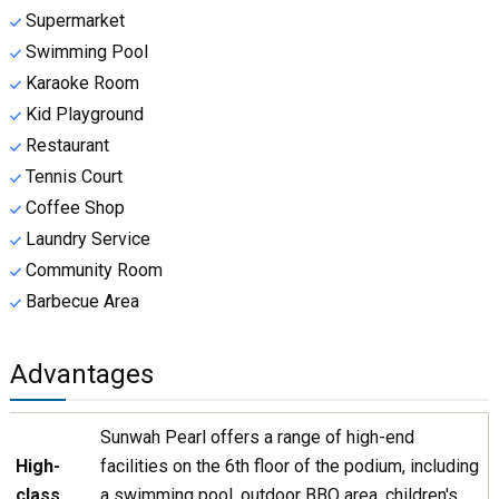
Supermarket
Swimming Pool
Karaoke Room
Kid Playground
Restaurant
Tennis Court
Coffee Shop
Laundry Service
Community Room
Barbecue Area
Advantages
Sunwah Pearl offers a range of high-end
High-
facilities on the 6th floor of the podium, including
class
a swimming pool, outdoor BBQ area, children's