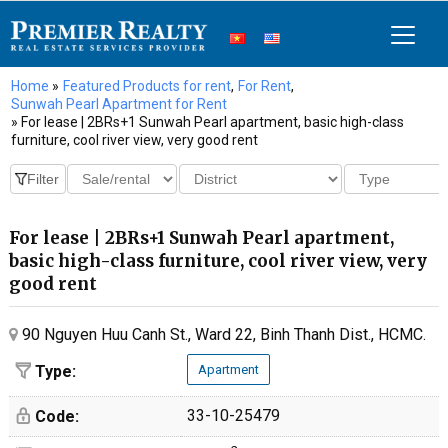
Home
»
Featured Products for rent
,
For Rent
,
Sunwah Pearl Apartment for Rent
» For lease | 2BRs+1 Sunwah Pearl apartment, basic high-class
furniture, cool river view, very good rent
For lease | 2BRs+1 Sunwah Pearl apartment,
basic high-class furniture, cool river view, very
good rent
90 Nguyen Huu Canh St., Ward 22, Binh Thanh Dist., HCMC.
Type:
Apartment
33-10-25479
Code: