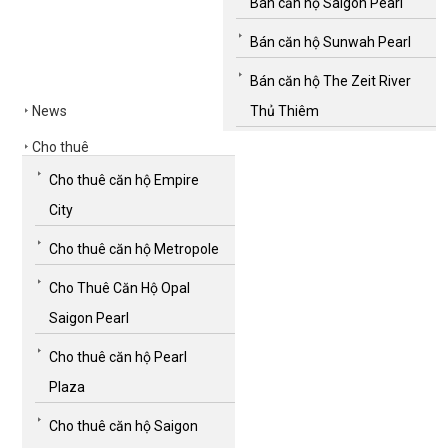
Bán căn hộ Saigon Pearl
Bán căn hộ Sunwah Pearl
Bán căn hộ The Zeit River
News
Thủ Thiêm
Cho thuê
Cho thuê căn hộ Empire
City
Cho thuê căn hộ Metropole
Cho Thuê Căn Hộ Opal
Saigon Pearl
Cho thuê căn hộ Pearl
Plaza
Cho thuê căn hộ Saigon