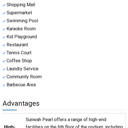
Shopping Mall
Supermarket
Swimming Pool
Karaoke Room
Kid Playground
Restaurant
Tennis Court
Coffee Shop
Laundry Service
Community Room
Barbecue Area
Advantages
Sunwah Pearl offers a range of high-end
High-
facilities on the 6th floor of the podium, including