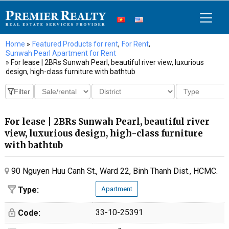
Home
»
Featured Products for rent
,
For Rent
,
Sunwah Pearl Apartment for Rent
» For lease | 2BRs Sunwah Pearl, beautiful river view, luxurious
design, high-class furniture with bathtub
For lease | 2BRs Sunwah Pearl, beautiful river
view, luxurious design, high-class furniture
with bathtub
90 Nguyen Huu Canh St., Ward 22, Binh Thanh Dist., HCMC.
Type:
Apartment
33-10-25391
Code: