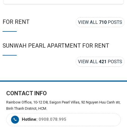
FOR RENT
VIEW ALL
710
POSTS
SUNWAH PEARL APARTMENT FOR RENT
VIEW ALL
421
POSTS
CONTACT INFO
Rainbow Office, 10-12 D8, Saigon Pearl Villas, 92 Nguyen Huu Canh str,
Binh Thanh District, HCM.
Hotline:
0908.078.995