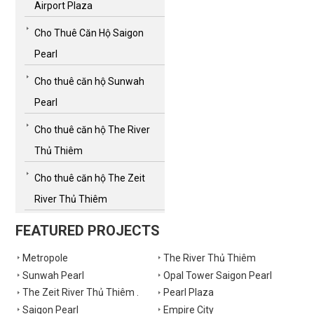
Airport Plaza
Cho Thuê Căn Hộ Saigon
Pearl
Cho thuê căn hộ Sunwah
Pearl
Cho thuê căn hộ The River
Thủ Thiêm
Cho thuê căn hộ The Zeit
River Thủ Thiêm
FEATURED PROJECTS
Metropole
The River Thủ Thiêm
Sunwah Pearl
Opal Tower Saigon Pearl
The Zeit River Thủ Thiêm .
Pearl Plaza
Saigon Pearl
Empire City