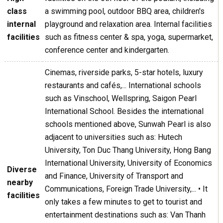
class
a swimming pool, outdoor BBQ area, children's
internal
playground and relaxation area. Internal facilities
facilities
such as fitness center & spa, yoga, supermarket,
conference center and kindergarten.
Cinemas, riverside parks, 5-star hotels, luxury
restaurants and cafés,... International schools
such as Vinschool, Wellspring, Saigon Pearl
International School. Besides the international
schools mentioned above, Sunwah Pearl is also
adjacent to universities such as: Hutech
University, Ton Duc Thang University, Hong Bang
International University, University of Economics
Diverse
and Finance, University of Transport and
nearby
Communications, Foreign Trade University,... • It
facilities
only takes a few minutes to get to tourist and
entertainment destinations such as: Van Thanh