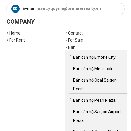
E-mail:
nancyquynh@premierrealty.vn
COMPANY
Home
Contact
For Rent
For Sale
Bán
Bán căn hộ Empire City
Bán căn hộ Metropole
Bán căn hộ Opal Saigon
Pearl
Bán căn hộ Pearl Plaza
Bán căn hộ Saigon Airport
Plaza