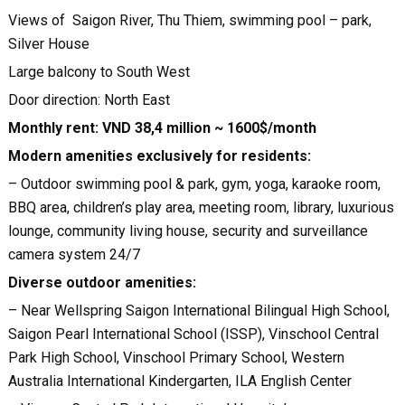
Views of Saigon River, Thu Thiem, swimming pool – park,
Silver House
Large balcony to South West
Door direction: North East
Monthly rent: VND 38,4 million ~ 1600$/month
Modern amenities exclusively for residents:
– Outdoor swimming pool & park, gym, yoga, karaoke room,
BBQ area, children’s play area, meeting room, library, luxurious
lounge, community living house, security and surveillance
camera system 24/7
Diverse outdoor amenities:
– Near Wellspring Saigon International Bilingual High School,
Saigon Pearl International School (ISSP), Vinschool Central
Park High School, Vinschool Primary School, Western
Australia International Kindergarten, ILA English Center