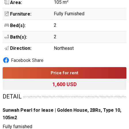
2
105 m
Area:
Fully Furnished
Furniture:
2
Bed(s):
2
Bath(s):
Direction:
Northeast
Facebook Share
Price for rent
1,600 USD
DETAIL
Sunwah Pearl for lease | Golden House, 2BRs, Type 10,
105m2
Fully furnished