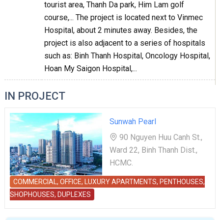
tourist area, Thanh Da park, Him Lam golf
course,... The project is located next to Vinmec
Hospital, about 2 minutes away. Besides, the
project is also adjacent to a series of hospitals
such as: Binh Thanh Hospital, Oncology Hospital,
Hoan My Saigon Hospital,...
IN PROJECT
Sunwah Pearl
90 Nguyen Huu Canh St.,
Ward 22, Binh Thanh Dist.,
HCMC.
COMMERCIAL, OFFICE, LUXURY APARTMENTS, PENTHOUSES,
SHOPHOUSES, DUPLEXES