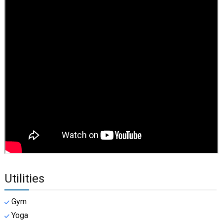
Utilities
Gym
Yoga