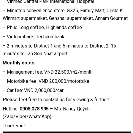
– Vinmec Central Park International Hospital
– Ministop convenience store, GS25, Family Mart, Circle K,
Winmart supermarket, Genshai supermarket, Annam Gourmet
– Phuc Long coffee, Highlands coffee
– Vietcombank, Techcombank
– 2 minutes to District 1 and 5 minutes to District 2, 15
minutes to Tan Son Nhat airport
Monthly costs:
– Management fee: VND 22,500/m2/month
– Motorbike fee: VND 200,000/motorbike
– Car fee: VND 2,000,000/car
Please feel free to contact us for viewing & further!
Hotline:
0908 078 995
– Ms. Nancy Quỳnh
(Zalo/Viber/WhatsApp)
Thank you!