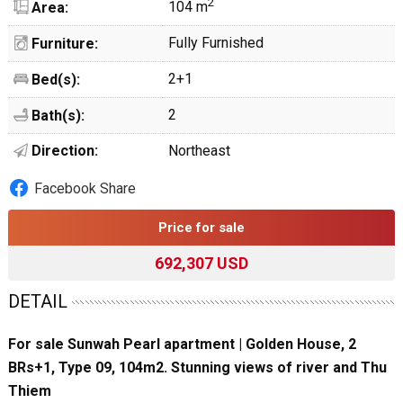
2
104 m
Area:
Fully Furnished
Furniture:
2+1
Bed(s):
2
Bath(s):
Direction:
Northeast
Facebook Share
Price for sale
692,307 USD
DETAIL
For sale Sunwah Pearl apartment | Golden House, 2
BRs+1, Type 09, 104m2. Stunning views of river and Thu
Thiem