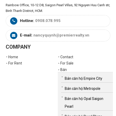
Rainbow Office, 10-12 D8, Saigon Pearl Villas, 92 Nguyen Huu Canh str,
Binh Thanh District, HCM.
Hotline:
0908.078.995
E-mail:
nancyquynh@premierrealty.vn
COMPANY
Home
Contact
For Rent
For Sale
Bán
Bán căn hộ Empire City
Bán căn hộ Metropole
Bán căn hộ Opal Saigon
Pearl