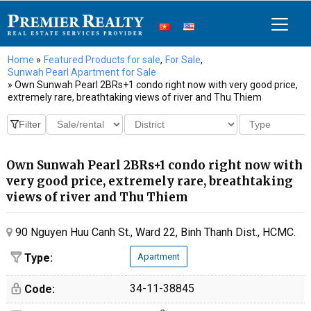
Home
»
Featured Products for sale
,
For Sale
,
Sunwah Pearl Apartment for Sale
» Own Sunwah Pearl 2BRs+1 condo right now with very good price,
extremely rare, breathtaking views of river and Thu Thiem
Own Sunwah Pearl 2BRs+1 condo right now with
very good price, extremely rare, breathtaking
views of river and Thu Thiem
90 Nguyen Huu Canh St., Ward 22, Binh Thanh Dist., HCMC.
Type:
Apartment
34-11-38845
Code: