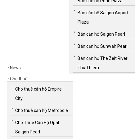
Bán căn hộ Pearl Plaza
Bán căn hộ Saigon Airport
Plaza
Bán căn hộ Saigon Pearl
Bán căn hộ Sunwah Pearl
Bán căn hộ The Zeit River
News
Thủ Thiêm
Cho thuê
Cho thuê căn hộ Empire
City
Cho thuê căn hộ Metropole
Cho Thuê Căn Hộ Opal
Saigon Pearl