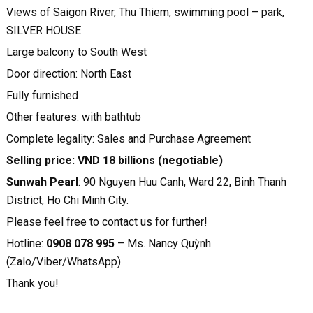
Views of Saigon River, Thu Thiem, swimming pool – park,
SILVER HOUSE
Large balcony to South West
Door direction: North East
Fully furnished
Other features: with bathtub
Complete legality: Sales and Purchase Agreement
Selling price: VND 18 billions (negotiable)
Sunwah Pearl
: 90 Nguyen Huu Canh, Ward 22, Binh Thanh
District, Ho Chi Minh City.
Please feel free to contact us for further!
Hotline:
0908 078 995
– Ms. Nancy Quỳnh
(Zalo/Viber/WhatsApp)
Thank you!