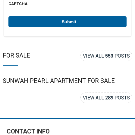
b
CAPTCHA
e
r
*
FOR SALE
VIEW ALL
553
POSTS
SUNWAH PEARL APARTMENT FOR SALE
VIEW ALL
289
POSTS
CONTACT INFO