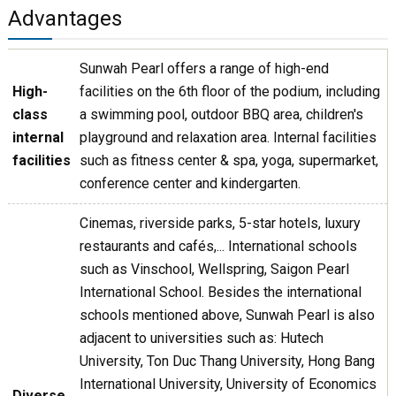
Advantages
Sunwah Pearl offers a range of high-end
High-
facilities on the 6th floor of the podium, including
class
a swimming pool, outdoor BBQ area, children's
internal
playground and relaxation area. Internal facilities
facilities
such as fitness center & spa, yoga, supermarket,
conference center and kindergarten.
Cinemas, riverside parks, 5-star hotels, luxury
restaurants and cafés,... International schools
such as Vinschool, Wellspring, Saigon Pearl
International School. Besides the international
schools mentioned above, Sunwah Pearl is also
adjacent to universities such as: Hutech
University, Ton Duc Thang University, Hong Bang
International University, University of Economics
Diverse