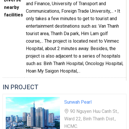
and Finance, University of Transport and
nearby
Communications, Foreign Trade University,... • It
facilities
only takes a few minutes to get to tourist and
entertainment destinations such as: Van Thanh
tourist area, Thanh Da park, Him Lam golf
course,... The project is located next to Vinmec
Hospital, about 2 minutes away. Besides, the
project is also adjacent to a series of hospitals
such as: Binh Thanh Hospital, Oncology Hospital,
Hoan My Saigon Hospital,...
IN PROJECT
Sunwah Pearl
90 Nguyen Huu Canh St.,
Ward 22, Binh Thanh Dist.,
HCMC.