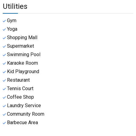
Utilities
Gym
Yoga
Shopping Mall
Supermarket
Swimming Pool
Karaoke Room
Kid Playground
Restaurant
Tennis Court
Coffee Shop
Laundry Service
Community Room
Barbecue Area