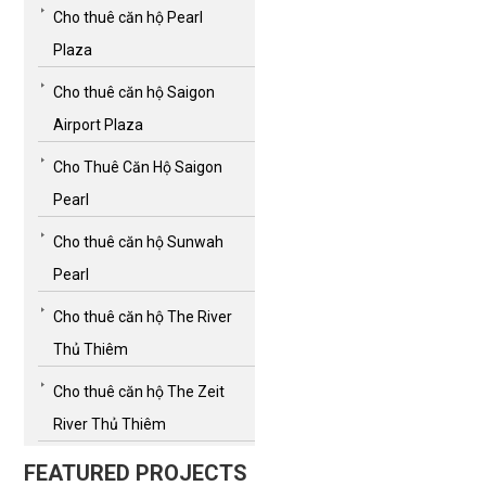
Cho thuê căn hộ Pearl
Plaza
Cho thuê căn hộ Saigon
Airport Plaza
Cho Thuê Căn Hộ Saigon
Pearl
Cho thuê căn hộ Sunwah
Pearl
Cho thuê căn hộ The River
Thủ Thiêm
Cho thuê căn hộ The Zeit
River Thủ Thiêm
FEATURED PROJECTS