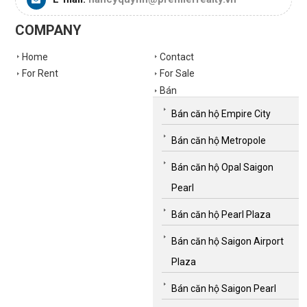
COMPANY
Home
Contact
For Rent
For Sale
Bán
Bán căn hộ Empire City
Bán căn hộ Metropole
Bán căn hộ Opal Saigon
Pearl
Bán căn hộ Pearl Plaza
Bán căn hộ Saigon Airport
Plaza
Bán căn hộ Saigon Pearl