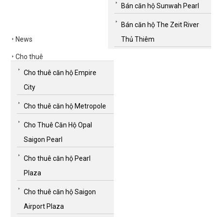
Bán căn hộ Sunwah Pearl
Bán căn hộ The Zeit River
News
Thủ Thiêm
Cho thuê
Cho thuê căn hộ Empire
City
Cho thuê căn hộ Metropole
Cho Thuê Căn Hộ Opal
Saigon Pearl
Cho thuê căn hộ Pearl
Plaza
Cho thuê căn hộ Saigon
Airport Plaza