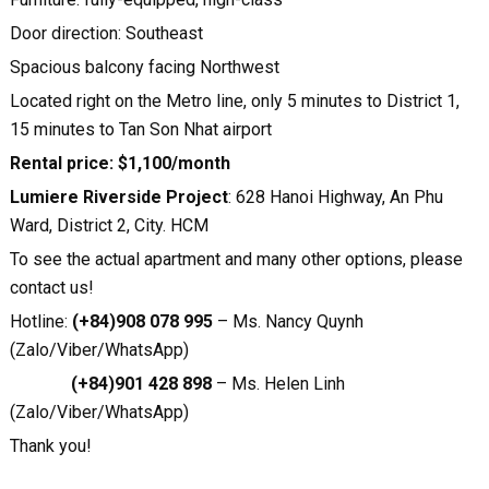
Door direction: Southeast
Spacious balcony facing Northwest
Located right on the Metro line, only 5 minutes to District 1,
15 minutes to Tan Son Nhat airport
Rental price: $1,100/month
Lumiere Riverside Project
: 628 Hanoi Highway, An Phu
Ward, District 2, City. HCM
To see the actual apartment and many other options, please
contact us!
Hotline:
(+84)908 078 995
– Ms. Nancy Quynh
(Zalo/Viber/WhatsApp)
(+84)901 428 898
– Ms. Helen Linh
(Zalo/Viber/WhatsApp)
Thank you!