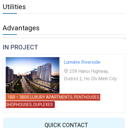
Utilities
Advantages
IN PROJECT
Lumière Riverside
259 Hanoi Highway,
District 2, Ho Chi Minh City
1BR – 3BRS LUXURY APARTMENTS, PENTHOUSES,
SHOPHOUSES, DUPLEXES
QUICK CONTACT