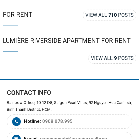
FOR RENT
VIEW ALL
710
POSTS
LUMIÈRE RIVERSIDE APARTMENT FOR RENT
VIEW ALL
9
POSTS
CONTACT INFO
Rainbow Office, 10-12 D8, Saigon Pearl Villas, 92 Nguyen Huu Canh str,
Binh Thanh District, HCM.
Hotline:
0908.078.995
E-mail:
nancyquynh@premierrealty.vn