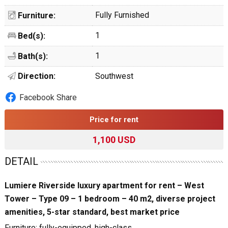
Fully Furnished
Furniture:
1
Bed(s):
1
Bath(s):
Direction:
Southwest
Facebook Share
Price for rent
1,100 USD
DETAIL
Lumiere Riverside luxury apartment for rent – West
Tower – Type 09 – 1 bedroom – 40 m2, diverse project
amenities, 5-star standard, best market price
Furniture: fully-equipped, high-class