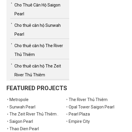
Cho Thuê Căn Hộ Saigon
Pearl
Cho thuê căn hộ Sunwah
Pearl
Cho thuê căn hộ The River
Thủ Thiêm
Cho thuê căn hộ The Zeit
River Thủ Thiêm
FEATURED PROJECTS
Metropole
The River Thủ Thiêm
Sunwah Pearl
Opal Tower Saigon Pearl
The Zeit River Thủ Thiêm .
Pearl Plaza
Saigon Pearl
Empire City
Thao Dien Pearl