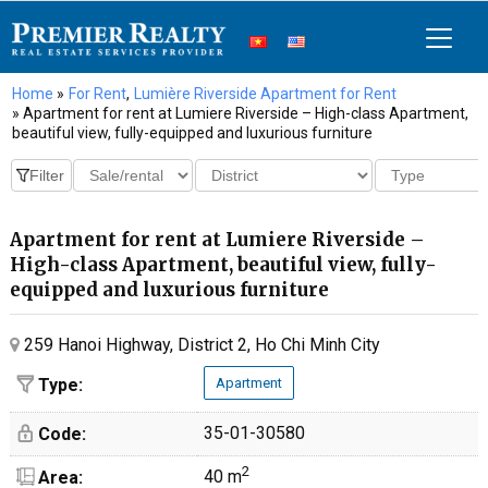
Home
»
For Rent
,
Lumière Riverside Apartment for Rent
» Apartment for rent at Lumiere Riverside – High-class Apartment,
beautiful view, fully-equipped and luxurious furniture
Apartment for rent at Lumiere Riverside –
High-class Apartment, beautiful view, fully-
equipped and luxurious furniture
259 Hanoi Highway, District 2, Ho Chi Minh City
Type:
Apartment
35-01-30580
Code:
2
40 m
Area: